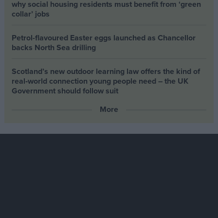
why social housing residents must benefit from ‘green
collar’ jobs
Petrol-flavoured Easter eggs launched as Chancellor
backs North Sea drilling
Scotland’s new outdoor learning law offers the kind of
real‑world connection young people need – the UK
Government should follow suit
More