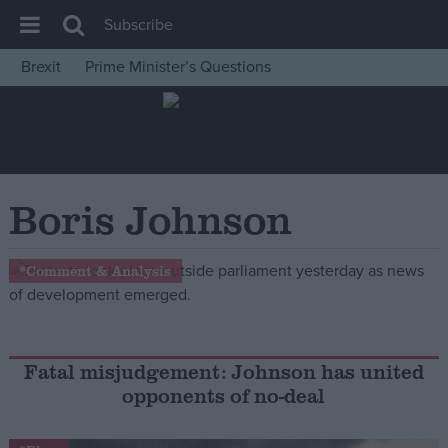
Subscribe
Brexit
Prime Minister’s Questions
House of Commons
Latest
Insight
News
Boris Johnson
Comment
War in Ukraine
*Comment & Analysis
Levelling Up
Scottish
Independence
Fatal misjudgement: Johnson has united
opponents of no-deal
Cost of Living
Latest Opinion Polls