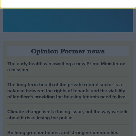
Opinion Former news
The early health win awaiting a new Prime Minister on
a mission
The long-term health of the private rented sector is a
balance between the rights of tenants and the viability
of landlords providing the housing tenants need to live.
Climate change isn’t a losing issue, but the way we talk
about it risks losing the public
Building greener homes and stronger communities: