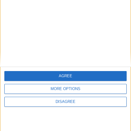
Featured
Humanists UK
Featured
Medical Defence Union (MDU)
AGREE
MORE OPTIONS
DISAGREE
Featured
National Association of Retired Police
Officers (NARPO)