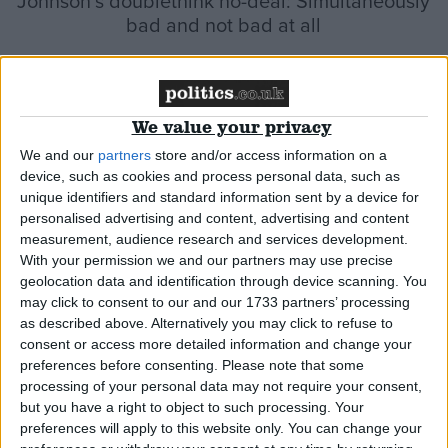
Johnson’s doublethink no-deal: Simultaneously
bad and not bad at all
*Comment & Analysis
We value your privacy
We and our
partners
store and/or access information on a
Johnson’s alternative to the backstop would be
device, such as cookies and process personal data, such as
unique identifiers and standard information sent by a device for
just as ‘undemocratic’
personalised advertising and content, advertising and content
measurement, audience research and services development.
*Blog
With your permission we and our partners may use precise
geolocation data and identification through device scanning. You
may click to consent to our and our 1733 partners’ processing
as described above. Alternatively you may click to refuse to
consent or access more detailed information and change your
preferences before consenting.
Please note that some
processing of your personal data may not require your consent,
but you have a right to object to such processing. Your
preferences will apply to this website only. You can change your