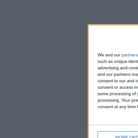
We and our
partners
such as unique ident
advertising and con
and our partners may
consent to our and o
consent or access m
some processing of y
processing. Your pre
consent at any time b
MORE OPT