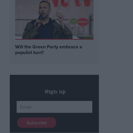
Will the Green Party embrace a
populist turn?
Sign up