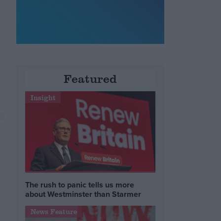
Featured
Insight
The rush to panic tells us more
about Westminster than Starmer
News Feature