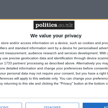
We value your privacy
store and/or access information on a device, such as cookies and pro
ifiers and standard information sent by a device for personalised adver
tent measurement, audience research and services development.
With 
 use precise geolocation data and identification through device scanni
ur 1733 partners’ processing as described above. Alternatively you may 
ore detailed information and change your preferences before consenti
our personal data may not require your consent, but you have a right t
ferences will apply to this website only. You can change your preferen
y returning to this site and clicking the "Privacy" button at the bottom
IONS
DISAGREE
A