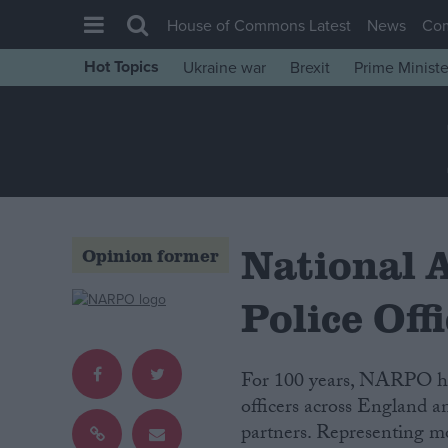
House of Commons Latest
News
Co
Hot Topics
Ukraine war
Brexit
Prime Ministe
House of Commons
Latest
Insight
News
Comment
National A
Opinion former
War in Ukraine
Levelling Up
Police Of
Scottish
Independence
For 100 years, NARPO has
For 100 years, NARPO has
Cost of Living
officers across England a
officers across England a
partners. Representing 
partners.
Latest Opinion Polls