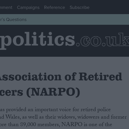
mment
Campaigns
Reference
Subscribe
r’s Questions
ssociation of Retired
ficers (NARPO)
 provided an important voice for retired police
 provided an important voice for retired police
nd Wales, as well as their widows, widowers and former
nd Wales, as well as their widows, widowers and former
more than 89,000 members, NARPO is one of the