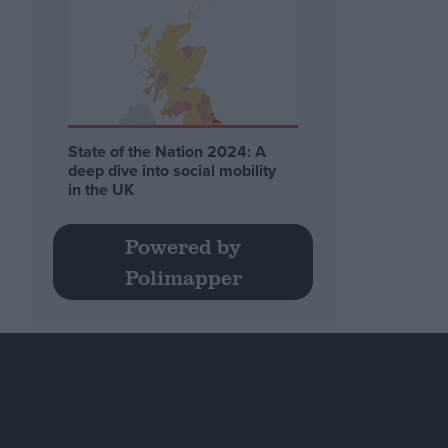
State of the Nation 2024: A
deep dive into social mobility
in the UK
Powered by
Polimapper