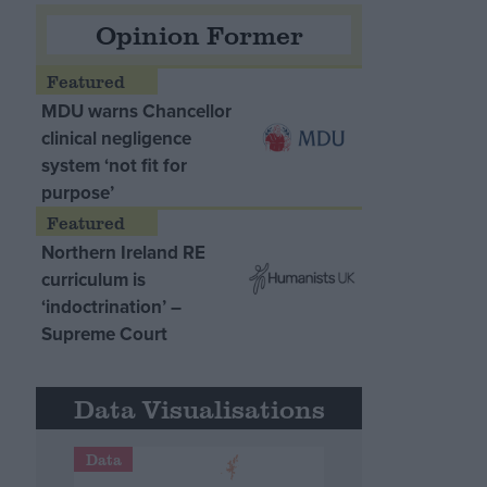
Opinion Former
MDU warns Chancellor
clinical negligence
system ‘not fit for
purpose’
Northern Ireland RE
curriculum is
‘indoctrination’ –
Supreme Court
Data Visualisations
Data