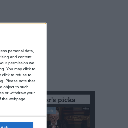
cess personal data,
tising and content,
your permission we
ng. You may click to
click to refuse to
ng.
Please note that
o object to such
ces or withdraw your
Editor's picks
 of the webpage.
Stand-Out Speech
GREE