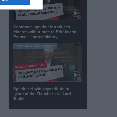
Commons speaker introduces
Macron with tribute to Britain and
France’s shared history
Notable Contribution
Speaker Hoyle pays tribute to
‘giant of the Thatcher era’ Lord
Tebbit