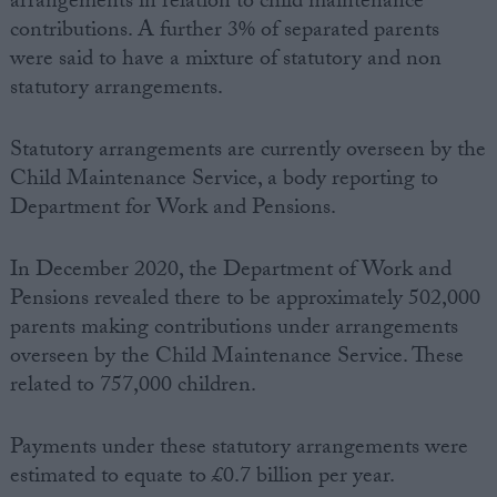
arrangements in relation to child maintenance
contributions. A further 3% of separated parents
were said to have a mixture of statutory and non
statutory arrangements.
Statutory arrangements are currently overseen by the
Child Maintenance Service, a body reporting to
Department for Work and Pensions.
In December 2020, the Department of Work and
Pensions revealed there to be approximately 502,000
parents making contributions under arrangements
overseen by the Child Maintenance Service. These
related to 757,000 children.
Payments under these statutory arrangements were
estimated to equate to £0.7 billion per year.