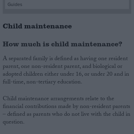
Guides
Campaigns
Child maintenance
Reference
How much is child maintenance?
A separated family is defined as having one resident
parent, one non-resident parent, and biological or
adopted children either under 16, or under 20 and in
full-time, non-tertiary education.
Child maintenance arrangements relate to the
About
Write for us
financial contributions made by non-resident parents
Drawing for Politics.co.uk
– defined as parents who do not live with the child in
Advertise
Creative Politics
question.
Privacy
Cookies
Terms of use