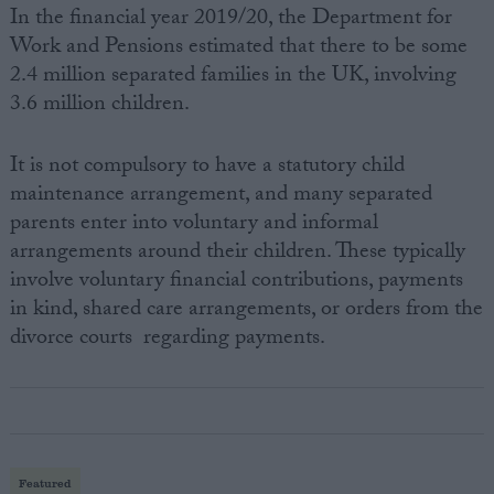
In the financial year 2019/20, the Department for
Work and Pensions estimated that there to be some
2.4 million separated families in the UK, involving
3.6 million children.
It is not compulsory to have a statutory child
maintenance arrangement, and many separated
parents enter into voluntary and informal
arrangements around their children. These typically
involve voluntary financial contributions, payments
in kind, shared care arrangements, or orders from the
divorce courts regarding payments.
Featured