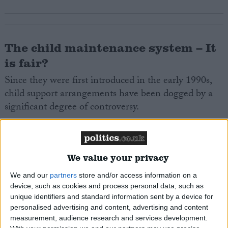
The child maintenance system – It
is fair?
Since they were first introduced in the early 1990s,
child support arrangements have been dogged by a
significant degree of controversy.
In the period between 1990 and 2012, the system
was variously accused of being slow and costly. With
We value your privacy
minimal time being spent on compliance, attention
was focused on the level of backed up payments that
We and our
partners
store and/or access information on a
existed. The child maintenance system was also
device, such as cookies and process personal data, such as
unique identifiers and standard information sent by a device for
variously criticised for the strain that maintenance
personalised advertising and content, advertising and content
orders put on relations between former partners and
measurement, audience research and services development.