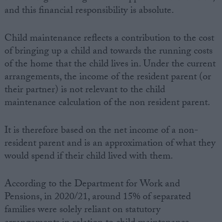
and this financial responsibility is absolute.
Child maintenance reflects a contribution to the cost
of bringing up a child and towards the running costs
of the home that the child lives in. Under the current
arrangements, the income of the resident parent (or
their partner) is not relevant to the child
maintenance calculation of the non resident parent.
It is therefore based on the net income of a non-
resident parent and is an approximation of what they
would spend if their child lived with them.
According to the Department for Work and
Pensions, in 2020/21, around 15% of separated
families were solely reliant on statutory