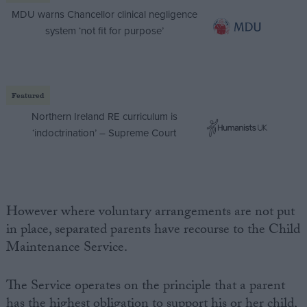
MDU warns Chancellor clinical negligence
system ‘not fit for purpose’
Featured
Northern Ireland RE curriculum is
‘indoctrination’ – Supreme Court
However where voluntary arrangements are not put
in place, separated parents have recourse to the Child
Maintenance Service.
The Service operates on the principle that a parent
has the highest obligation to support his or her child,