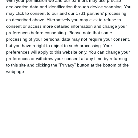
the number of loopholes that existed – particularly in
With your permission we and our partners may use precise
relation to proving paternity.
geolocation data and identification through device scanning. You
may click to consent to our and our 1731 partners’ processing
as described above. Alternatively you may click to refuse to
Since the system has been reformed in 2012, a
consent or access more detailed information and change your
number of different controversies have been thrown
preferences before consenting.
Please note that some
processing of your personal data may not require your consent,
at the system. Attention has been focussed on how
but you have a right to object to such processing. Your
the current system interacts with Universal Credit.
preferences will apply to this website only. You can change your
Under the current maintenance system, as weekly
preferences or withdraw your consent at any time by returning
earnings pass the £100 and £200 mark, the marginal
to this site and clicking the "Privacy" button at the bottom of the
rate of taxation is said to equate to 100%.
webpage.
There has also been controversy around the structure
and primary drivers of the system. Where the initial
introduction of the Child Support Agency was
publicly driven by a desire to reduce the cost of
benefits paid to lone parents and to improve work
incentives, later reforms have been far more explicitly