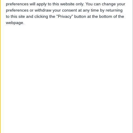
preferences will apply to this website only. You can change your
“We are pleased that TfL will have the necessary
preferences or withdraw your consent at any time by returning
ability to regulate pedicabs under the new regime
to this site and clicking the "Privacy" button at the bottom of the
webpage.
and we will continue to support TfL in its efforts to
maintain London’s world-class transport network.”
Latest
London Chamber of Commerce and
Industry (LCCI) Budget reaction
Statement on London Underground strikes