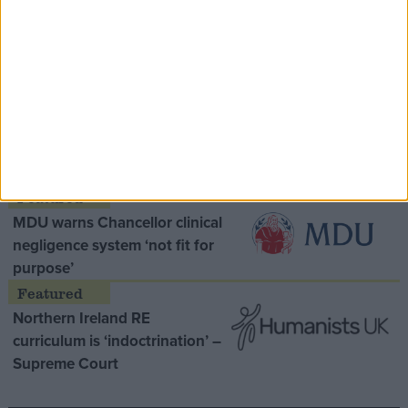
Speaker Hoyle pays tribute to ‘giant of the
Thatcher era’ Lord Tebbit
Opinion Former
MDU warns Chancellor clinical
negligence system ‘not fit for
purpose’
Northern Ireland RE
curriculum is ‘indoctrination’ –
Supreme Court