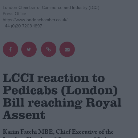
London Chamber of Commerce and Industry (LCCI)
Campaigns
Press Office
https://www.londonchamber.co.uk/
+44 (0)20 7203 1897
Reference
LCCI reaction to
Pedicabs (London)
Bill reaching Royal
About
Write for us
Assent
Drawing for Politics.co.uk
Advertise
Creative Politics
Privacy
Karim Fatehi MBE, Chief Executive of the
Cookies
Terms of use