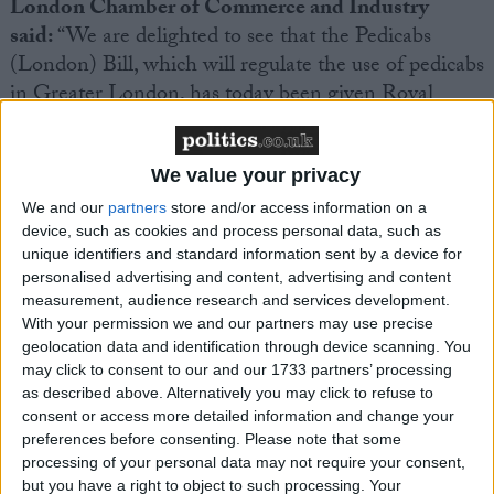
London Chamber of Commerce and Industry
said:
“We are delighted to see that the Pedicabs
(London) Bill, which will regulate the use of pedicabs
in Greater London, has today been given Royal
Assent. In recent years, rogue pedicabs operators
have negatively affected the global image of London
as a great place to visit.
We value your privacy
We and our
partners
store and/or access information on a
device, such as cookies and process personal data, such as
“We have long campaigned on the need to regulate
unique identifiers and standard information sent by a device for
pedicabs in order to ensure that the experience of
personalised advertising and content, advertising and content
visitors to London is as safe as possible, and that
measurement, audience research and services development.
tourists to our capital are not taken advantage of and
With your permission we and our partners may use precise
geolocation data and identification through device scanning. You
charged extortionate amounts for short-distance
may click to consent to our and our 1733 partners’ processing
travel. The Government has taken strong action
as described above. Alternatively you may click to refuse to
following our complaints on this problem and this
consent or access more detailed information and change your
new licensing regime will protect businesses and
preferences before consenting.
Please note that some
processing of your personal data may not require your consent,
visitors alike.
but you have a right to object to such processing. Your