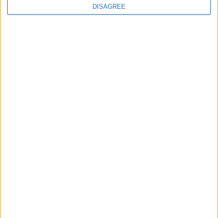
DISAGREE
The rush to panic tells us more about
Westminster than Starmer
News
Feature