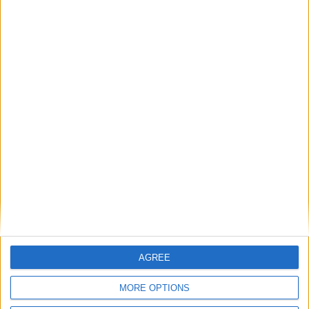
Featured
AGREE
Insight
MORE OPTIONS