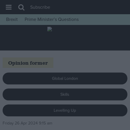
Subscribe
Brexit
Prime Minister’s Questions
House of Commons
Latest
Insight
News
Opinion former
Comment
War in Ukraine
Global London
Levelling Up
Skills
Scottish
Independence
Levelling Up
Cost of Living
Friday 26 Apr 2024 9:15 am
Latest Opinion Polls