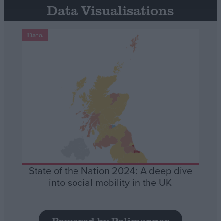
Data Visualisations
Data
State of the Nation 2024: A deep dive
into social mobility in the UK
Powered by Polimapper