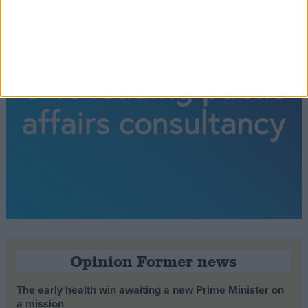
Opinion Former news
The early health win awaiting a new Prime Minister on
a mission