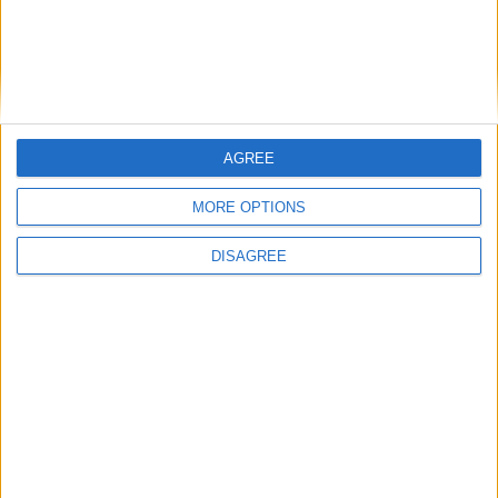
The silent killer that politicians still
refuse to tackle
AGREE
Featured
MORE OPTIONS
Phoenix Insights
DISAGREE
Featured
Humanists UK