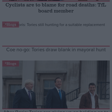
Cyclists are to blame for road deaths: TfL
board member
Campaigns
*Blogs
Reference
Coe no-go: Tories draw blank in mayoral hunt
*Blogs
About
Write for us
Drawing for Politics.co.uk
Advertise
Creative Politics
Privacy
Cookies
Terms of use