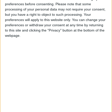
preferences before consenting.
Please note that some
processing of your personal data may not require your consent,
but you have a right to object to such processing. Your
preferences will apply to this website only. You can change your
preferences or withdraw your consent at any time by returning
to this site and clicking the "Privacy" button at the bottom of the
webpage.
TfL bury Boris bike fare hike under the Christmas
tree
*Blogs
Failure of government workfare scheme
revealed