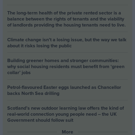
The long-term health of the private rented sector is a
balance between the rights of tenants and the viability
of landlords providing the housing tenants need to live.
Climate change isn’t a losing issue, but the way we talk
about it risks losing the public
Building greener homes and stronger communities:
why social housing residents must benefit from ‘green
collar’ jobs
Petrol-flavoured Easter eggs launched as Chancellor
backs North Sea drilling
Scotland’s new outdoor learning law offers the kind of
real‑world connection young people need – the UK
Government should follow suit
More