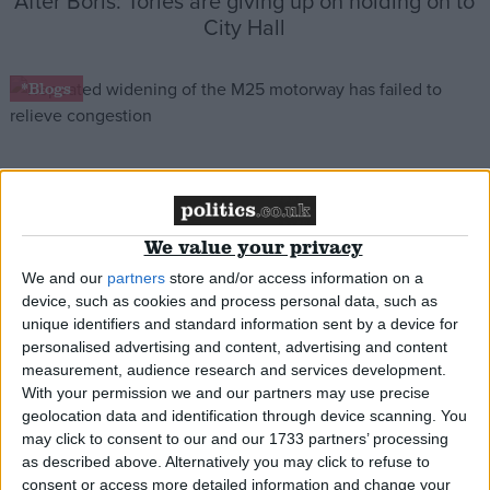
After Boris: Tories are giving up on holding on to
City Hall
*Blogs
Boris Johnson’s road-building plans will cause
gridlock on local roads
We value your privacy
We and our
partners
store and/or access information on a
*Blogs
device, such as cookies and process personal data, such as
unique identifiers and standard information sent by a device for
personalised advertising and content, advertising and content
measurement, audience research and services development.
Why are taxpayers spending £60m on a bridge
With your permission we and our partners may use precise
for Joanna Lumley?
geolocation data and identification through device scanning. You
may click to consent to our and our 1733 partners’ processing
as described above. Alternatively you may click to refuse to
*Blogs
consent or access more detailed information and change your