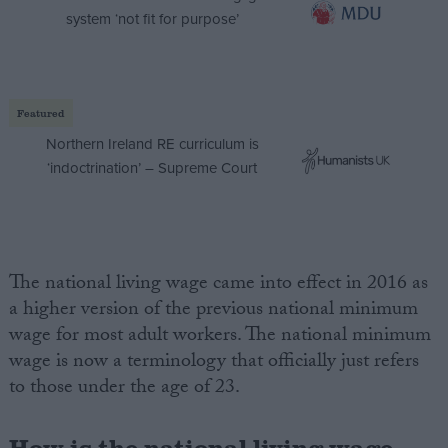
system ‘not fit for purpose’
Featured
Northern Ireland RE curriculum is
‘indoctrination’ – Supreme Court
The national living wage came into effect in 2016 as
a higher version of the previous national minimum
wage for most adult workers. The national minimum
wage is now a terminology that officially just refers
to those under the age of 23.
How is the national living wage