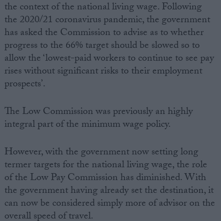
the context of the national living wage. Following
the 2020/21 coronavirus pandemic, the government
has asked the Commission to advise as to whether
progress to the 66% target should be slowed so to
allow the ‘lowest-paid workers to continue to see pay
rises without significant risks to their employment
prospects’.
The Low Commission was previously an highly
integral part of the minimum wage policy.
However, with the government now setting long
termer targets for the national living wage, the role
of the Low Pay Commission has diminished. With
the government having already set the destination, it
can now be considered simply more of advisor on the
overall speed of travel.