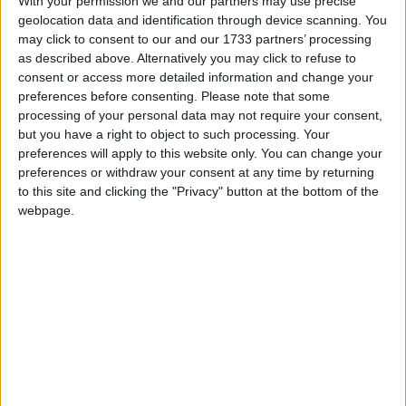
With your permission we and our partners may use precise
which people can call for advice.
geolocation data and identification through device scanning. You
may click to consent to our and our 1733 partners’ processing
as described above. Alternatively you may click to refuse to
consent or access more detailed information and change your
preferences before consenting.
Please note that some
Employers are required to keep records to show that
processing of your personal data may not require your consent,
they have met the required hourly payment levels. If
but you have a right to object to such processing. Your
HMRC finds that an employer has breached the
preferences will apply to this website only. You can change your
national living wage, they issue a notice for arrears
preferences or withdraw your consent at any time by returning
to this site and clicking the "Privacy" button at the bottom of the
and a fine. HMRC can also take employers to court
webpage.
if there is still a failure to pay. Those organizations
breaching the National living wage also risk being
publicly named and shamed by the government.
In September 2015, the penalties for non compliance
with the new national living wage were doubled,
increasing from 100% to 200% of arrears, and
reaching a maximum of £20,000 per worker. The