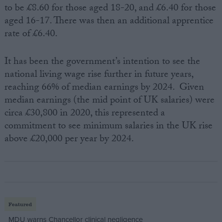
to be £8.60 for those aged 18-20, and £6.40 for those
aged 16-17. There was then an additional apprentice
rate of £6.40.
It has been the government’s intention to see the
national living wage rise further in future years,
reaching 66% of median earnings by 2024. Given
median earnings (the mid point of UK salaries) were
circa £30,800 in 2020, this represented a
commitment to see minimum salaries in the UK rise
above £20,000 per year by 2024.
Featured
MDU warns Chancellor clinical negligence