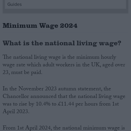
Guides
Campaigns
Minimum Wage 2024
Reference
What is the national living wage?
The national living wage is the minimum hourly
wage rate which adult workers in the UK, aged over
23, must be paid.
In the November 2023 autumn statement, the
Chancellor announced that the national living wage
About
Write for us
was to rise by 10.4% to £11.44 per hours from 1st
Drawing for Politics.co.uk
April 2023.
Advertise
Creative Politics
Privacy
Cookies
From 1st April 2024, the national minimum wage is
Terms of use