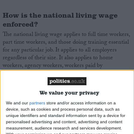
How is the national living wage
enforced?
The national living wage applies to full time workers,
part time workers, and those doing training essential
for any particular job. It applies to all employers
regardless of their size. It also applies to home
workers, agency workers, workers paid by
commission, and workers paid by the number of
items they make (so called piece workers).
We value your privacy
The National living wage is enforced by HM
We and our
partners
store and/or access information on a
Revenue and Customs (HMRC). Workers who
device, such as cookies and process personal data, such as
believe they are being paid below the minimum wage
unique identifiers and standard information sent by a device for
can complain to HMRC Customs. The organization
personalised advertising and content, advertising and content
ACAS also runs a confidential
ACAS
helpline to
measurement, audience research and services development.