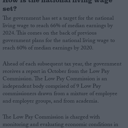
set?
The government has set a target for the national
living wage to reach 66% of median earnings by
2024. This comes on the back of previous
government plans for the national living wage to
reach 60% of median earnings by 2020.
Ahead of each subsequent tax year, the government
receives a report in October from the Low Pay
Commission. The Low Pay Commission is an
independent body comprised of 9 Low Pay
commissioners drawn from a mixture of employee
and employer groups, and from academia.
The Low Pay Commission is charged with
monitoring and evaluating economic conditions in