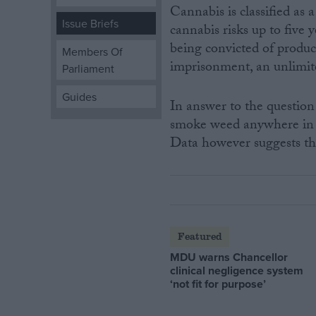
Cannabis is classified as
Issue Briefs
cannabis risks up to five
Campaigns
being convicted of produc
Members Of
imprisonment, an unlimite
Parliament
Reference
Guides
In answer to the question 
smoke weed anywhere in 
Data however suggests that
About
Featured
Write for us
Drawing for Politics.co.uk
MDU warns Chancellor
Advertise
clinical negligence system
Creative Politics
‘not fit for purpose’
Privacy
Cookies
Terms of use