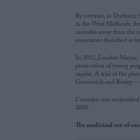
By contrast, in Durham, t
in the West Midlands, the
cannabis away from the cr
sometimes described as bei
In 2022, London Mayor, S
prosecution of young peo
capital. A trial of the p
Greenwich and Bexley — 
Cannabis was reclassifie
2008.
The medicinal use of ca