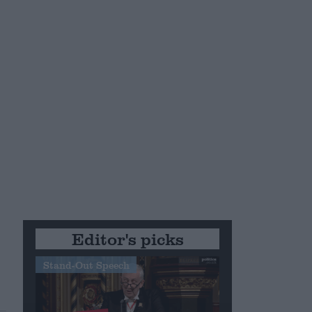
Editor's picks
Stand-Out Speech