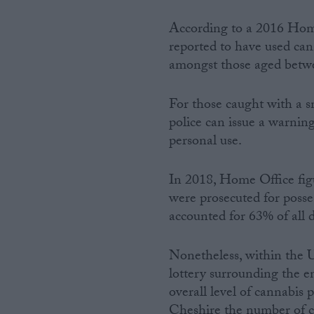
According to a 2016 Home
reported to have used cann
amongst those aged betw
For those caught with a s
police can issue a warning
personal use.
In 2018, Home Office fig
were prosecuted for posse
accounted for 63% of all 
Nonetheless, within the 
lottery surrounding the 
overall level of cannabis
Cheshire the number of c