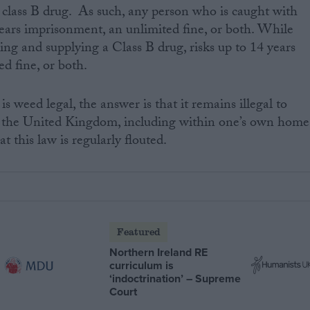
 a class B drug. As such, any person who is caught with
 years imprisonment, an unlimited fine, or both. While
ing and supplying a Class B drug, risks up to 14 years
d fine, or both.
is weed legal, the answer is that it remains illegal to
the United Kingdom, including within one’s own home
 this law is regularly flouted.
Featured
Northern Ireland RE
curriculum is
‘indoctrination’ – Supreme
Court