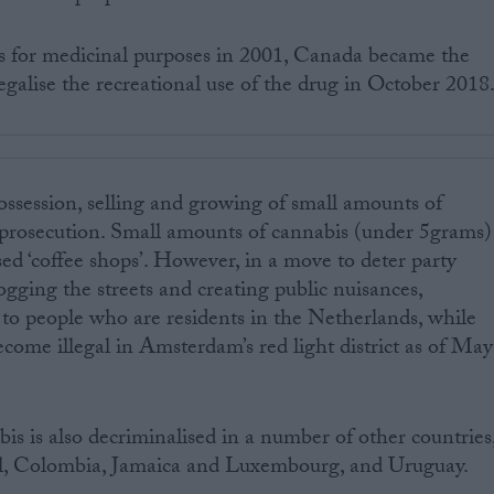
s for medicinal purposes in 2001, Canada became the
egalise the recreational use of the drug in October 2018
ossession, selling and growing of small amounts of
o prosecution. Small amounts of cannabis (under 5grams)
sed ‘coffee shops’. However, in a move to deter party
ogging the streets and creating public nuisances,
 to people who are residents in the Netherlands, while
ome illegal in Amsterdam’s red light district as of May
is is also decriminalised in a number of other countries
zil, Colombia, Jamaica and Luxembourg, and Uruguay.