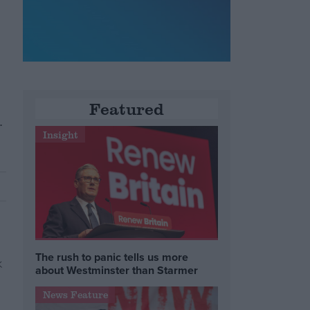
Featured
.
Insight
The rush to panic tells us more
about Westminster than Starmer
News Feature