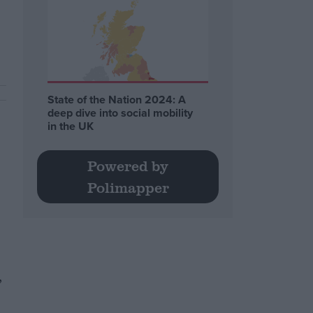
.
State of the Nation 2024: A
deep dive into social mobility
in the UK
Powered by
Polimapper
,