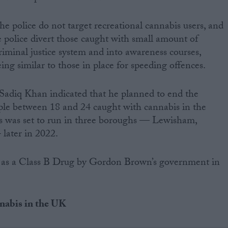
he police do not target recreational cannabis users, and
 police divert those caught with small amount of
iminal justice system and into awareness courses,
ng similar to those in place for speeding offences.
adiq Khan indicated that he planned to end the
ple between 18 and 24 caught with cannabis in the
lans was set to run in three boroughs — Lewisham,
later in 2022.
d as a Class B Drug by Gordon Brown’s government in
nnabis in the UK