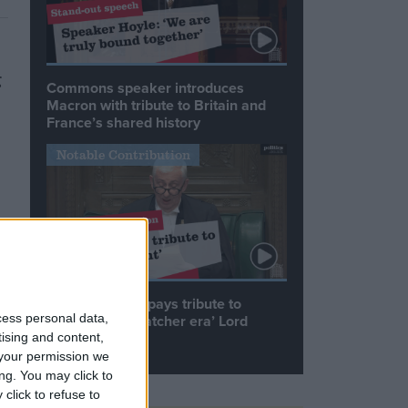
g
Commons speaker introduces
Macron with tribute to Britain and
France’s shared history
Notable Contribution
Speaker Hoyle pays tribute to
cess personal data,
‘giant of the Thatcher era’ Lord
Tebbit
tising and content,
your permission we
ng. You may click to
click to refuse to