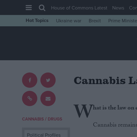
House of Commons Latest
News
Co
Hot Topics
Ukraine war
Brexit
Prime Ministe
House of Commons
Latest
Insight
News
Comment
Cannabis 
War in Ukraine
Levelling Up
Scottish
W
hat is the law on
Independence
/
CANNABIS
DRUGS
Cost of Living
Cannabis remains i
Latest Opinion Polls
Political Profiles