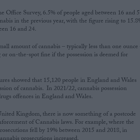
 Office Survey, 6.5% of people aged between 16 and 
abis in the previous year, with the figure rising to 15.
een 16 and 24.
mall amount of cannabis – typically less than one ounce
 or on-the-spot fine if the possession is deemed for
ures showed that 15,120 people in England and Wales
ssion of cannabis. In 2021/22, cannabis possession
drugs offences in England and Wales.
United Kingdom, there is now something of a postcode
enforcement of Cannabis laws. For example, where the
 prosecutions fell by 19% between 2015 and 2018, in
annabis prosecutions increased.