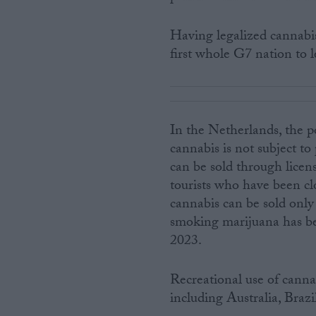
Having legalized cannabi
first whole G7 nation to l
In the Netherlands, the p
cannabis is not subject t
can be sold through licen
tourists who have been cl
cannabis can be sold only
smoking marijuana has bec
2023.
Recreational use of cannab
including Australia, Bra