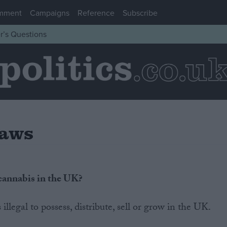
mment
Campaigns
Reference
Subscribe
r’s Questions
Laws
 cannabis in the UK?
llegal to possess, distribute, sell or grow in the UK.