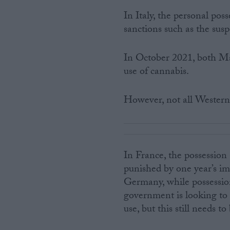
In Italy, the personal poss
sanctions such as the susp
In October 2021, both Ma
use of cannabis.
However, not all Western 
In France, the possession
punished by one year’s im
Germany, while possessio
government is looking to 
use, but this still needs 