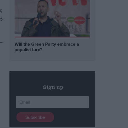
59
8%
 –
Will the Green Party embrace a
populist turn?
Sign up