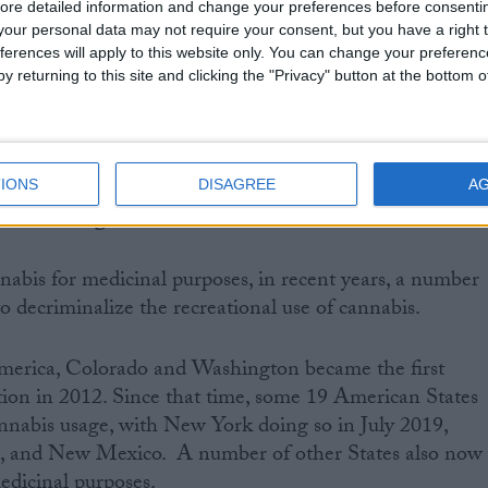
ore detailed information and change your preferences before consenti
our personal data may not require your consent, but you have a right t
ferences will apply to this website only. You can change your preferen
tional Institute for Health and Social Care Excellence
y returning to this site and clicking the "Privacy" button at the bottom
e on prescribing medical marijuana products for peopl
d vomiting, chronic pain, spasticity and severe
sy.
IONS
DISAGREE
A
abis use legal?
nnabis for medicinal purposes, in recent years, a number
o decriminalize the recreational use of cannabis.
America, Colorado and Washington became the first
ation in 2012. Since that time, some 19 American States
nnabis usage, with New York doing so in July 2019,
a, and New Mexico. A number of other States also now
edicinal purposes.