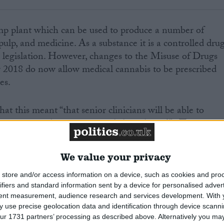
mp plant which can be used to produce a number of
pulp, and medicine. As a substance it is a controlled dru
 legislation. However, changes to the Misuse of Drugs
2018 do now allow medical cannabis to be prescribed
es.
t this meant “that senior clinicians will be able to
o patients with an exceptional clinical need”. The new
a definition of cannabis-based medicines and set out that
l Medical Council’s specialist register could prescribe
We value your privacy
store and/or access information on a device, such as cookies and pro
ifiers and standard information sent by a device for personalised adver
ission was given for the NHS to prescribe cannabis
tent measurement, audience research and services development.
With 
Lennox Gastuat and Dravet syndrome. Clinical trials
 use precise geolocation data and identification through device scanni
abis reduced the associated seizures that came with
ur 1731 partners’ processing as described above. Alternatively you may 