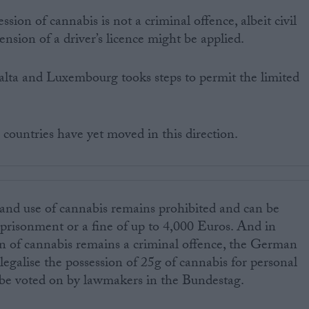
ession of cannabis is not a criminal offence, albeit civil
ension of a driver’s licence might be applied.
lta and Luxembourg tooks steps to permit the limited
countries have yet moved in this direction.
 and use of cannabis remains prohibited and can be
prisonment or a fine of up to 4,000 Euros. And in
n of cannabis remains a criminal offence, the German
legalise the possession of 25g of cannabis for personal
to be voted on by lawmakers in the Bundestag.