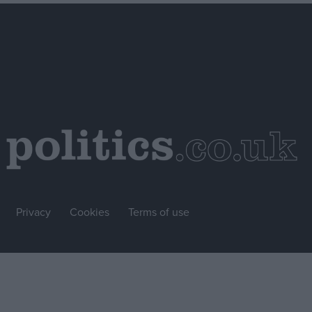
Privacy
Cookies
Terms of use