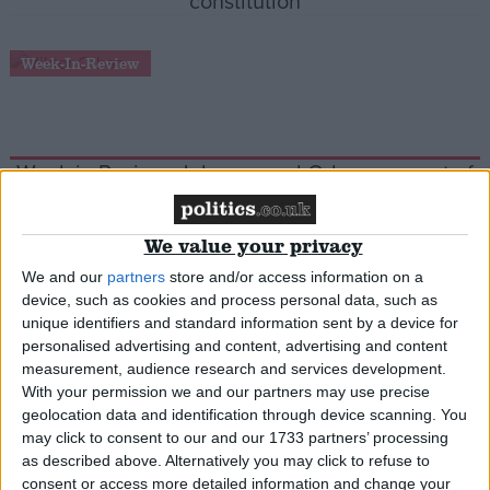
constitution
Week-In-Review
Week in Review: Johnson and Orban are part of
the same movement
We value your privacy
Quiz
We and our
partners
store and/or access information on a
device, such as cookies and process personal data, such as
unique identifiers and standard information sent by a device for
personalised advertising and content, advertising and content
Match the claim to the blame!
measurement, audience research and services development.
With your permission we and our partners may use precise
geolocation data and identification through device scanning. You
Cartoon
may click to consent to our and our 1733 partners’ processing
as described above. Alternatively you may click to refuse to
consent or access more detailed information and change your