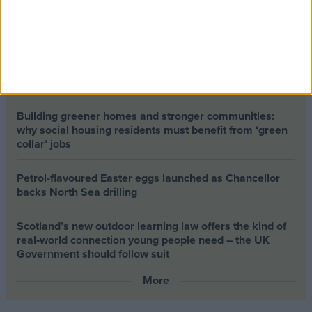
The long-term health of the private rented sector is a
balance between the rights of tenants and the viability
of landlords providing the housing tenants need to live.
Climate change isn’t a losing issue, but the way we talk
about it risks losing the public
Building greener homes and stronger communities:
why social housing residents must benefit from ‘green
collar’ jobs
Petrol-flavoured Easter eggs launched as Chancellor
backs North Sea drilling
Scotland’s new outdoor learning law offers the kind of
real‑world connection young people need – the UK
Government should follow suit
More