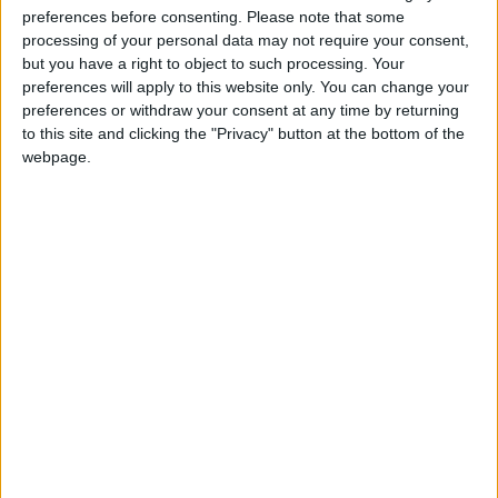
preferences before consenting.
Please note that some
processing of your personal data may not require your consent,
And they call me Captain Hindsight?
but you have a right to object to such processing. Your
preferences will apply to this website only. You can change your
preferences or withdraw your consent at any time by returning
Video
to this site and clicking the "Privacy" button at the bottom of the
webpage.
‘We are absolutely f***ed’ – Cummings reveals
covid incompetence
Featured
UK Membership of DIGNITAS rises 50% in
five years