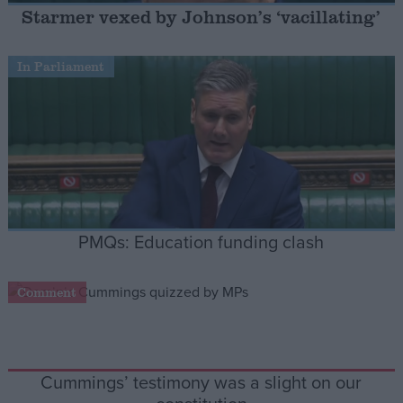
Starmer vexed by Johnson’s ‘vacillating’
Campaigns
In Parliament
Reference
PMQs: Education funding clash
Comment
About
Write for us
Drawing for Politics.co.uk
Advertise
Creative Politics
Privacy
Cummings’ testimony was a slight on our
Cookies
Terms of use