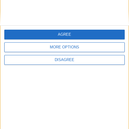
Bakers Food and Allied Workers Union
AGREE
Featured
MORE OPTIONS
British Association for Shooting and
Conservation (BASC)
DISAGREE
News