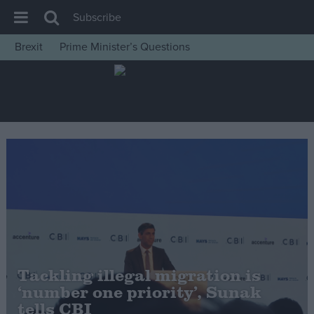
Subscribe
Brexit
Prime Minister’s Questions
House of Commons
Latest
Insight
News
Comment
War in Ukraine
Levelling Up
Scottish
Independence
Tackling illegal migration is
Cost of Living
‘number one priority’, Sunak
tells CBI
Latest Opinion Polls