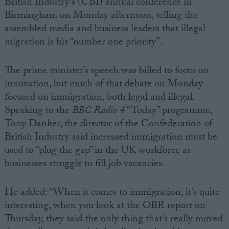
British Industry’s (CBI) annual conference in
Birmingham on Monday afternoon, telling the
assembled media and business leaders that illegal
migration is his “number one priority”.
The prime minister’s speech was billed to focus on
innovation, but much of that debate on Monday
focused on immigration, both legal and illegal.
Speaking to the
BBC Radio 4
“Today” programme,
Tony Danker, the director of the Confederation of
British Industry said increased immigration must be
used to “plug the gap” in the UK workforce as
businesses struggle to fill job vacancies.
He added: “When it comes to immigration, it’s quite
interesting, when you look at the OBR report on
Thursday, they said the only thing that’s really moved