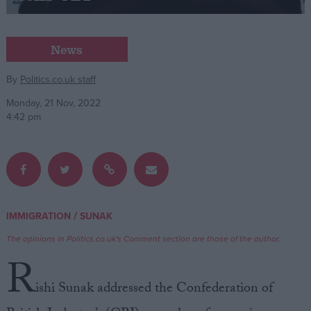
Campaigns
News
Reference
By
Politics.co.uk staff
Monday, 21 Nov, 2022
4:42 pm
/
IMMIGRATION
SUNAK
About
Write for us
The opinions in Politics.co.uk's Comment section are those of the author.
Drawing for Politics.co.uk
R
Advertise
Creative Politics
ishi Sunak addressed the Confederation of
Privacy
Cookies
Terms of use