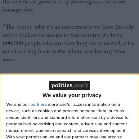
the needle on growth is by allowing in a bit more
immigration.
“The reason why it’s so important is we have literally
over a million vacancies in this country, we have
600,000 people who are now long-term unwell, who
aren’t coming back to the labour market any time
soon.
We value your privacy
Featured
We and our
partners
store and/or access information on a
MDU warns Chancellor clinical negligence
device, such as cookies and process personal data, such as
system ‘not fit for purpose’
unique identifiers and standard information sent by a device for
personalised advertising and content, advertising and content
measurement, audience research and services development.
With your permission we and our partners may use precise