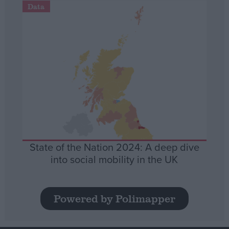
Data
State of the Nation 2024: A deep dive
into social mobility in the UK
Powered by Polimapper