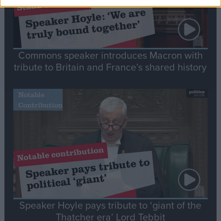
Commons speaker introduces Macron with
tribute to Britain and France’s shared history
Notable
Contribution
Speaker Hoyle pays tribute to ‘giant of the
Thatcher era’ Lord Tebbit