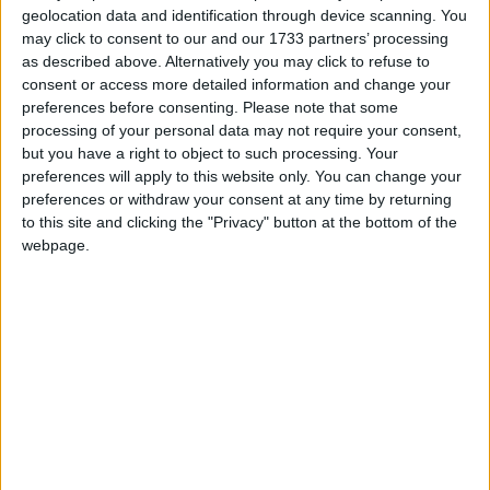
geolocation data and identification through device scanning. You
Featured
may click to consent to our and our 1733 partners’ processing
Northern Ireland RE curriculum is
as described above. Alternatively you may click to refuse to
‘indoctrination’ – Supreme Court
consent or access more detailed information and change your
preferences before consenting.
Please note that some
processing of your personal data may not require your consent,
but you have a right to object to such processing. Your
preferences will apply to this website only. You can change your
preferences or withdraw your consent at any time by returning
“I recognise it’s a tough political choice for
to this site and clicking the "Privacy" button at the bottom of the
Conservative politicians”.
webpage.
After concluding his speech, Sunak faced questions
from the media and he was asked if he was listening
to calls from businesses for looser immigration rules
to boost the UK workforce.
In response, he said his “number one priority” is
tackling illegal migration which he said, “undermines