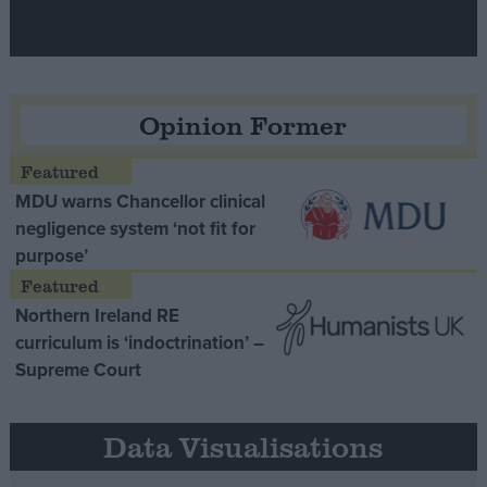
Opinion Former
MDU warns Chancellor clinical
negligence system ‘not fit for
purpose’
Northern Ireland RE
curriculum is ‘indoctrination’ –
Supreme Court
Data Visualisations