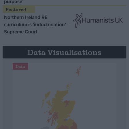
purpose’
Northern Ireland RE
curriculum is ‘indoctrination’ –
Supreme Court
Data Visualisations
Data