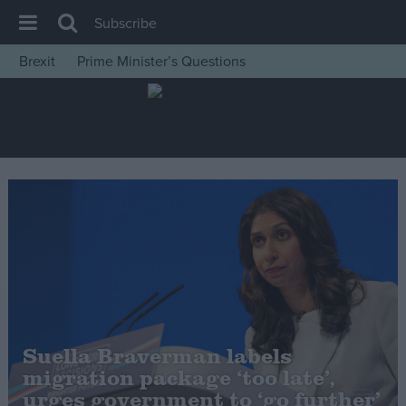
Subscribe
Brexit
Prime Minister’s Questions
House of Commons
Latest
Insight
News
Comment
War in Ukraine
Levelling Up
Scottish
Independence
Suella Braverman labels
Cost of Living
migration package ‘too late’,
urges government to ‘go further’
Latest Opinion Polls