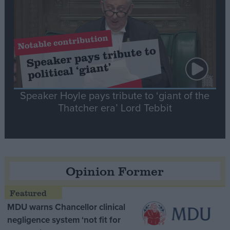
Speaker Hoyle pays tribute to ‘giant of the
Thatcher era’ Lord Tebbit
Opinion Former
MDU warns Chancellor clinical
negligence system ‘not fit for