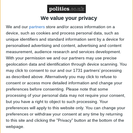
yesterday.
We value your privacy
He added: “We are curbing abuses to the health care
visa. We are increasing thresholds, cutting the SOL
We and our
partners
store and/or access information on a
device, such as cookies and process personal data, such as
discount, increasing family income requirements, and
unique identifiers and standard information sent by a device for
cutting the number of student dependents”.
personalised advertising and content, advertising and content
measurement, audience research and services development.
With your permission we and our partners may use precise
‘Enough is enough!’: Cleverly reveals five point plan
geolocation data and identification through device scanning. You
to ‘curb immigration abuses’
may click to consent to our and our 1731 partners’ processing
as described above. Alternatively you may click to refuse to
Reacting to the plan yesterday afternoon, former
consent or access more detailed information and change your
preferences before consenting.
Please note that some
home secretary
Suella Braverman
said the package
processing of your personal data may not require your consent,
was “too late”.
but you have a right to object to such processing. Your
preferences will apply to this website only. You can change your
preferences or withdraw your consent at any time by returning
In a post on X (formerly Twitter) she said: “I
to this site and clicking the "Privacy" button at the bottom of the
welcome the measures announced today to cut net
webpage.
migration. They are a step in the right direction. But