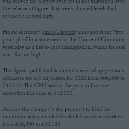
will deliver the biggest ever cut in net migration after
the release of figures last week showed levels had
reached a record high.
Home secretary
James Cleverly
announced the “five-
point plan” in a statement to the House of Commons
yesterday in a bid to curb immigration, which he said
was “far too high”.
The figures published last month revised up previous
estimates for net migration for 2022 from 606,000 to
745,000. The ONS said in the year to June net
migration fell back to 672,000.
Among the changes is the proposal to hike the
minimum salary needed for skilled overseas workers
from £26,200 to £38,700.