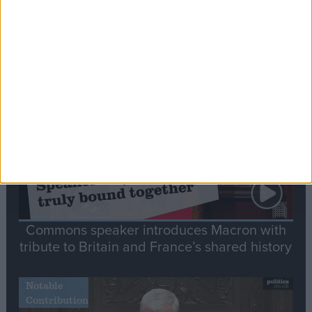
Editor's picks
Stand-Out
Speech
Commons speaker introduces Macron with
tribute to Britain and France’s shared history
Notable
Contribution