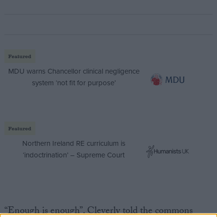
Featured
MDU warns Chancellor clinical negligence
system ‘not fit for purpose’
Featured
Northern Ireland RE curriculum is
‘indoctrination’ – Supreme Court
“Enough is enough”, Cleverly told the commons