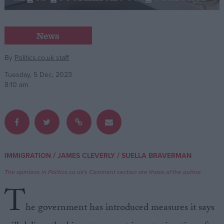
Campaigns
News
Reference
By
Politics.co.uk staff
Tuesday, 5 Dec, 2023
8:10 am
/
/
IMMIGRATION
JAMES CLEVERLY
SUELLA BRAVERMAN
About
Write for us
The opinions in Politics.co.uk's Comment section are those of the author.
Drawing for Politics.co.uk
T
Advertise
Creative Politics
he government has introduced measures it says
Privacy
Cookies
Terms of use