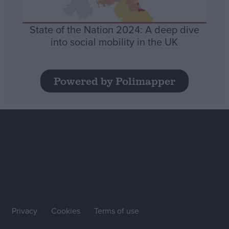
State of the Nation 2024: A deep dive
into social mobility in the UK
Powered by Polimapper
Privacy
Cookies
Terms of use