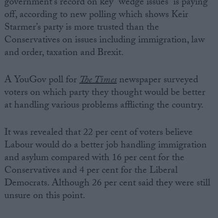
government’s record on key “wedge issues” is paying
off, according to new polling which shows Keir
Starmer’s party is more trusted than the
Conservatives on issues including immigration, law
and order, taxation and Brexit.
A YouGov poll for
The Times
newspaper
surveyed
voters on which party they thought would be better
at handling various problems afflicting the country.
It was revealed that 22 per cent of voters believe
Labour would do a better job handling immigration
and asylum compared with 16 per cent for the
Conservatives and 4 per cent for the Liberal
Democrats. Although 26 per cent said they were still
unsure on this point.