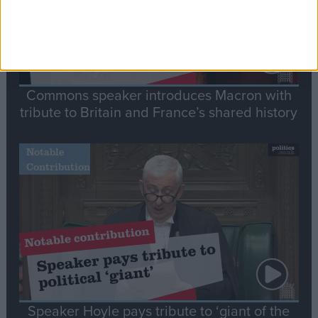
Commons speaker introduces Macron with
tribute to Britain and France’s shared history
Notable
Contribution
Speaker Hoyle pays tribute to ‘giant of the