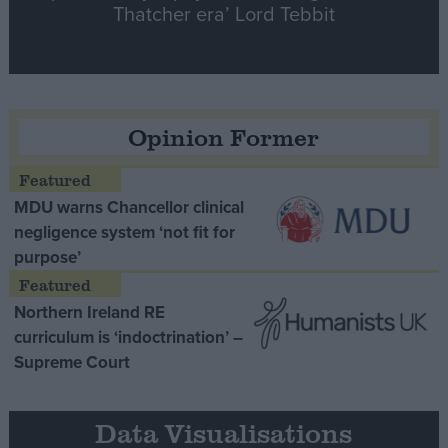
Thatcher era’ Lord Tebbit
Opinion Former
MDU warns Chancellor clinical
negligence system ‘not fit for
purpose’
Northern Ireland RE
curriculum is ‘indoctrination’ –
Supreme Court
Data Visualisations