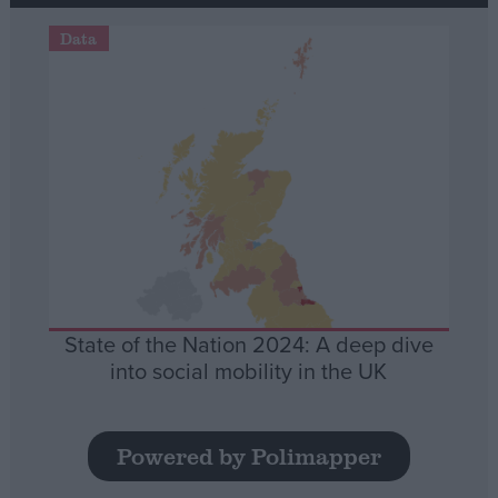
Data
State of the Nation 2024: A deep dive
into social mobility in the UK
Powered by Polimapper