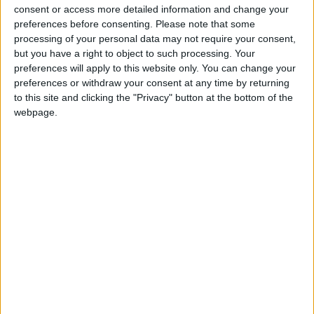
‘indoctrination’ – Supreme Court
consent or access more detailed information and change your
preferences before consenting.
Please note that some
processing of your personal data may not require your consent,
but you have a right to object to such processing. Your
preferences will apply to this website only. You can change your
Those polled also backed Keir Starmer’s party on law
preferences or withdraw your consent at any time by returning
on order, with 24 per cent of voters suggesting
to this site and clicking the "Privacy" button at the bottom of the
webpage.
Labour is best suited to tackling this area as opposed
to 20 per cent pointing to the Conservatives.
Of the ten policy areas tested as part of the poll, the
Conservatives were backed on only defence and
security, a policy area over which they lead Labour by
24 per cent to 19 per cent.
Overall, the polling suggests that Labour’s aggressive
targeting of “wedge issues”, i.e. areas that are
traditionally seen as important to the Conservative