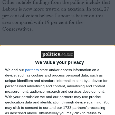
Other notable findings from the polling include that
Labour is now more trusted on taxation. In total, 27
per cent of voters believe Labour is better on this
area compared with 19 per cent for the
Conservatives.
We value your privacy
Featured
We and our
partners
store and/or access information on a
MDU warns Chancellor clinical negligence
device, such as cookies and process personal data, such as
system ‘not fit for purpose’
unique identifiers and standard information sent by a device for
personalised advertising and content, advertising and content
measurement, audience research and services development.
With your permission we and our partners may use precise
Featured
geolocation data and identification through device scanning. You
may click to consent to our and our 1733 partners’ processing
Northern Ireland RE curriculum is
as described above. Alternatively you may click to refuse to