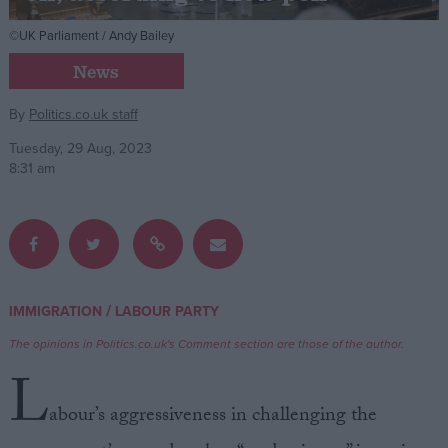
©UK Parliament / Andy Bailey
Campaigns
News
Reference
By
Politics.co.uk staff
Tuesday, 29 Aug, 2023
8:31 am
/
IMMIGRATION
LABOUR PARTY
About
Write for us
The opinions in Politics.co.uk's Comment section are those of the author.
Drawing for Politics.co.uk
L
Advertise
Creative Politics
abour’s aggressiveness in challenging the
Privacy
Cookies
Terms of use