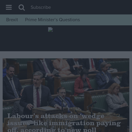
Subscribe
Brexit
Prime Minister’s Questions
House of Commons
Latest
Insight
News
Comment
War in Ukraine
Levelling Up
Scottish
Independence
Labour’s attacks on ‘wedge
Cost of Living
issues’ like immigration paying
off, according to new poll
Latest Opinion Polls