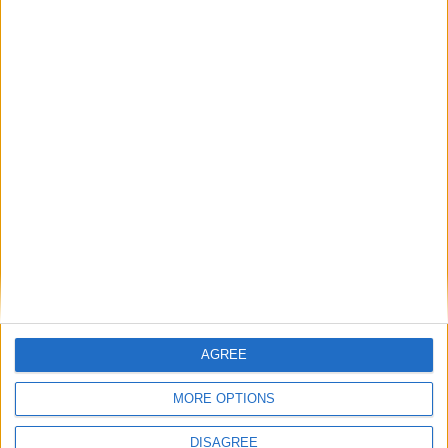
Featured
Bakers Food and Allied Workers Union
Featured
British Association for Shooting and
Conservation (BASC)
AGREE
MORE OPTIONS
News
DISAGREE