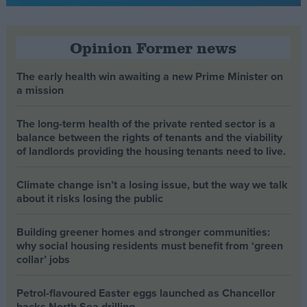
Opinion Former news
The early health win awaiting a new Prime Minister on
a mission
The long-term health of the private rented sector is a
balance between the rights of tenants and the viability
of landlords providing the housing tenants need to live.
Climate change isn’t a losing issue, but the way we talk
about it risks losing the public
Building greener homes and stronger communities:
why social housing residents must benefit from ‘green
collar’ jobs
Petrol-flavoured Easter eggs launched as Chancellor
backs North Sea drilling