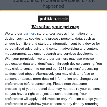
Boris Johnson conference speech: As it
happened
News
We value your privacy
We and our
partners
store and/or access information on a
device, such as cookies and process personal data, such as
Sunak defends tax hike and slams excessive
unique identifiers and standard information sent by a device for
borrowing as ‘immoral’
personalised advertising and content, advertising and content
measurement, audience research and services development.
With your permission we and our partners may use precise
News
geolocation data and identification through device scanning. You
may click to consent to our and our 1731 partners’ processing
as described above. Alternatively you may click to refuse to
consent or access more detailed information and change your
preferences before consenting.
Please note that some
Johnson downplays government responsibility
processing of your personal data may not require your consent,
for fuel shortages
but you have a right to object to such processing. Your
preferences will apply to this website only. You can change your
preferences or withdraw your consent at any time by returning
News