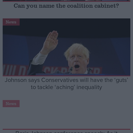
Can you name the coalition cabinet?
Campaigns
News
Reference
Johnson says Conservatives will have the ‘guts’
to tackle ‘aching’ inequality
About
Write for us
News
Drawing for Politics.co.uk
Advertise
Creative Politics
Privacy
Cookies
Terms of use