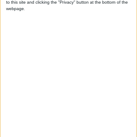
to this site and clicking the "Privacy" button at the bottom of the
webpage.
Transport secretary claims labour shortage is
‘distribution issue’
Quiz
Can you name the new cabinet?