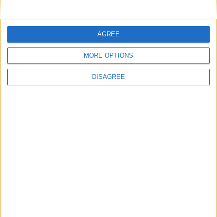
AGREE
MORE OPTIONS
Opinion Former news
DISAGREE
The early health win awaiting a new Prime Minister on
a mission
The long-term health of the private rented sector is a
balance between the rights of tenants and the viability
of landlords providing the housing tenants need to live.
Climate change isn’t a losing issue, but the way we talk
about it risks losing the public
Building greener homes and stronger communities:
why social housing residents must benefit from ‘green
collar’ jobs