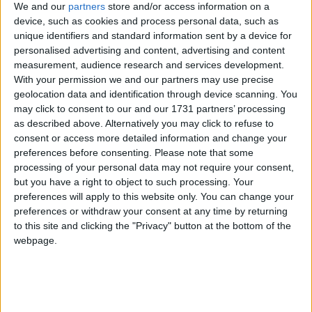
We and our
partners
store and/or access information on a
device, such as cookies and process personal data, such as
Campaigns
unique identifiers and standard information sent by a device for
personalised advertising and content, advertising and content
Tories clash over Welsh assembly future
measurement, audience research and services development.
Reference
With your permission we and our partners may use precise
News
geolocation data and identification through device scanning. You
may click to consent to our and our 1731 partners’ processing
as described above. Alternatively you may click to refuse to
consent or access more detailed information and change your
preferences before consenting.
Please note that some
Tory candidates bid for business support
processing of your personal data may not require your consent,
but you have a right to object to such processing. Your
preferences will apply to this website only. You can change your
News
preferences or withdraw your consent at any time by returning
to this site and clicking the "Privacy" button at the bottom of the
About
Write for us
webpage.
Drawing for Politics.co.uk
Advertise
Cameron rejects Archer return
Creative Politics
Privacy
Cookies
Terms of use