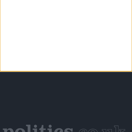
Petrol-flavoured Easter eggs launched as Chancellor
backs North Sea drilling
Scotland’s new outdoor learning law offers the kind of
real‑world connection young people need – the UK
Government should follow suit
More