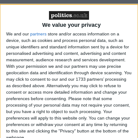
We value your privacy
"This inconsistency made little sense to us and nor do
we believe would it to the general public," HMIC's
We and our
partners
store and/or access information on a
device, such as cookies and process personal data, such as
Roger Baker said.
unique identifiers and standard information sent by a device for
personalised advertising and content, advertising and content
"There are no geographic variables when it comes to
measurement, audience research and services development.
integrity and there should not be local differences in
With your permission we and our partners may use precise
geolocation data and identification through device scanning. You
standards."
may click to consent to our and our 1733 partners’ processing
as described above. Alternatively you may click to refuse to
In different parts of the country police officers were
consent or access more detailed information and change your
preferences before consenting.
Please note that some
found to hold widely divergent attitudes to sensitive
processing of your personal data may not require your consent,
issues like the relationships between the police and
but you have a right to object to such processing. Your
others.
preferences will apply to this website only. You can change your
preferences or withdraw your consent at any time by returning
to this site and clicking the "Privacy" button at the bottom of the
What counts as acceptable hospitality and gratuities,
webpage.