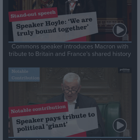
Commons speaker introduces Macron with
tribute to Britain and France’s shared history
Notable
Contribution