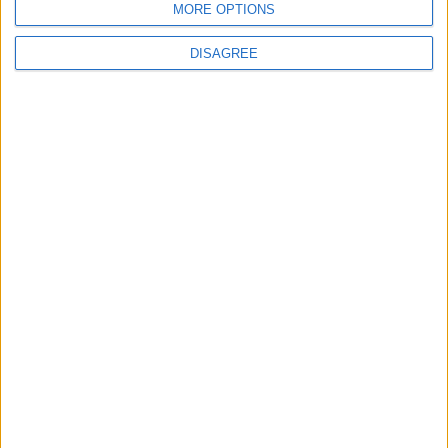
MORE OPTIONS
MP Comment
DISAGREE
Gavin Robinson MP: ‘Defence investment is
critical to the Union’
MP Comment