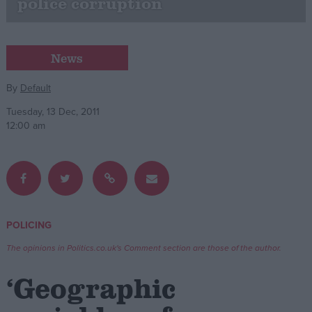
police corruption
Campaigns
News
Reference
By
Default
Tuesday, 13 Dec, 2011
12:00 am
POLICING
About
Write for us
Drawing for Politics.co.uk
The opinions in Politics.co.uk's Comment section are those of the author.
Advertise
Creative Politics
‘Geographic
Privacy
Cookies
Terms of use