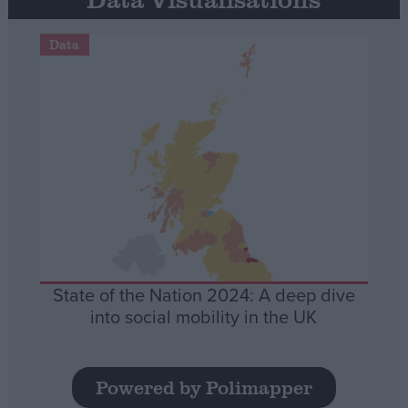
Data
State of the Nation 2024: A deep dive
into social mobility in the UK
Powered by Polimapper