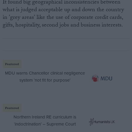
It found big geographical inconsistencies between
what is judged acceptable up and down the country
in 'grey areas' like the use of corporate credit cards,
gifts, hospitality, second jobs and business interests.
Featured
MDU warns Chancellor clinical negligence
system ‘not fit for purpose’
Featured
Northern Ireland RE curriculum is
‘indoctrination’ – Supreme Court