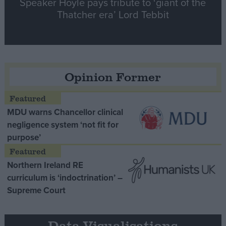
Speaker Hoyle pays tribute to ‘giant of the
Thatcher era’ Lord Tebbit
Opinion Former
MDU warns Chancellor clinical
negligence system ‘not fit for
purpose’
Northern Ireland RE
curriculum is ‘indoctrination’ –
Supreme Court
Data Visualisations