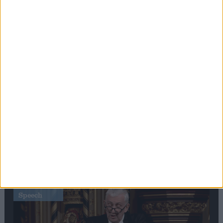
Editor's picks
Stand-Out
Speech