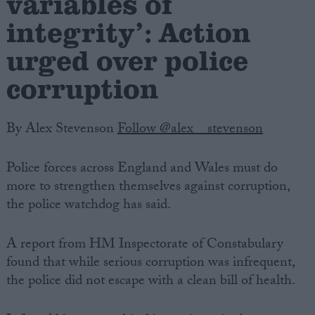
variables of
integrity’: Action
urged over police
corruption
By Alex Stevenson
Follow @alex__stevenson
Police forces across England and Wales must do
more to strengthen themselves against corruption,
the police watchdog has said.
A report from HM Inspectorate of Constabulary
found that while serious corruption was infrequent,
the police did not escape with a clean bill of health.