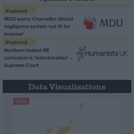
MDU warns Chancellor clinical
negligence system ‘not fit for
purpose’
Northern Ireland RE
curriculum is ‘indoctrination’ –
Supreme Court
Data Visualisations
Data