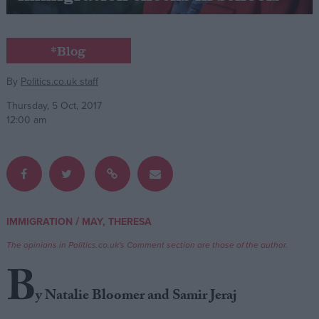
Campaigns
*Blog
Reference
By
Politics.co.uk staff
Thursday, 5 Oct, 2017
12:00 am
/
IMMIGRATION
MAY, THERESA
About
Write for us
The opinions in Politics.co.uk's Comment section are those of the author.
Drawing for Politics.co.uk
B
Advertise
Creative Politics
y Natalie Bloomer and Samir Jeraj
Privacy
Cookies
Terms of use