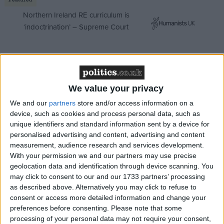
Northern Ireland RE curriculum is
‘indoctrination’ – Supreme Court
This arrangement was actually a watered-down
We value your privacy
version of a far more draconian project initiated by
We and our
partners
store and/or access information on a
May when she was home secretary.
device, such as cookies and process personal data, such as
unique identifiers and standard information sent by a device for
personalised advertising and content, advertising and content
In 2015, then education secretary Nicky Morgan
measurement, audience research and services development.
wrote to David Cameron to warn against Home
With your permission we and our partners may use precise
Office plans for undocumented children.
Published
geolocation data and identification through device scanning. You
extracts of Morgan's letter made it clear that May
may click to consent to our and our 1733 partners’ processing
as described above. Alternatively you may click to refuse to
wanted schools to carry out immigration checks on
consent or access more detailed information and change your
pupils and put the children of undocumented
preferences before consenting.
Please note that some
migrants to the back of the queue when it came to
processing of your personal data may not require your consent,