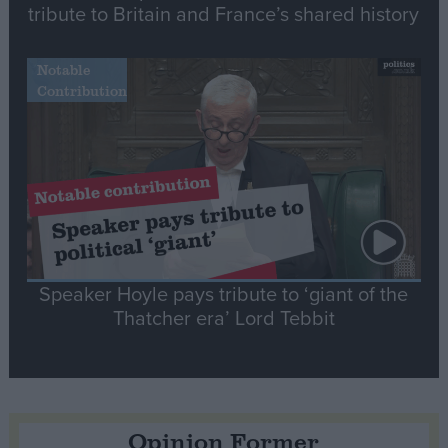
tribute to Britain and France’s shared history
Notable
Contribution
Speaker Hoyle pays tribute to ‘giant of the
Thatcher era’ Lord Tebbit
Opinion Former