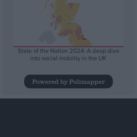
State of the Nation 2024: A deep dive
into social mobility in the UK
Powered by Polimapper