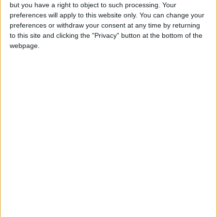
admissions.
but you have a right to object to such processing. Your
preferences will apply to this website only. You can change your
preferences or withdraw your consent at any time by returning
"I have concerns about the practical and
to this site and clicking the "Privacy" button at the bottom of the
presentational issues of applying our strong position
webpage.
on illegal migrants to the emotive issue of children's
education," Morgan wrote. "These cover
deprioritising illegal migrants in the schools
admissions process, and carrying out immigration
checks through schools. Introducing these checks
could lead to some children not being registered for
school because of real or perceived fear of
deportation."