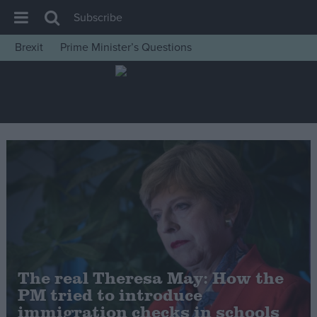
Subscribe
Brexit
Prime Minister’s Questions
House of Commons
Latest
Insight
News
Comment
War in Ukraine
Levelling Up
Scottish
Independence
The real Theresa May: How the
Cost of Living
PM tried to introduce
immigration checks in schools
Latest Opinion Polls