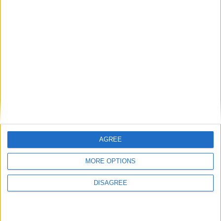
Tories talking about immigration is like the Lib
Dems talking about student loans
Comment
AGREE
MORE OPTIONS
DISAGREE
How does politics respond to the UK’s best-kept
secret — falling immigration?