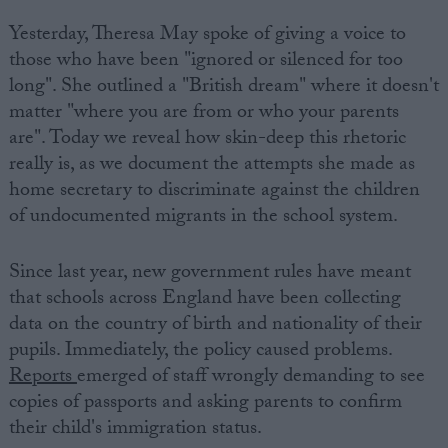
Yesterday, Theresa May spoke of giving a voice to
those who have been "ignored or silenced for too
long". She outlined a "British dream" where it doesn't
matter "where you are from or who your parents
are". Today we reveal how skin-deep this rhetoric
really is, as we document the attempts she made as
home secretary to discriminate against the children
of undocumented migrants in the school system.
Since last year, new government rules have meant
that schools across England have been collecting
data on the country of birth and nationality of their
pupils. Immediately, the policy caused problems.
Reports
emerged of staff wrongly demanding to see
copies of passports and asking parents to confirm
their child's immigration status.