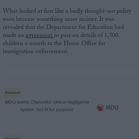
What looked at first like a badly thought-out policy
soon became something more sinister. It was
revealed that the Department for Education had
made an
agreement
to pass on details of 1,500
children a month to the Home Office for
immigration enforcement.
Featured
MDU warns Chancellor clinical negligence
system ‘not fit for purpose’
Featured