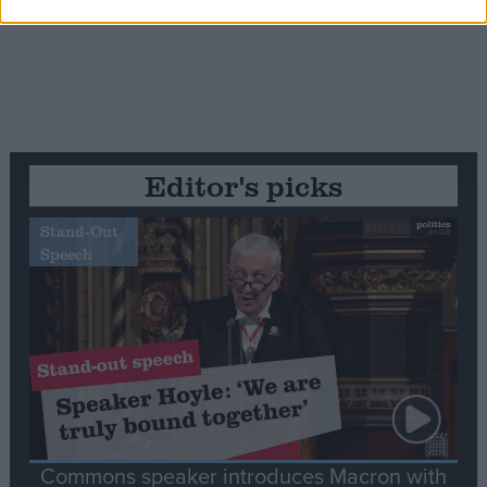
Editor's picks
Stand-Out
Speech
Commons speaker introduces Macron with