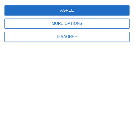
AGREE
Uncategorized
MORE OPTIONS
National Office of Animal Health (NOAH)
DISAGREE
Featured
Bakers Food and Allied Workers Union
Featured
British Association for Shooting and
Conservation (BASC)