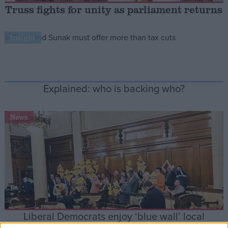
Truss fights for unity as parliament returns
Campaigns
Insight
Reference
Explained: who is backing who?
News
About
Write for us
Drawing for Politics.co.uk
Advertise
Creative Politics
Privacy
Liberal Democrats enjoy ‘blue wall’ local
Cookies
Terms of use