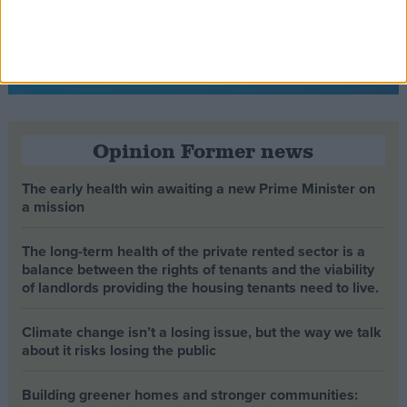
Opinion Former news
The early health win awaiting a new Prime Minister on
a mission
The long-term health of the private rented sector is a
balance between the rights of tenants and the viability
of landlords providing the housing tenants need to live.
Climate change isn’t a losing issue, but the way we talk
about it risks losing the public
Building greener homes and stronger communities: