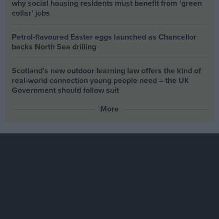
why social housing residents must benefit from ‘green
collar’ jobs
Petrol-flavoured Easter eggs launched as Chancellor
backs North Sea drilling
Scotland’s new outdoor learning law offers the kind of
real‑world connection young people need – the UK
Government should follow suit
More