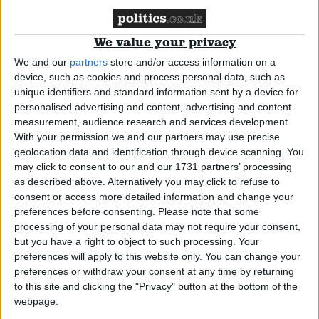
election success
We value your privacy
Insight
We and our
partners
store and/or access information on a
device, such as cookies and process personal data, such as
unique identifiers and standard information sent by a device for
Political Agenda – Adrian Ramsay
personalised advertising and content, advertising and content
measurement, audience research and services development.
With your permission we and our partners may use precise
Insight
geolocation data and identification through device scanning. You
may click to consent to our and our 1731 partners’ processing
as described above. Alternatively you may click to refuse to
consent or access more detailed information and change your
preferences before consenting.
Please note that some
Political Agenda – Claire Hanna MP
processing of your personal data may not require your consent,
but you have a right to object to such processing. Your
preferences will apply to this website only. You can change your
Insight
preferences or withdraw your consent at any time by returning
to this site and clicking the "Privacy" button at the bottom of the
webpage.