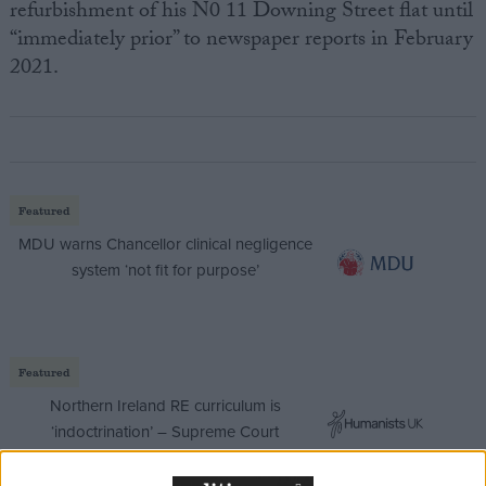
refurbishment of his N0 11 Downing Street flat until
“immediately prior” to newspaper reports in February
2021.
Featured
MDU warns Chancellor clinical negligence
system ‘not fit for purpose’
Featured
Northern Ireland RE curriculum is
‘indoctrination’ – Supreme Court