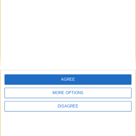
Phoenix Insights
Featured
Humanists UK
AGREE
Featured
MORE OPTIONS
Medical Defence Union (MDU)
DISAGREE
Featured