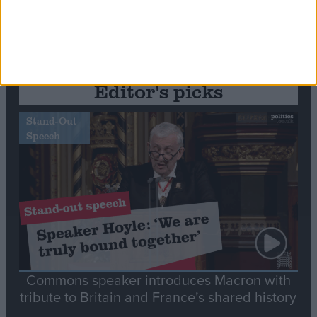
Editor's picks
Stand-Out
Speech
Commons speaker introduces Macron with
tribute to Britain and France’s shared history