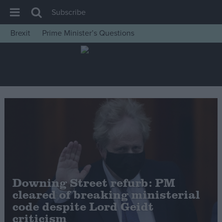
Subscribe
Brexit
Prime Minister’s Questions
House of Commons
Latest
Insight
News
Comment
War in Ukraine
Levelling Up
Scottish
Downing Street refurb: PM
Independence
cleared of breaking ministerial
Cost of Living
code despite Lord Geidt
criticism
Latest Opinion Polls