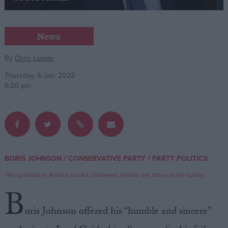
Campaigns
News
Reference
By
Chris Lomas
Thursday, 6 Jan, 2022
6:20 pm
/
/
BORIS JOHNSON
CONSERVATIVE PARTY
PARTY POLITICS
About
Write for us
The opinions in Politics.co.uk's Comment section are those of the author.
Drawing for Politics.co.uk
B
Advertise
Creative Politics
oris Johnson offered his “humble and sincere”
Privacy
Cookies
Terms of use