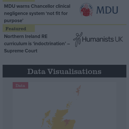
MDU warns Chancellor clinical
negligence system ‘not fit for
purpose’
Northern Ireland RE
curriculum is ‘indoctrination’ –
Supreme Court
Data Visualisations
Data