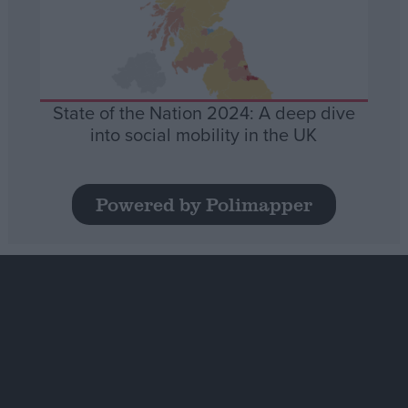
State of the Nation 2024: A deep dive
into social mobility in the UK
Powered by Polimapper