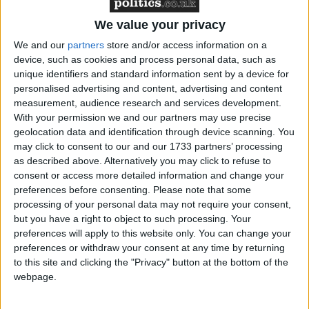
We value your privacy
Lord Geidt was unaware of the exchange between
We and our
partners
store and/or access information on a
Boris Johnson and Lord Brownlow in November
device, such as cookies and process personal data, such as
unique identifiers and standard information sent by a device for
2020, which the Cabinet Office claimed was because
personalised advertising and content, advertising and content
the prime minister had to change his phone number
measurement, audience research and services development.
due to a security breach.
With your permission we and our partners may use precise
geolocation data and identification through device scanning. You
may click to consent to our and our 1733 partners’ processing
This afternoon, Downing Street released letters
as described above. Alternatively you may click to refuse to
between Lord Geidt and the prime minister which
consent or access more detailed information and change your
confirmed the he did not break the ministerial code
preferences before consenting.
Please note that some
over the flat donation.
processing of your personal data may not require your consent,
but you have a right to object to such processing. Your
preferences will apply to this website only. You can change your
On December 17, Lord Geidt wrote to Johnson,
preferences or withdraw your consent at any time by returning
maintaining his original judgment that the prime
to this site and clicking the "Privacy" button at the bottom of the
webpage.
minister did not break the ministerial code.