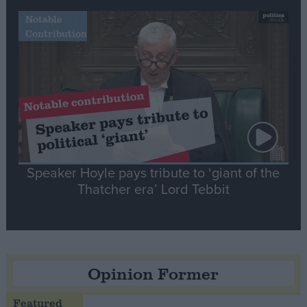
Notable
Contribution
Speaker Hoyle pays tribute to ‘giant of the
Thatcher era’ Lord Tebbit
Opinion Former