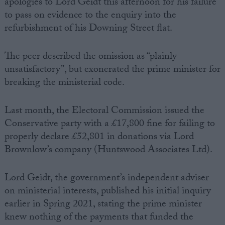
apologies to Lord Geidt this afternoon for his failure
to pass on evidence to the enquiry into the
refurbishment of his Downing Street flat.
The peer described the omission as “plainly
unsatisfactory”, but exonerated the prime minister for
breaking the ministerial code.
Last month, the Electoral Commission issued the
Conservative party with a £17,800 fine for failing to
properly declare £52,801 in donations via Lord
Brownlow’s company (Huntswood Associates Ltd).
Lord Geidt, the government’s independent adviser
on ministerial interests, published his initial inquiry
earlier in Spring 2021, stating the prime minister
knew nothing of the payments that funded the