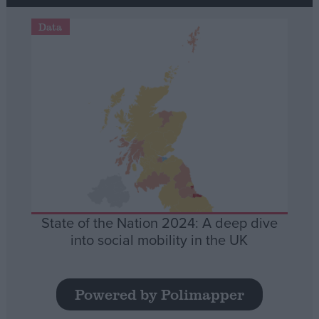
Data
State of the Nation 2024: A deep dive
into social mobility in the UK
Powered by Polimapper