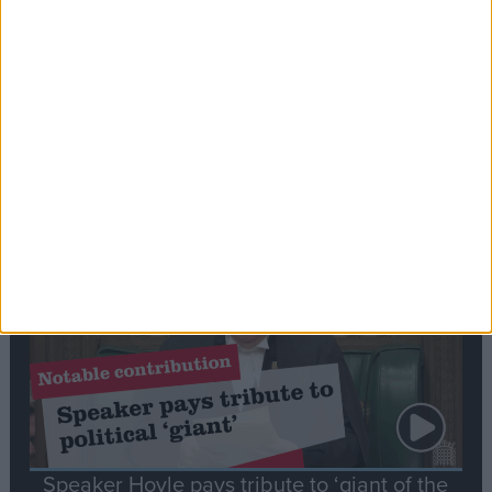
Commons speaker introduces Macron with
tribute to Britain and France’s shared history
Notable
Contribution
Speaker Hoyle pays tribute to ‘giant of the