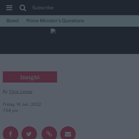
Subscribe
Brexit
Prime Minister’s Questions
House of Commons
Latest
Insight
News
Comment
Insight
War in Ukraine
By
Chris Lomas
Levelling Up
Scottish
Friday, 14 Jan, 2022
7:54 pm
Independence
Cost of Living
Latest Opinion Polls