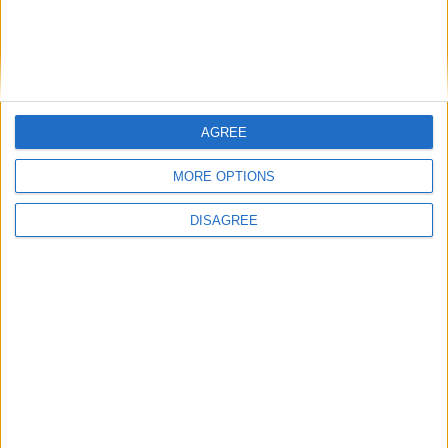
Featured
National Association of Retired Police
Officers (NARPO)
AGREE
MORE OPTIONS
Uncategorized
DISAGREE
National Office of Animal Health (NOAH)
Featured
Bakers Food and Allied Workers Union