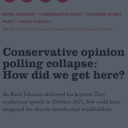
Campaigns
/
/
BORIS JOHNSON
CONSERVATIVE PARTY
DOWNING STREET
/
PARTY
PARTY POLITICS
Reference
The opinions in Politics.co.uk's Comment section are those of the author.
Conservative opinion
polling collapse:
How did we get here?
As Boris Johnson delivered his keynote Tory
About
Write for us
conference speech in October 2021, few could have
Drawing for Politics.co.uk
imagined the chaotic months that would follow.
Advertise
Creative Politics
Privacy
Cookies
Terms of use