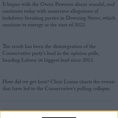
It began with the Owen Paterson sleaze scandal, and
continues today with numerous allegations of
lockdown-breaking parties in Downing Street, which
continue to emerge at the start of 2022.
The result has been the disintegration of the
Conservative party’s lead in the opinion polls,
handing Labour its biggest lead since 2013.
How did we get here? Chris Lomas charts the events
that have led to the Conservative’s polling collapse.