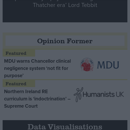
Thatcher era’ Lord Tebbit
Opinion Former
MDU warns Chancellor clinical
negligence system ‘not fit for
purpose’
Northern Ireland RE
curriculum is ‘indoctrination’ –
Supreme Court
Data Visualisations