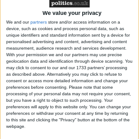
We value your privacy
News
We and our
partners
store and/or access information on a
device, such as cookies and process personal data, such as
unique identifiers and standard information sent by a device for
personalised advertising and content, advertising and content
measurement, audience research and services development.
With your permission we and our partners may use precise
geolocation data and identification through device scanning. You
may click to consent to our and our 1733 partners’ processing
as described above. Alternatively you may click to refuse to
Conservative frontbencher to stand down as MP
consent or access more detailed information and change your
at next general election
preferences before consenting.
Please note that some
processing of your personal data may not require your consent,
but you have a right to object to such processing. Your
MP Comment
preferences will apply to this website only. You can change your
preferences or withdraw your consent at any time by returning
to this site and clicking the "Privacy" button at the bottom of the
webpage.