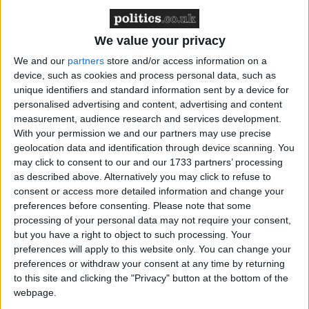
We value your privacy
We and our
partners
store and/or access information on a
device, such as cookies and process personal data, such as
Featured
unique identifiers and standard information sent by a device for
MDU warns Chancellor clinical negligence
personalised advertising and content, advertising and content
system ‘not fit for purpose’
measurement, audience research and services development.
With your permission we and our partners may use precise
geolocation data and identification through device scanning. You
may click to consent to our and our 1733 partners’ processing
as described above. Alternatively you may click to refuse to
Featured
consent or access more detailed information and change your
Northern Ireland RE curriculum is
preferences before consenting.
Please note that some
‘indoctrination’ – Supreme Court
processing of your personal data may not require your consent,
but you have a right to object to such processing. Your
preferences will apply to this website only. You can change your
preferences or withdraw your consent at any time by returning
to this site and clicking the "Privacy" button at the bottom of the
It's very boring, like a Greek tragedy written by
webpage.