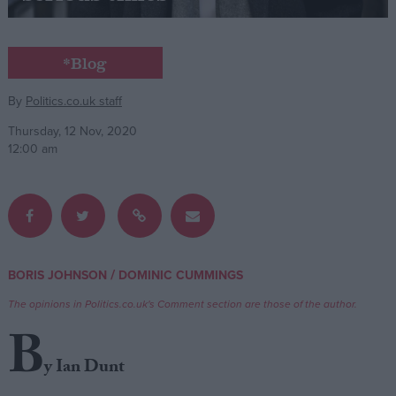
Campaigns
*Blog
Reference
By
Politics.co.uk staff
Thursday, 12 Nov, 2020
12:00 am
/
BORIS JOHNSON
DOMINIC CUMMINGS
About
Write for us
The opinions in Politics.co.uk's Comment section are those of the author.
Drawing for Politics.co.uk
B
Advertise
Creative Politics
y Ian Dunt
Privacy
Cookies
Terms of use