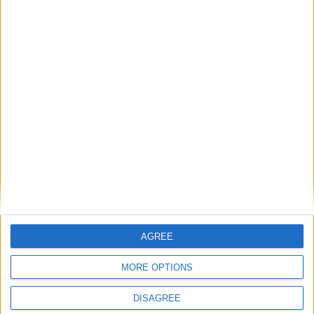
‘Via by-election if willing’: Robert Jenrick vows
Johnson and Mordaunt returns
Featured
Phoenix Insights
Featured
Humanists UK
AGREE
MORE OPTIONS
DISAGREE
Featured