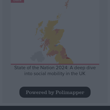
State of the Nation 2024: A deep dive
into social mobility in the UK
Powered by Polimapper