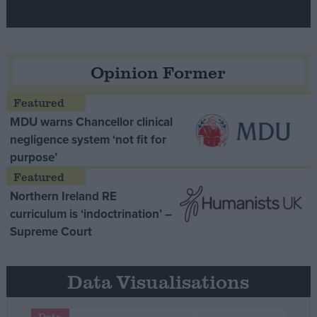
Opinion Former
MDU warns Chancellor clinical
negligence system ‘not fit for
purpose’
Northern Ireland RE
curriculum is ‘indoctrination’ –
Supreme Court
Data Visualisations
Data