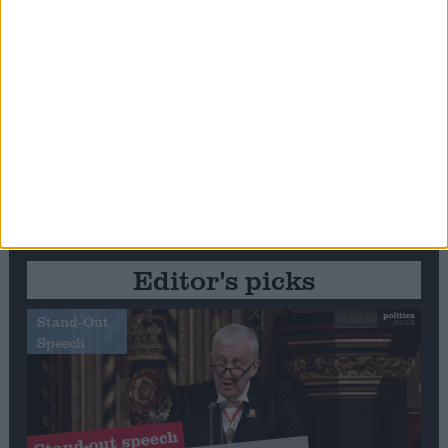
Editor's picks
Stand-Out
Speech