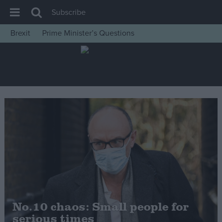
Subscribe
Brexit
Prime Minister’s Questions
House of Commons
Latest
Insight
News
Comment
War in Ukraine
Levelling Up
Scottish
Independence
Cost of Living
No.10 chaos: Small people for
serious times
Latest Opinion Polls