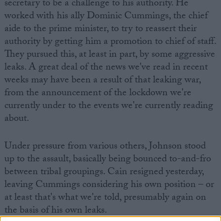
secretary to be a challenge to his authority. He
worked with his ally Dominic Cummings, the chief
aide to the prime minister, to try to reassert their
authority by getting him a promotion to chief of staff.
They pursued this, at least in part, by some aggressive
leaks. A great deal of the news we've read in recent
weeks may have been a result of that leaking war,
from the announcement of the lockdown we're
currently under to the events we're currently reading
about.
Under pressure from various others, Johnson stood
up to the assault, basically being bounced to-and-fro
between tribal groupings. Cain resigned yesterday,
leaving Cummings considering his own position – or
at least that's what we're told, presumably again on
the basis of his own leaks.