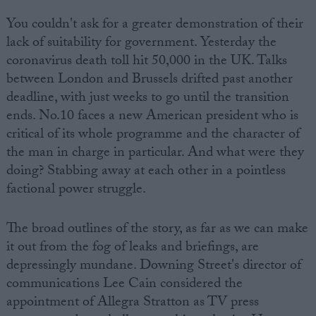
You couldn't ask for a greater demonstration of their
lack of suitability for government. Yesterday the
coronavirus death toll hit 50,000 in the UK. Talks
between London and Brussels drifted past another
deadline, with just weeks to go until the transition
ends. No.10 faces a new American president who is
critical of its whole programme and the character of
the man in charge in particular. And what were they
doing? Stabbing away at each other in a pointless
factional power struggle.
The broad outlines of the story, as far as we can make
it out from the fog of leaks and briefings, are
depressingly mundane. Downing Street's director of
communications Lee Cain considered the
appointment of Allegra Stratton as TV press