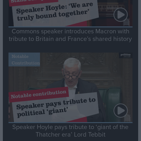
Commons speaker introduces Macron with
tribute to Britain and France’s shared history
Notable
Contribution
Speaker Hoyle pays tribute to ‘giant of the
Thatcher era’ Lord Tebbit