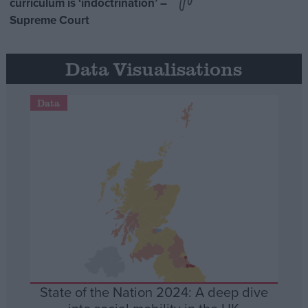
curriculum is ‘indoctrination’ –
Supreme Court
Data Visualisations
Data
State of the Nation 2024: A deep dive