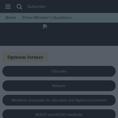
Subscribe
Brexit
Prime Minister’s Questions
House of Commons
Latest
Insight
News
Opinion former
Comment
War in Ukraine
Chrysalis
Levelling Up
Natspec
Scottish
Independence
Manifesto proposals for education and digital environment
Cost of Living
Latest Opinion Polls
ACEVO and NCVO manifesto