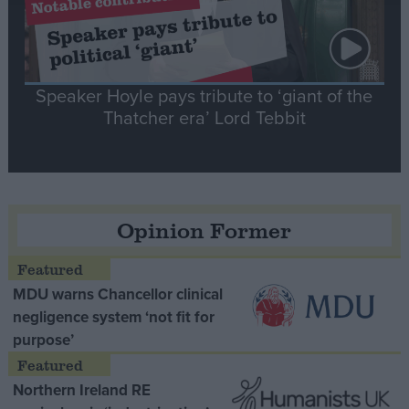
Speaker Hoyle pays tribute to ‘giant of the
Thatcher era’ Lord Tebbit
Opinion Former
MDU warns Chancellor clinical
negligence system ‘not fit for
purpose’
Northern Ireland RE