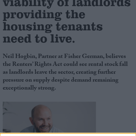
viability of landlords
providing the
housing tenants
need to live.
Neil Hogbin, Partner at Fisher German, believes
the Renters’ Rights Act could see rental stock fall
as landlords leave the sector, creating further
pressure on supply despite demand remaining
exceptionally strong.