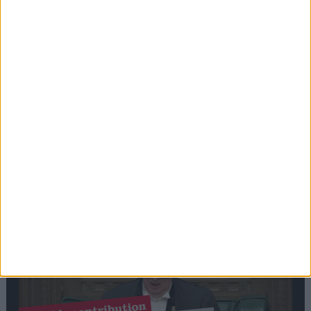
Stand-Out
Speech
Commons speaker introduces Macron with
tribute to Britain and France’s shared history
Notable
Contribution