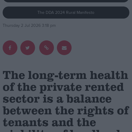
The DDA 2024 Rural Manifesto
Campaigns
Thursday 2 Jul 2026 3:18 pm
Reference
The long-term health
of the private rented
sector is a balance
About
Write for us
Drawing for Politics.co.uk
between the rights of
Advertise
Creative Politics
tenants and the
Privacy
Cookies
Terms of use