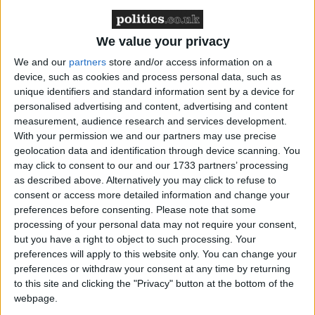
We value your privacy
We and our
partners
store and/or access information on a
device, such as cookies and process personal data, such as
unique identifiers and standard information sent by a device for
personalised advertising and content, advertising and content
measurement, audience research and services development.
With your permission we and our partners may use precise
geolocation data and identification through device scanning. You
may click to consent to our and our 1733 partners’ processing
The Renter’s Rights Act was drawn up with good
as described above. Alternatively you may click to refuse to
intentions – to give more rights to tenants.
consent or access more detailed information and change your
preferences before consenting.
Please note that some
processing of your personal data may not require your consent,
Higher standards for tenants are well supported
but you have a right to object to such processing. Your
across the property industry, and most responsible
preferences will apply to this website only. You can change your
landlords already understand that providing stable
preferences or withdraw your consent at any time by returning
homes for people to live in is their main role.
to this site and clicking the "Privacy" button at the bottom of the
webpage.