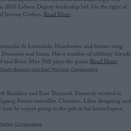
nts management entrepreneur, and Edinburgh City
in 2020 Labour Deputy leadership bid. On the right of
l of Jeremy Corbyn.
Read More
ecambe & Lunesdale. Hairdresser and former song
on Donovan and Sonia. Has a number of celebrity friends
 and Brian May. Still plays the guitar.
Read More
n
th Basildon and East Thurrock. Formerly worked in
 Epping Forest councillor. Christian. Likes designing and
how he enjoys going to the pub in his limited spare