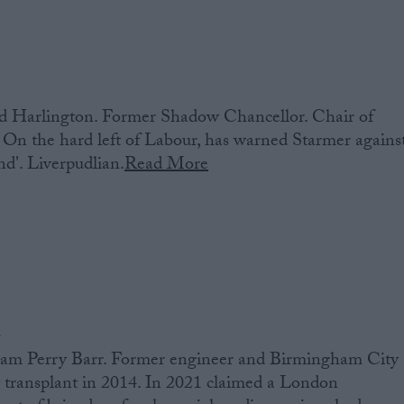
 Harlington. Former Shadow Chancellor. Chair of
On the hard left of Labour, has warned Starmer agains
and'. Liverpudlian.
Read More
d
am Perry Barr. Former engineer and Birmingham City
 transplant in 2014. In 2021 claimed a London