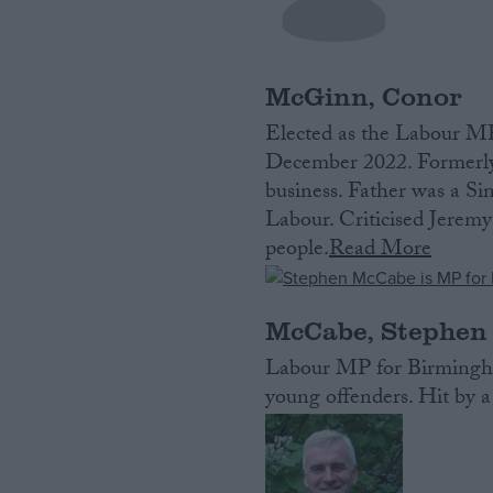
McGinn, Conor
Elected as the Labour MP
December 2022. Formerly 
business. Father was a Si
Labour. Criticised Jeremy
people.
Read More
McCabe, Stephen
Labour MP for Birmingha
young offenders. Hit by a