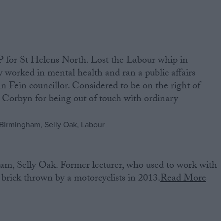
 for St Helens North. Lost the Labour whip in
worked in mental health and ran a public affairs
nn Fein councillor. Considered to be on the right of
 Corbyn for being out of touch with ordinary
m, Selly Oak. Former lecturer, who used to work with
 brick thrown by a motorcyclists in 2013.
Read More