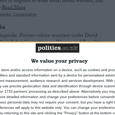
port of brigades of woke social media warriors, had
.
Read More
ia
ngstoke. Former culture secretary under David
hair Select Committee on Women and Equalities.
nd marketing.
Read More
We value your privacy
store and/or access information on a device, such as cookies and pro
 An Iar. Veteran SNP MP, first elected in 2005.
ifiers and standard information sent by a device for personalised adver
tent measurement, audience research and services development.
With 
sle of Barra. Tennant crofter, former BBC reporter, and
 use precise geolocation data and identification through device scanni
njoys fishing.
Read More
ur 1733 partners’ processing as described above. Alternatively you may 
ore detailed information and change your preferences before consenti
our personal data may not require your consent, but you have a right t
ferences will apply to this website only. You can change your preferen
y returning to this site and clicking the "Privacy" button at the bottom