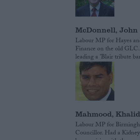
McDonnell, John
Labour MP for Hayes and
Finance on the old GLC. 
leading a 'Blair tribute b
Mahmood, Khali
Labour MP for Birmingh
Councillor. Had a Kidney