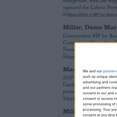
bourgeoisie, with the sup
captured the Labour Party
Miller, Dame Mar
Conservative MP for Basi
Cameron, and one time C
Formerly worked in PR a
MacNeil, Angus
We and our
partners
SNP MP for Na h-Eileanan
such as unique ident
advertising and con
Gaelic speaker from the I
and our partners may
primary school teacher. E
consent to our and o
consent or access m
some processing of y
Miliband, Ed
processing. Your pre
consent at any time b