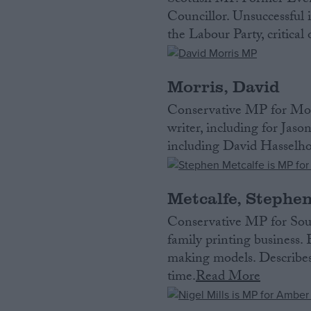
Scottish MP. Former Eve
Councillor. Unsuccessful 
the Labour Party, critica
Morris, David
Conservative MP for Mor
writer, including for Jas
including David Hasselhof
Metcalfe, Stephe
Conservative MP for Sou
family printing business.
making models. Describes 
time.
Read More