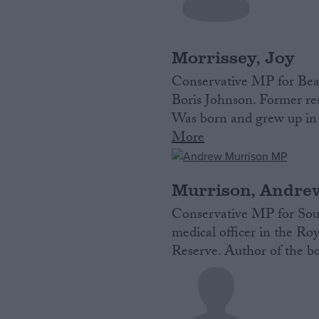
Campaigns
Morrissey, Joy
Reference
Conservative MP for Bea
Boris Johnson. Former res
Was born and grew up in 
More
Murrison, Andre
Conservative MP for Sout
medical officer in the R
About
Write for us
Reserve. Author of the b
Drawing for Politics.co.uk
Advertise
Creative Politics
Privacy
Cookies
Terms of use