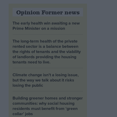
Opinion Former news
The early health win awaiting a new
Prime Minister on a mission
The long-term health of the private
rented sector is a balance between
the rights of tenants and the viability
of landlords providing the housing
tenants need to live.
Climate change isn’t a losing issue,
but the way we talk about it risks
losing the public
Building greener homes and stronger
communities: why social housing
residents must benefit from ‘green
collar’ jobs