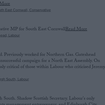
 More
vative MP for South East Cornwall
Read More
. Previously worked for Northern Gas. Gateshead
 unsuccessful campaign for a North East Assembly. On
usly critical of those within Labour who criticised Jerem
South. Shadow Scottish Secretary. Labour's only