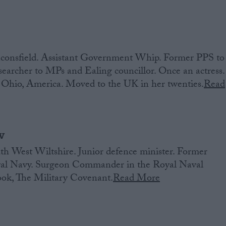
consfield. Assistant Government Whip. Former PPS to
earcher to MPs and Ealing councillor. Once an actress.
Ohio, America. Moved to the UK in her twenties.
Read
w
h West Wiltshire. Junior defence minister. Former
oyal Navy. Surgeon Commander in the Royal Naval
ook, The Military Covenant.
Read More