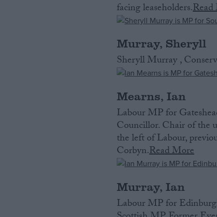
facing leaseholders.
Read
Murray, Sheryll
Sheryll Murray , Conser
Mearns, Ian
Labour MP for Gateshead
Councillor. Chair of the
the left of Labour, previo
Corbyn.
Read More
Murray, Ian
Labour MP for Edinburgh 