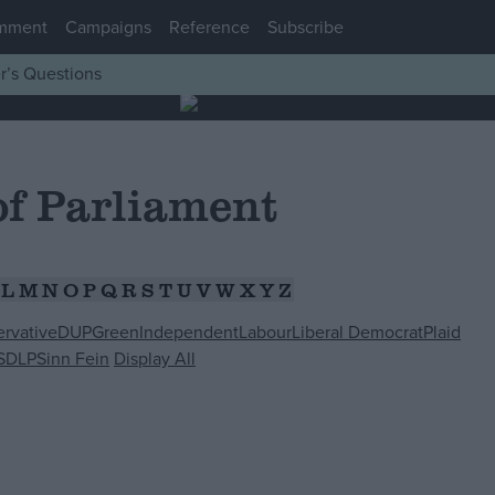
mment
Campaigns
Reference
Subscribe
r’s Questions
f Parliament
L
M
N
O
P
Q
R
S
T
U
V
W
X
Y
Z
rvative
DUP
Green
Independent
Labour
Liberal Democrat
Plaid
SDLP
Sinn Fein
Display All