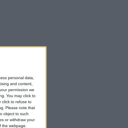
cess personal data,
tising and content,
your permission we
ng. You may click to
click to refuse to
ng.
Please note that
o object to such
ces or withdraw your
 of the webpage.