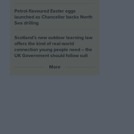
Petrol-flavoured Easter eggs
launched as Chancellor backs North
Sea drilling
Scotland’s new outdoor learning law
offers the kind of real‑world
connection young people need – the
UK Government should follow suit
More