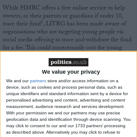
While HMRC offers a free online service to help
owners, or their parents or guardians if under 18,
1
trace their fund
, LITRG has been made aware of
organisations who are targeting young people via
social media offering to trace and withdraw the fund
for a fee. This could unnecessarily cost the young
person hundreds of pounds.
There are other organisations who can help young
We value your privacy
2
people find their CTF and who do not charge a fee.
We and our
partners
store and/or access information on a
device, such as cookies and process personal data, such as
unique identifiers and standard information sent by a device for
Joanne Walker, LITRG Technical Officer, said:
personalised advertising and content, advertising and content
measurement, audience research and services development.
“There are many young people who are not aware
With your permission we and our partners may use precise
geolocation data and identification through device scanning. You
they have a Child Trust Fund. Their parent or
may click to consent to our and our 1733 partners’ processing
guardian may not have taken up the government’s
as described above. Alternatively you may click to refuse to