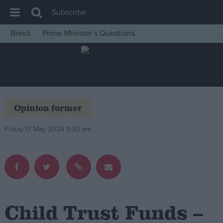
Subscribe
Brexit
Prime Minister’s Questions
House of Commons
Latest
Insight
News
Opinion former
Comment
Friday 17 May 2024 9:30 am
War in Ukraine
Levelling Up
Scottish
Independence
Cost of Living
Child Trust Funds –
Latest Opinion Polls