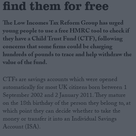
find them for free
Campaigns
The Low Incomes Tax Reform Group has urged
young people to use a free HMRC tool to check if
Reference
they have a Child Trust Fund (CTF), following
concerns that some firms could be charging
hundreds of pounds to trace and help withdraw the
value of the fund.
CTFs are savings accounts which were opened
automatically for most UK citizens born between 1
September 2002 and 2 January 2011. They mature
About
on the 18th birthday of the person they belong to, at
Write for us
Drawing for Politics.co.uk
which point they can decide whether to take the
Advertise
money or transfer it into an Individual Savings
Creative Politics
Account (ISA).
Privacy
Cookies
Terms of use