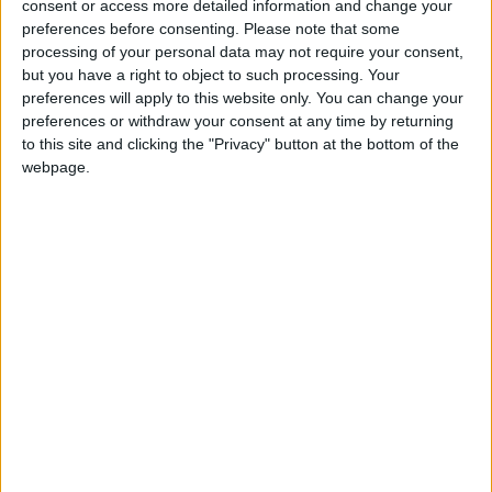
offer when they were born, but HMRC would have
consent or access more detailed information and change your
opened an account on their behalf.
preferences before consenting.
Please note that some
processing of your personal data may not require your consent,
but you have a right to object to such processing. Your
“If they want to find out if they have a Child Trust
preferences will apply to this website only. You can change your
Fund and withdraw the money, they do not need to
preferences or withdraw your consent at any time by returning
to this site and clicking the "Privacy" button at the bottom of the
pay someone else to do this for them. HMRC offers
webpage.
a free service for people who know the name of the
savings provider that holds their account. Even if
they do not have this information, HMRC can help
them find it if they provide their date of birth and
National Insurance number.
“For those who want help doing this, there are
organisations available who can help locate the fund
and who do not charge for the service.
“There is nothing wrong in using a company that will