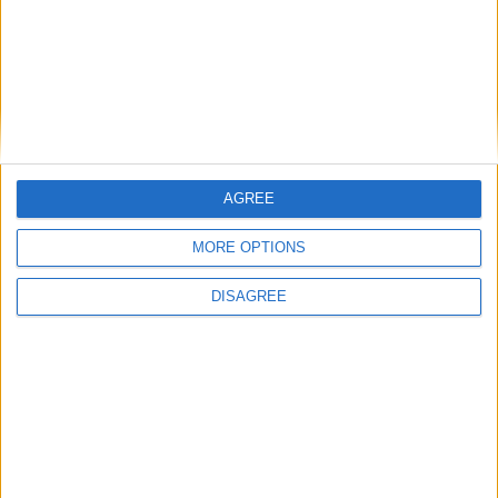
AGREE
MORE OPTIONS
DISAGREE
Featured
Insight