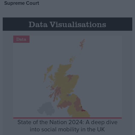
Supreme Court
Data Visualisations
Data
State of the Nation 2024: A deep dive
into social mobility in the UK