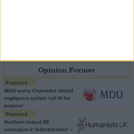
Speaker Hoyle pays tribute to ‘giant of the
Thatcher era’ Lord Tebbit
Opinion Former
MDU warns Chancellor clinical
negligence system ‘not fit for
purpose’
Northern Ireland RE
curriculum is ‘indoctrination’ –