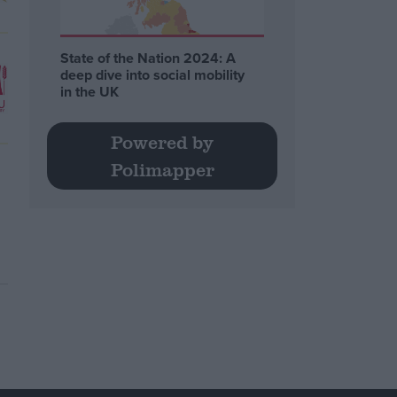
State of the Nation 2024: A
deep dive into social mobility
in the UK
Powered by
Polimapper