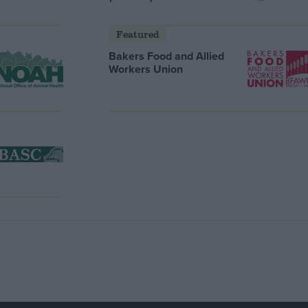
Featured
Bakers Food and Allied
Workers Union