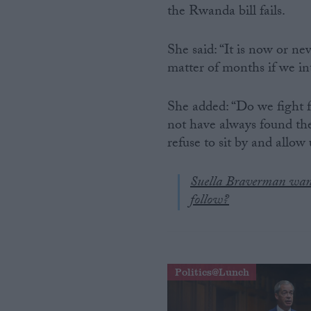
the Rwanda bill fails.
Campaigns
She said: “It is now or ne
matter of months if we int
Reference
She added: “Do we fight f
not have always found th
refuse to sit by and allow u
Suella Braverman want
follow?
About
Write for us
Drawing for Politics.co.uk
Advertise
Politics@Lunch
Creative Politics
Privacy
Cookies
Terms of use