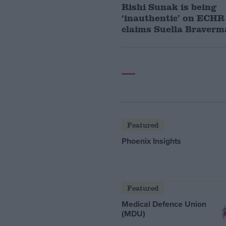
Rishi Sunak is being
‘inauthentic’ on ECHR 
claims Suella Braver
Featured
Phoenix Insights
Featured
Medical Defence Union
(MDU)