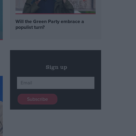
Will the Green Party embrace a
populist turn?
Sign up