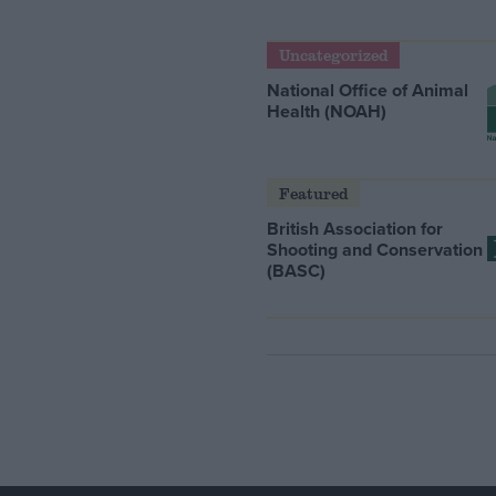
Uncategorized
National Office of Animal
Health (NOAH)
Featured
British Association for
Shooting and Conservation
(BASC)