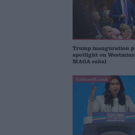
Trump inauguration p
spotlight on Westmins
MAGA cabal
Politics@Lunch