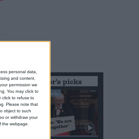
cess personal data,
tising and content,
Editor's picks
your permission we
ng. You may click to
Stand-Out Speech
click to refuse to
ng.
Please note that
o object to such
ces or withdraw your
 of the webpage.