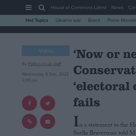
House of Commons Latest
News
Co
Hot Topics
Ukraine war
Brexit
Prime Ministe
House of Commons
Latest
‘Now or n
Insight
Video
News
By
Politics.co.uk staff
Conservat
Comment
Wednesday, 6 Dec, 2023
War in Ukraine
5:08 pm
‘electoral
Levelling Up
fails
Scottish
Independence
I
Cost of Living
n a statement to the H
Latest Opinion Polls
Suella Braverman told MPs