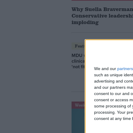
Why Suella Braverman
Conservative leadershi
imploding
Featured
MDU warns Chancellor
clinical negligence system
‘not fit for purpose’
We and our
partners
such as unique ident
advertising and con
and our partners may
consent to our and o
consent or access m
Week-In-Review
some processing of y
processing. Your pre
consent at any time b