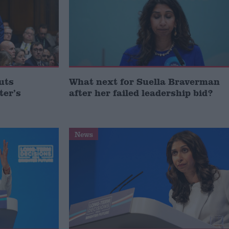
uts
What next for Suella Braverman
ter’s
after her failed leadership bid?
News