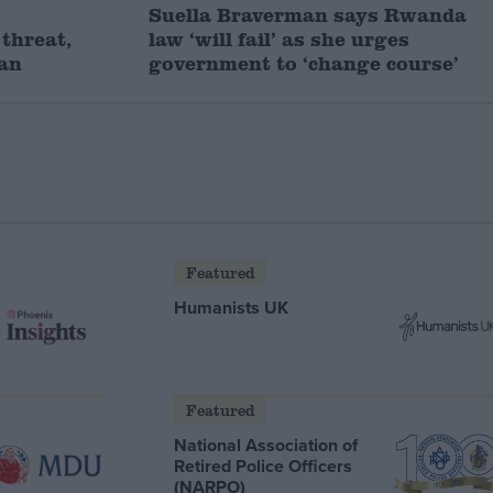
Suella Braverman says Rwanda
threat,
law ‘will fail’ as she urges
man
government to ‘change course’
Featured
Humanists UK
Featured
National Association of
Retired Police Officers
(NARPO)