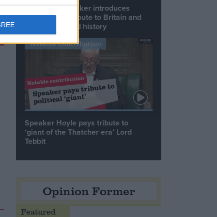
Commons speaker introduces
Macron with tribute to Britain and
France’s shared history
GREE
Notable Contribution
Speaker Hoyle pays tribute to
‘giant of the Thatcher era’ Lord
Tebbit
Opinion Former