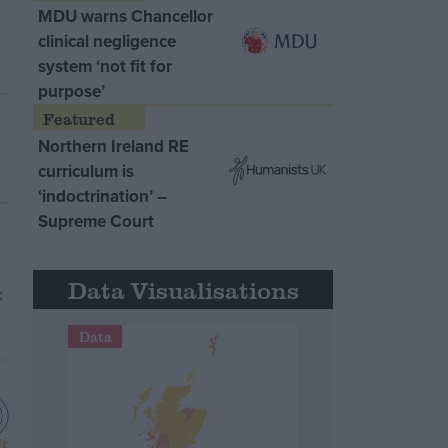
MDU warns Chancellor
clinical negligence
system ‘not fit for
purpose’
Northern Ireland RE
curriculum is
‘indoctrination’ –
Supreme Court
Data Visualisations
Data