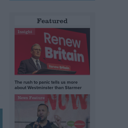
Featured
Insight
The rush to panic tells us more
about Westminster than Starmer
News Feature