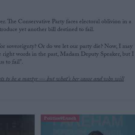
ver. The Conservative Party faces electoral oblivion in a
roduce yet another bill destined to fail.
or sovereignty? Or do we let our party die? Now, I may
e right words in the past, Madam Deputy Speaker, but I
s to fail”.
s to be a martyr — but what’s her cause and who will
Politics@Lunch