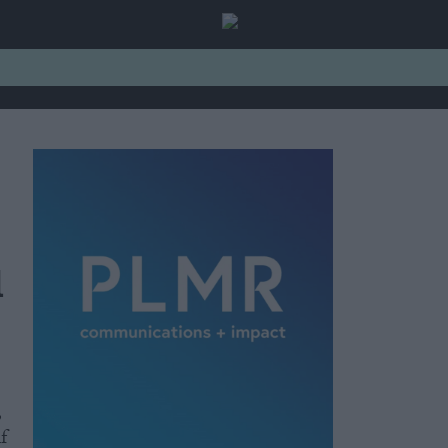
l
,
f