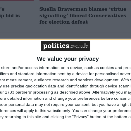
’s
Suella Braverman blames ‘virtue
p bid is
signalling’ liberal Conservatives
for election defeat
Featured
Northern Ireland RE
We value your privacy
curriculum is
‘indoctrination’ – Supreme
store and/or access information on a device, such as cookies and pro
Court
ifiers and standard information sent by a device for personalised adver
tent measurement, audience research and services development.
With 
 use precise geolocation data and identification through device scanni
ur 1733 partners’ processing as described above. Alternatively you may 
ore detailed information and change your preferences before consenti
News
our personal data may not require your consent, but you have a right t
ferences will apply to this website only. You can change your preferen
y returning to this site and clicking the "Privacy" button at the bottom