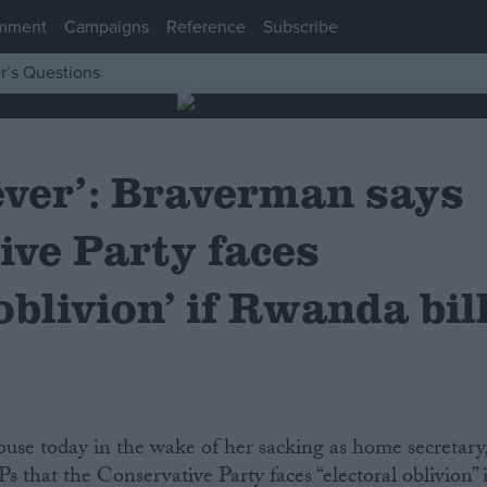
mment
Campaigns
Reference
Subscribe
r’s Questions
ever’: Braverman says
ive Party faces
 oblivion’ if Rwanda bil
ouse today in the wake of her sacking as home secretary
 that the Conservative Party faces “electoral oblivion” i