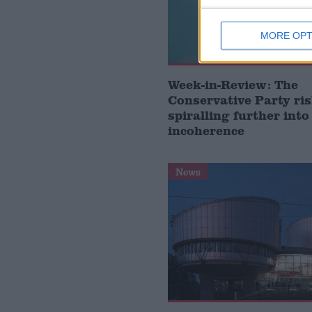
MORE OPT
Week-in-Review: The
Conservative Party ri
spiralling further into
incoherence
News