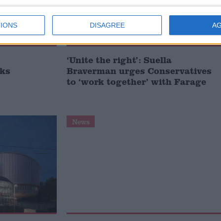
IONS
DISAGREE
A
‘Unite the right’: Suella
sks
Braverman urges Conservatives
to ‘work together’ with Farage
News