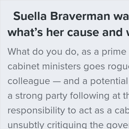
Suella Braverman wan
what’s her cause and 
What do you do, as a prime 
cabinet ministers goes rogu
colleague — and a potential
a strong party following at 
responsibility to act as a cab
unsubtly critiquing the gov