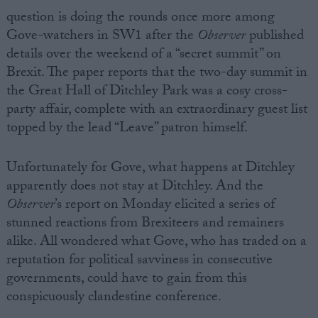
question is doing the rounds once
more among
Gove-watchers in SW1 after the
Observer
published
details over the weekend of a “secret summit” on
Brexit. The paper reports that the two-day summit in
the Great Hall of Ditchley Park was a cosy cross-
party affair, complete with an extraordinary guest list
topped by the lead “Leave” patron himself.
Unfortunately for Gove, what happens at Ditchley
apparently does not stay at Ditchley. And the
Observer
’s report on Monday elicited a series of
stunned reactions from Brexiteers and remainers
alike. All wondered what Gove, who has traded on a
reputation for political savviness in consecutive
governments, could have to gain from this
conspicuously clandestine conference.