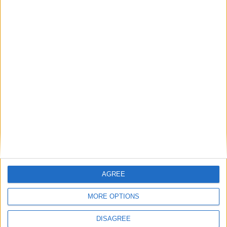
starts
News
‘Britain is back on the world stage’ — Keir
Starmer’s UK-EU summit remarks in full
MP Comment
AGREE
MORE OPTIONS
DISAGREE