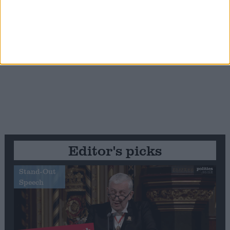
Editor's picks
Stand-Out
Speech