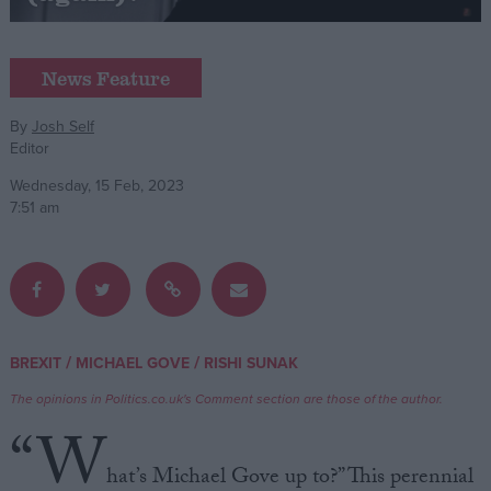
Campaigns
News Feature
Reference
By
Josh Self
Editor
Wednesday, 15 Feb, 2023
7:51 am
About
/
/
BREXIT
MICHAEL GOVE
RISHI SUNAK
Write for us
Drawing for Politics.co.uk
The opinions in Politics.co.uk's Comment section are those of the author.
Advertise
“W
Creative Politics
Privacy
hat’s Michael Gove up to?” This perennial
Cookies
Terms of use