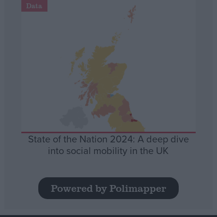
Data
State of the Nation 2024: A deep dive
into social mobility in the UK
Powered by Polimapper