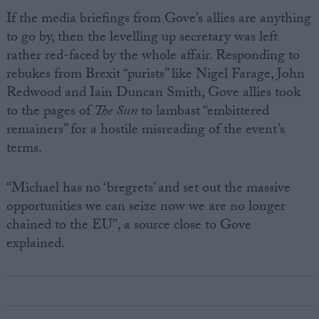
If the media briefings from Gove’s allies are anything
to go by, then the levelling up secretary was left
rather red-faced by the whole affair. Responding to
rebukes from Brexit “purists” like Nigel Farage, John
Redwood and Iain Duncan Smith, Gove allies took
to the pages of
The Sun
to lambast “embittered
remainers” for a hostile misreading of the event’s
terms.
“Michael has no ‘bregrets’ and set out the massive
opportunities we can seize now we are no longer
chained to the EU”, a source close to Gove
explained.