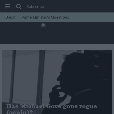
Subscribe
Brexit
Prime Minister’s Questions
House of Commons
Latest
Insight
News
Comment
War in Ukraine
Levelling Up
Scottish
Independence
Cost of Living
Has Michael Gove gone rogue
(again)?
Latest Opinion Polls