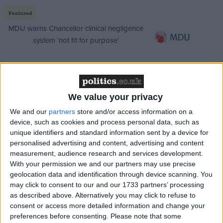
Featured
MDU warns Chancellor clinical negligence
system ‘not fit for purpose’
Featured
We value your privacy
Northern Ireland RE curriculum is
We and our
partners
store and/or access information on a
‘indoctrination’ – Supreme Court
device, such as cookies and process personal data, such as
unique identifiers and standard information sent by a device for
personalised advertising and content, advertising and content
measurement, audience research and services development.
With your permission we and our partners may use precise
But the levelling up secretary had good reason to be
geolocation data and identification through device scanning. You
embarrassed. As Monday progressed, the Ditchley
may click to consent to our and our 1733 partners’ processing
saga got more and more out of hand, with Downing
as described above. Alternatively you may click to refuse to
consent or access more detailed information and change your
Street forced into pointed denunciations and
preferences before consenting.
Please note that some