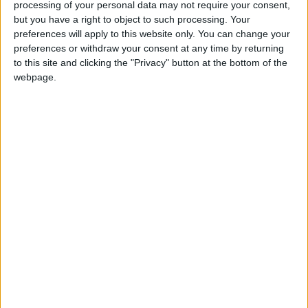
disavowals. A No 10 spokesperson insisted to
processing of your personal data may not require your consent,
journalists that the prime minister had no knowledge
but you have a right to object to such processing. Your
of a cabinet minister’s attendance at the summit.
preferences will apply to this website only. You can change your
preferences or withdraw your consent at any time by returning
Gove, the briefing’s subtext suggested, had simply
to this site and clicking the "Privacy" button at the bottom of the
gone rogue.
webpage.
It is telling that this explanation has been so widely
accepted. We are reassured: it’s just Gove being Gove
— stuck, typically, on some inscrutable side-quest.
Indeed, this was the man who appointed anti-“blob”
activist Dominic Cummings as an adviser while
education secretary; who challenged his chum David
Cameron by leading the Leave campaign; who, in
2016, stabbed Boris Johnson in the back to seek the
Conservative crown for himself; who hinted
consistently at a second leadership bid while serving