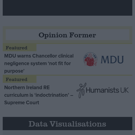
Opinion Former
MDU warns Chancellor clinical
negligence system ‘not fit for
purpose’
Northern Ireland RE
curriculum is ‘indoctrination’ –
Supreme Court
Data Visualisations