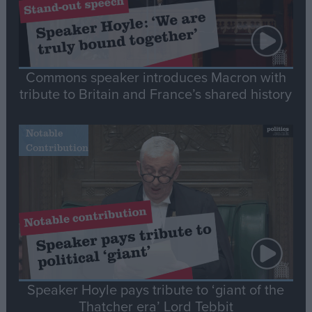
Commons speaker introduces Macron with
tribute to Britain and France’s shared history
Notable
Contribution
Speaker Hoyle pays tribute to ‘giant of the
Thatcher era’ Lord Tebbit