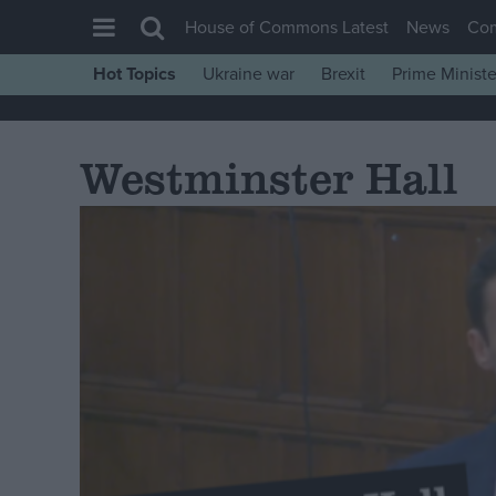
House of Commons Latest
News
Co
Hot Topics
Ukraine war
Brexit
Prime Ministe
House of Commons
Latest
Westminster Hall
Insight
News
Comment
War in Ukraine
Levelling Up
Scottish
Independence
Cost of Living
Latest Opinion Polls