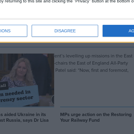
y returning to this site and clicking the "Privacy" button at the bottom
e has become ‘a joke’, says Priti
IONS
DISAGREE
A
ess towards the Government’s levelling up missions in the East 
MP Peter Aldous, who co-chairs the East of England All-Party
mer home secretary Priti Patel said: “Now, first and foremost,
s aided Ukraine in its
MPs urge action on the Restoring
st Russia, says Dr Lisa
Your Railway Fund