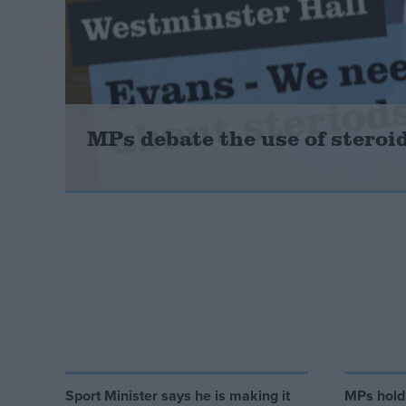
Campaigns
Reference
MPs debate the use of stero
About
Write for us
Drawing for Politics.co.uk
Advertise
Creative Politics
Privacy
Cookies
Sport Minister says he is making it
MPs hold
Terms of use