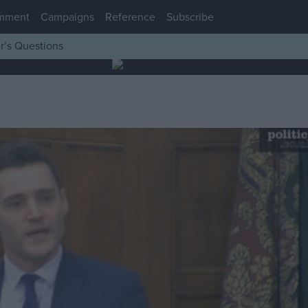
mment
Campaigns
Reference
Subscribe
r’s Questions