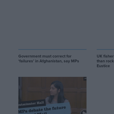
Government must correct for
UK fishe
‘failures’ in Afghanistan, say MPs
than rock
Eustice