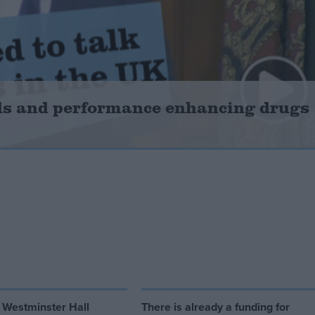
ids and performance enhancing drugs
 Westminster Hall
There is already a funding for