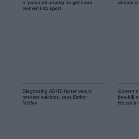
a ‘personal priority’ to get more
debate on
women into sport
Diagnosing ADHD faster would
Governme
prevent suicides, says Esther
bee-killi
McVey
House’s 