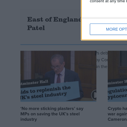
consent at any time b
East of England infrastructur
Patel
MORE OPT
In a Westminster Hall debate today, MPs debated progr
England. The debate was put forward by Conservative 
Parliamentary Group (APPG) Speaking in the debate, for
infrastructure…
Read more »
‘No more sticking plasters’ say
Crypto ha
MPs on saving the UK’s steel
war again
industry
Cameron