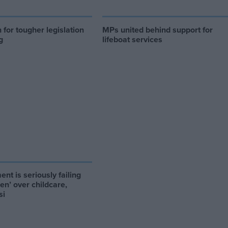
for tougher legislation
MPs united behind support for
g
lifeboat services
nt is seriously failing
ren’ over childcare,
si