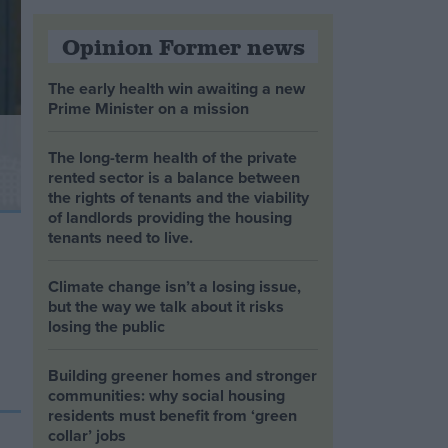
Opinion Former news
The early health win awaiting a new
Prime Minister on a mission
The long-term health of the private
rented sector is a balance between
the rights of tenants and the viability
of landlords providing the housing
tenants need to live.
Climate change isn’t a losing issue,
but the way we talk about it risks
losing the public
Building greener homes and stronger
communities: why social housing
residents must benefit from ‘green
collar’ jobs