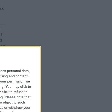
s
us
nd
ted
ts
day
cess personal data,
tising and content,
your permission we
ng. You may click to
click to refuse to
ng.
Please note that
o object to such
ces or withdraw your