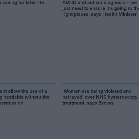
 saving for later life
ADHD and autism diagnosis – we
just need to ensure it’s going to th
right places, says Health Minister
nt allow the use of a
‘Women are being violated and
ng pesticide without the
betrayed’ over NHS hysteroscopy
permission
treatment, says Brown