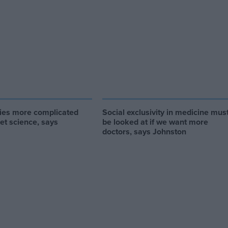
ries more complicated
Social exclusivity in medicine mus
et science, says
be looked at if we want more
doctors, says Johnston