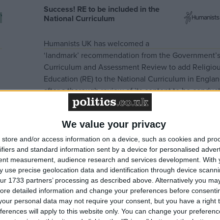
Success! RE to be included in the
National Curriculum
Humanists UK has welcomed a
‘landmark’ recommendation from the Government’
Curriculum and Assessment Review to add Religio
Education (RE) to the National Curriculum in Engla
after a thorough review of its content to be conduc
by an expert group in the coming months. Humanis
UK has advocated for this for many decades and to
We value your privacy
hailed…
Read more »
store and/or access information on a device, such as cookies and pro
ifiers and standard information sent by a device for personalised adver
tent measurement, audience research and services development.
With 
 use precise geolocation data and identification through device scanni
ur 1733 partners’ processing as described above. Alternatively you may 
ore detailed information and change your preferences before consenti
our personal data may not require your consent, but you have a right t
ferences will apply to this website only. You can change your preferen