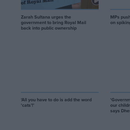
Zarah Sultana urges the
MPs push 
government to bring Royal Mail
on spikin
back into public ownership
‘All you have to do is add the word
‘Governme
‘cats’!’
our child
says Dhe