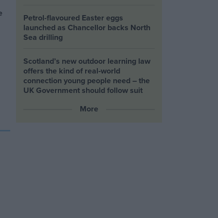
e
Petrol-flavoured Easter eggs
launched as Chancellor backs North
Sea drilling
Scotland’s new outdoor learning law
offers the kind of real‑world
connection young people need – the
UK Government should follow suit
More