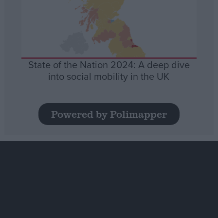
State of the Nation 2024: A deep dive
into social mobility in the UK
Powered by Polimapper