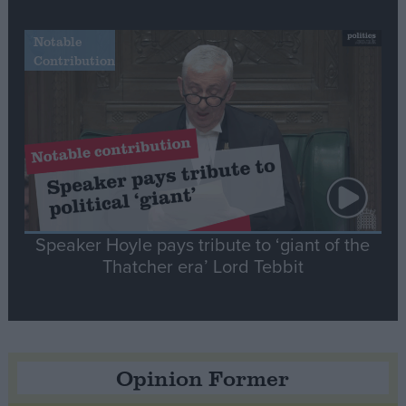
Notable
Contribution
Speaker Hoyle pays tribute to ‘giant of the
Thatcher era’ Lord Tebbit
Opinion Former