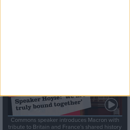
Editor's picks
Stand-Out
Speech
Commons speaker introduces Macron with
tribute to Britain and France’s shared history