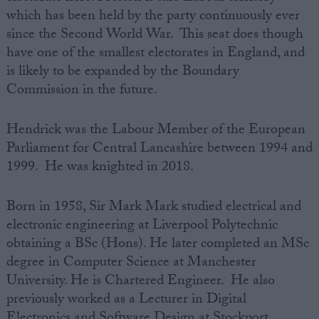
which has been held by the party continuously ever
since the Second World War. This seat does though
have one of the smallest electorates in England, and
is likely to be expanded by the Boundary
Commission in the future.
Hendrick was the Labour Member of the European
Parliament for Central Lancashire between 1994 and
1999. He was knighted in 2018.
Born in 1958, Sir Mark Mark studied electrical and
electronic engineering at Liverpool Polytechnic
obtaining a BSc (Hons). He later completed an MSc
degree in Computer Science at Manchester
University. He is Chartered Engineer. He also
previously worked as a Lecturer in Digital