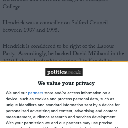
Electronics and Software Design at Stockport
College.
Hendrick was a councillor on Salford Council
between 1987 and 1995.
Hendrick is considered to be right of the Labour
Party. Accordingly, he backed David Miliband in the
2010 Labour leadership election, Liz Kendall in
2015, and supported Owen Smith in his 2016
challenge to Jeremy Corbyn. He backed Lisa
Nandy in the 2020 contest.
We value your privacy
We and our
partners
store and/or access information on a
Sir Mark Hendrick is Chair of the All Party
device, such as cookies and process personal data, such as
unique identifiers and standard information sent by a device for
Parliamentary Group on Norway. He is Vice Chair
personalised advertising and content, advertising and content
of the All Party Parliamentary Groups on Gambling
measurement, audience research and services development.
Related Harm; China; Croatia; Singapore; Vietnam;
With your permission we and our partners may use precise