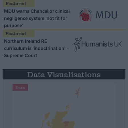
MDU warns Chancellor clinical
negligence system ‘not fit for
purpose’
Northern Ireland RE
curriculum is ‘indoctrination’ –
Supreme Court
Data Visualisations
Data