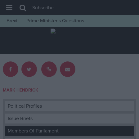
Subscribe
Brexit
Prime Minister’s Questions
House of Commons
Latest
Insight
News
Comment
War in Ukraine
MARK HENDRICK
Levelling Up
Scottish
Political Profiles
Independence
Issue Briefs
Cost of Living
Members Of Parliament
Latest Opinion Polls