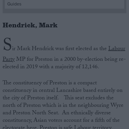
Guides
Campaigns
Hendrick, Mark
Reference
S
ir Mark Hendrick was first elected as the
Labour
Party
MP for Preston in a 2000 by-election being re-
elected in 2019 with a majority of 12,146.
The constituency of Preston is a compact
constituency in central Lancashire based entirely on
About
the city of Preston itself. This seat excludes the
Write for us
Drawing for Politics.co.uk
north of Preston which is in the neighbouring Wyre
Advertise
and Preston North Seat. An ethnically diverse
Creative Politics
constituency, Asian voters account for a fifth of the
Privacy
Cookies
electorate here. Preston is safe Labour territory
Terms of use