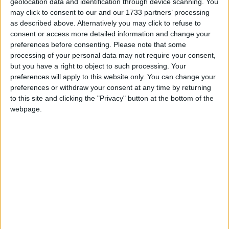
Artificial Intelligence; Cider; and Community
geolocation data and identification through device scanning. You
Development in Europe.
may click to consent to our and our 1733 partners’ processing
as described above. Alternatively you may click to refuse to
consent or access more detailed information and change your
Email: mark.hendrick.mp@parliament.uk
preferences before consenting.
Please note that some
processing of your personal data may not require your consent,
but you have a right to object to such processing. Your
Personal Website: http://www.prestonmp.co.uk/
preferences will apply to this website only. You can change your
preferences or withdraw your consent at any time by returning
Twitter: twitter.com/markhendrickmp
to this site and clicking the "Privacy" button at the bottom of the
webpage.
Facebook Page:
https://www.facebook.com/pages/Mark-Hendrick/
MP Comment