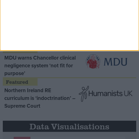
Opinion Former
MDU warns Chancellor clinical
negligence system ‘not fit for
purpose’
Northern Ireland RE
curriculum is ‘indoctrination’ –
Supreme Court
Data Visualisations