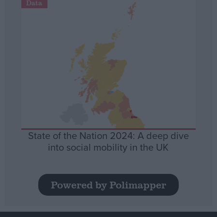
Data
State of the Nation 2024: A deep dive
into social mobility in the UK
Powered by Polimapper