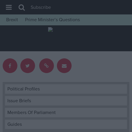
Subscribe
Brexit
Prime Minister’s Questions
House of Commons
Latest
Insight
News
Comment
War in Ukraine
Levelling Up
Political Profiles
Scottish
Issue Briefs
Independence
Members Of Parliament
Cost of Living
Guides
Latest Opinion Polls