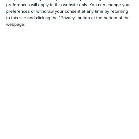
the constituency of Camberwell & Peckham, against
preferences will apply to this website only. You can change your
preferences or withdraw your consent at any time by returning
Harriet Harman.
to this site and clicking the "Privacy" button at the bottom of the
webpage.
Constituency: Erewash
Constituency Address: Offices 5 and 6, Four Brothers
Building, Westgate, Long Eaton, Nottingham,
NG10 1EF
Constituency Tel: 0115-946 1333
Date of Birth: 1976
Party: Conservative
Personal Website: www.jessicaforerewash.com