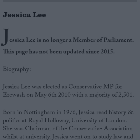
Jessica Lee
Campaigns
J
Reference
essica Lee is no longer a Member of Parliament.
This page has not been updated since 2015.
Biography:
Jessica Lee was elected as Conservative MP for
Erewash on May 6th 2010 with a majority of 2,501.
About
Write for us
Drawing for Politics.co.uk
Born in Nottingham in 1976, Jessica read history &
Advertise
politics at Royal Holloway, University of London.
Creative Politics
She was Chairman of the Conservative Association
Privacy
Cookies
whilst at university. Jessica went on to study law and
Terms of use