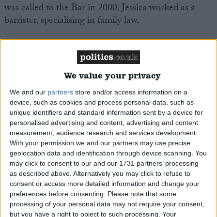
was called to the Bar in 2000. Jessica worked as a
barrister, specialising in family law.
Jessica worked on the ‘Breakdown Britain’ Report by
the Centre for Social Justice, Jessica also contributed
to the 2007 Commission into Social Work review.
We value your privacy
We and our
partners
store and/or access information on a
Jessica lives with her family in Erewash. Jessica has
device, such as cookies and process personal data, such as
campaigned in numerous elections in the East
unique identifiers and standard information sent by a device for
Midlands and in London, including as a Lambeth
personalised advertising and content, advertising and content
measurement, audience research and services development.
Council candidate on three occasions, including a by-
With your permission we and our partners may use precise
election.
geolocation data and identification through device scanning. You
may click to consent to our and our 1731 partners’ processing
as described above. Alternatively you may click to refuse to
Jessica has played a role in the voluntary side of the
consent or access more detailed information and change your
party over the years, from being branch officer to
preferences before consenting.
Please note that some
Association Chairman. Jessica was a Conservative
processing of your personal data may not require your consent,
Candidate in the 2005 General Election, standing in
but you have a right to object to such processing. Your