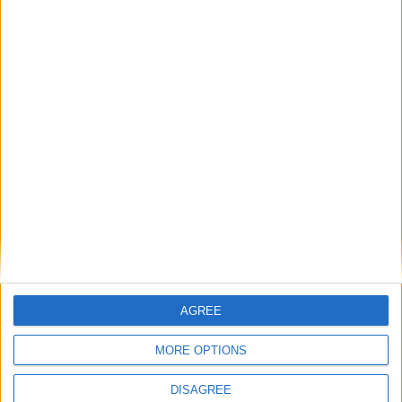
Featured
Insight
AGREE
MORE OPTIONS
DISAGREE