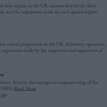
l duty regime in the UK: current duty levels, their
exit, and the arguments made for and against higher
e
my school programme in the UK, its history, operation,
he arguments made by the supporters and opponents of
ce
ance Service, the emergency response wing of the
 (NHS).
Read More