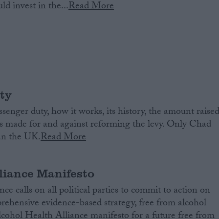
d invest in the...
Read More
ty
senger duty, how it works, its history, the amount raised
s made for and against reforming the levy. Only Chad
han the UK.
Read More
liance Manifesto
e calls on all political parties to commit to action on
ehensive evidence-based strategy, free from alcohol
lcohol Health Alliance manifesto for a future free from