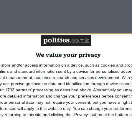
We value your privacy
reen & Bow. Prime Minster's Trade Envoy to
er Hamlets. Former IPPR researcher. Jointly Britain's
store and/or access information on a device, such as cookies and pro
 MP.
Read More
ifiers and standard information sent by a device for personalised adver
tent measurement, audience research and services development.
With 
 use precise geolocation data and identification through device scanni
ur 1733 partners’ processing as described above. Alternatively you may 
ore detailed information and change your preferences before consenti
our personal data may not require your consent, but you have a right t
ferences will apply to this website only. You can change your preferen
y returning to this site and clicking the "Privacy" button at the bottom
na