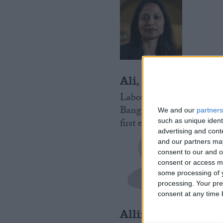
Ali, Rushanara
Labour MP for Bethnal G
Bangladesh. Local to Tow
We and our
partners
first ever female Muslim
such as unique ident
advertising and con
and our partners may
consent to our and o
consent or access m
some processing of y
processing. Your pre
consent at any time b
Allin-Khan, Rose