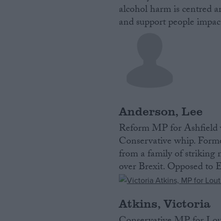
alcohol harm is centred a
and support people impact
Anderson, Lee
Reform MP for Ashfield w
Conservative whip. Form
from a family of striking
over Brexit. Opposed to E
Atkins, Victoria