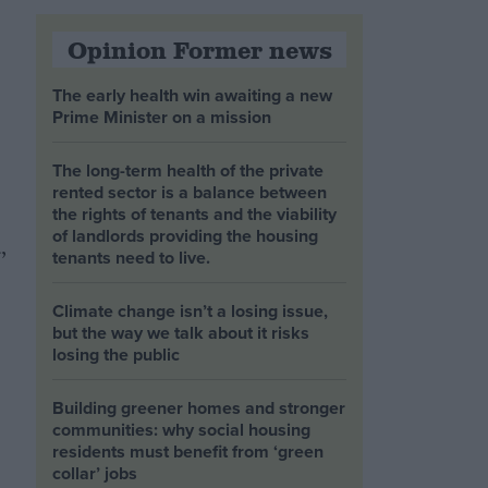
Opinion Former news
The early health win awaiting a new
Prime Minister on a mission
The long-term health of the private
rented sector is a balance between
the rights of tenants and the viability
of landlords providing the housing
,
tenants need to live.
Climate change isn’t a losing issue,
but the way we talk about it risks
losing the public
Building greener homes and stronger
communities: why social housing
residents must benefit from ‘green
collar’ jobs