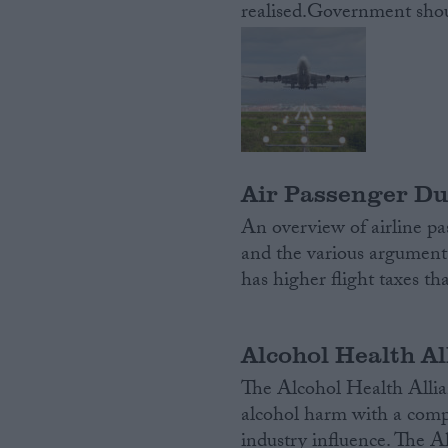
realised.Government shoul
Campaigns
Reference
Air Passenger Du
An overview of airline pas
and the various argument
has higher flight taxes t
About
Write for us
Alcohol Health Al
Drawing for Politics.co.uk
Advertise
The Alcohol Health Allianc
Creative Politics
alcohol harm with a compr
Privacy
Cookies
industry influence. The A
Terms of use