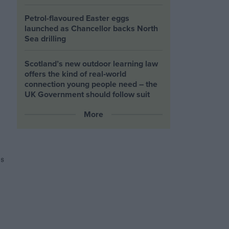
Petrol-flavoured Easter eggs
launched as Chancellor backs North
Sea drilling
Scotland’s new outdoor learning law
offers the kind of real‑world
connection young people need – the
UK Government should follow suit
More
s