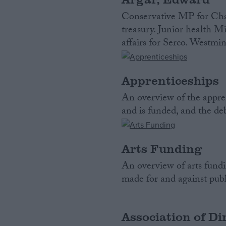
Conservative MP for Char
treasury. Junior health Mi
affairs for Serco. Westmin
Apprenticeships
An overview of the appren
and is funded, and the de
Arts Funding
An overview of arts fundi
made for and against publi
Association of Di