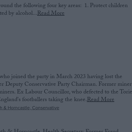
round the following four key areas: 1. Protect children
ed by alcohol...
Read More
ho joined the party in March 2023 having lost the
er Deputy Conservative Party Chairman. Former miner
 miners. Ex Labour Councillor, who defected to the Torie
ngland's footballers taking the knee.
Read More