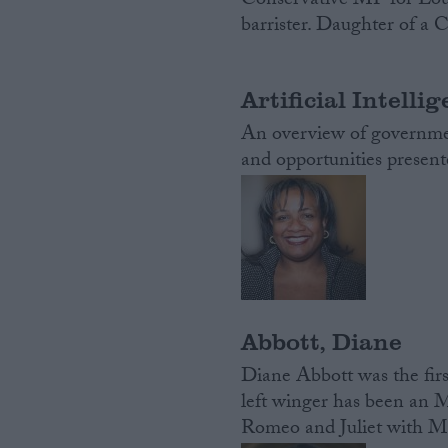
Conservative MP for Lou
barrister. Daughter of a 
Artificial Intelli
An overview of government
and opportunities presen
Abbott, Diane
Diane Abbott was the firs
left winger has been an M
Romeo and Juliet with Mich