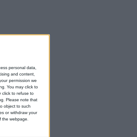
cess personal data,
tising and content,
your permission we
ng. You may click to
click to refuse to
ng.
Please note that
o object to such
ces or withdraw your
 of the webpage.