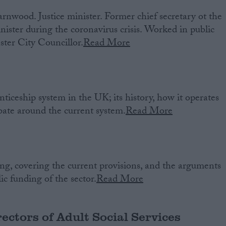
nwood. Justice minister. Former chief secretary ot the
nister during the coronavirus crisis. Worked in public
ster City Councillor.
Read More
ticeship system in the UK; its history, how it operates
bate around the current system.
Read More
ng, covering the current provisions, and the arguments
c funding of the sector.
Read More
rectors of Adult Social Services