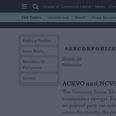
House of Commons Latest
News
Co
Hot Topics
Ukraine war
Brexit
Prime Ministe
House of Commons
Latest
Political Profiles
Insight
#
A
B
C
D
E
F
G
H
I
J
K
News
Issue Briefs
Display All
Comment
Members Of
Reference
Parliament
War in Ukraine
Levelling Up
Guides
ACEVO and NCVO
Scottish
The Voluntary Sector Man
Independence
communities stronger. Fo
Cost of Living
no political party can so
across the country, the 
Latest Opinion Polls