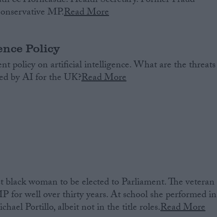
th & Horncastle. Health Secretary. Former Fraud
Conservative MP.
Read More
gence Policy
 policy on artificial intelligence. What are the threats
ted by AI for the UK?
Read More
t black woman to be elected to Parliament. The veteran
P for well over thirty years. At school she performed in
ael Portillo, albeit not in the title roles.
Read More