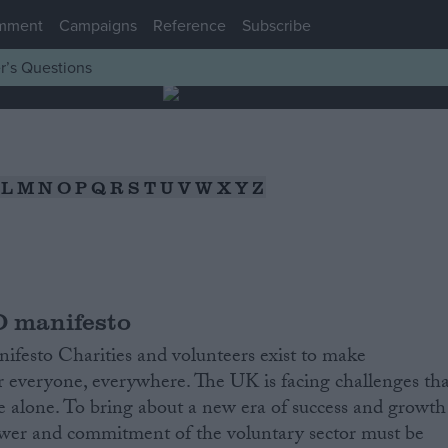
mment
Campaigns
Reference
Subscribe
r’s Questions
L
M
N
O
P
Q
R
S
T
U
V
W
X
Y
Z
 manifesto
ifesto Charities and volunteers exist to make
r everyone, everywhere. The UK is facing challenges tha
lve alone. To bring about a new era of success and growth
power and commitment of the voluntary sector must be