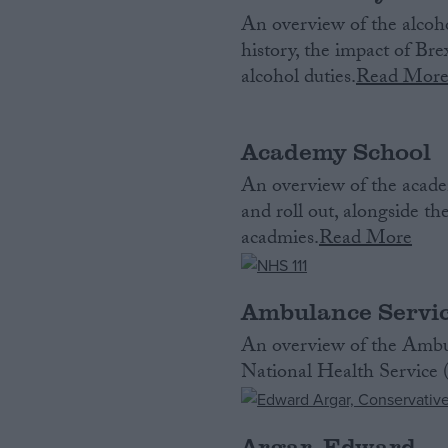
An overview of the alcoho
history, the impact of Br
alcohol duties.
Read Mor
Academy School
An overview of the acade
and roll out, alongside t
acadmies.
Read More
Ambulance Servi
An overview of the Ambul
National Health Service
Argar, Edward