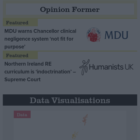
Opinion Former
MDU warns Chancellor clinical
negligence system ‘not fit for
purpose’
Northern Ireland RE
curriculum is ‘indoctrination’ –
Supreme Court
Data Visualisations
Data