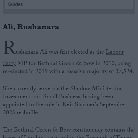
Guides
Campaigns
Ali, Rushanara
Reference
R
ushanara Ali was first elected as the
Labour
Party
MP for Bethnal Green & Bow in 2010, being
re-elected in 2019 with a massive majority of 37,524.
She currently serves as the Shadow Minister for
Investment and Small Business, having been
About
appointed to the role in Keir Starmer’s September
Write for us
Drawing for Politics.co.uk
2023 reshuffle.
Advertise
Creative Politics
The Bethnal Green & Bow constituency contains the
Privacy
Cookies
Terms of use