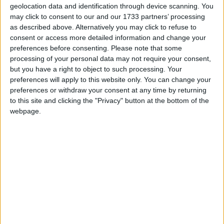
geolocation data and identification through device scanning. You
She is Chair of the All Party Parliamentary Groups
may click to consent to our and our 1733 partners’ processing
as described above. Alternatively you may click to refuse to
on Philanthropy and Social Investment; the Rights of
consent or access more detailed information and change your
the Rohingya; Bangladesh; and Burma.
preferences before consenting.
Please note that some
processing of your personal data may not require your consent,
but you have a right to object to such processing. Your
Email: rushanara.ali.mp@parliament.uk
preferences will apply to this website only. You can change your
preferences or withdraw your consent at any time by returning
Personal Website: www.rushanaraali.org
to this site and clicking the "Privacy" button at the bottom of the
webpage.
Twitter: twitter.com/rushanaraali
Facebook Page:
https://www.facebook.com/pages/Rushanara-Ali/
MP Comment