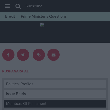
Subscribe
Brexit
Prime Minister’s Questions
House of Commons
Latest
Insight
News
Comment
War in Ukraine
RUSHANARA ALI
Levelling Up
Scottish
Political Profiles
Independence
Issue Briefs
Cost of Living
Members Of Parliament
Latest Opinion Polls