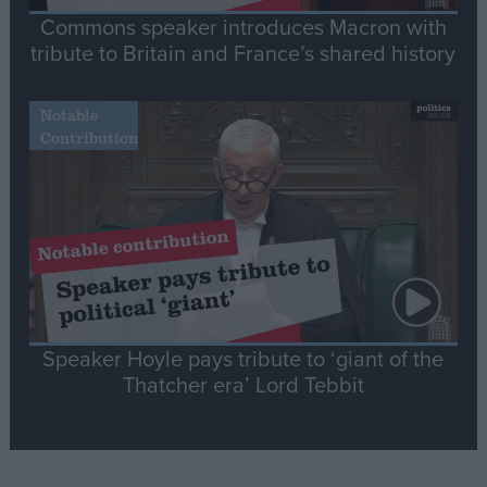
Commons speaker introduces Macron with
tribute to Britain and France’s shared history
Notable
Contribution
Speaker Hoyle pays tribute to ‘giant of the
Thatcher era’ Lord Tebbit