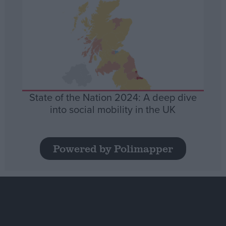
State of the Nation 2024: A deep dive
into social mobility in the UK
Powered by Polimapper