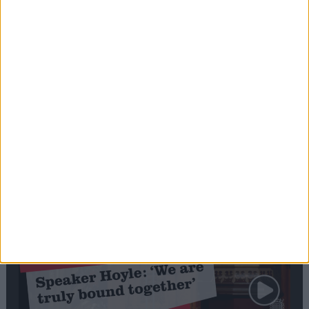
Editor's picks
Stand-Out
Speech