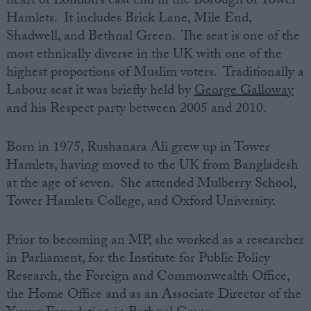
heart of London’s east end in the Borough of Tower
Hamlets. It includes Brick Lane, Mile End,
Shadwell, and Bethnal Green. The seat is one of the
most ethnically diverse in the UK with one of the
highest proportions of Muslim voters. Traditionally a
Labour seat it was briefly held by
George Galloway
and his Respect party between 2005 and 2010.
Born in 1975, Rushanara Ali grew up in Tower
Hamlets, having moved to the UK from Bangladesh
at the age of seven. She attended Mulberry School,
Tower Hamlets College, and Oxford University.
Prior to becoming an MP, she worked as a researcher
in Parliament, for the Institute for Public Policy
Research, the Foreign and Commonwealth Office,
the Home Office and as an Associate Director of the