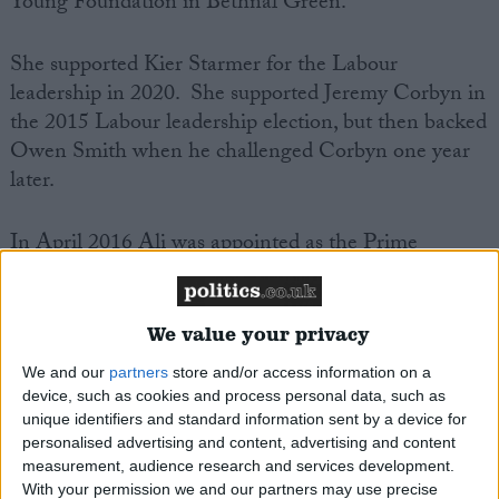
Young Foundation in Bethnal Green.
She supported Kier Starmer for the Labour
leadership in 2020. She supported Jeremy Corbyn in
the 2015 Labour leadership election, but then backed
Owen Smith when he challenged Corbyn one year
later.
In April 2016 Ali was appointed as the
Prime
Minster’s Trade Envoy to Bangladesh,
a cross-party
programme aiming to build business and bilateral
trade relationships and help drive economic growth
We value your privacy
in developing countries.
We and our
partners
store and/or access information on a
device, such as cookies and process personal data, such as
Rushanara Ali jointly became Britain’s first female
unique identifiers and standard information sent by a device for
personalised advertising and content, advertising and content
Muslim MP when elected in 2010 alongside
Yasmin
measurement, audience research and services development.
Qureshi
and
Shabana Mahmood
.
With your permission we and our partners may use precise