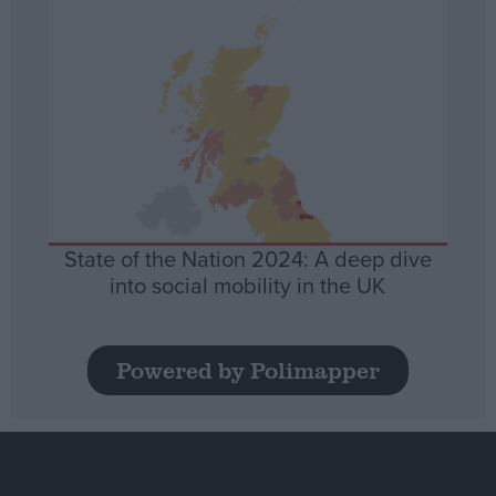
State of the Nation 2024: A deep dive
into social mobility in the UK
Powered by Polimapper