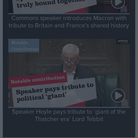
Commons speaker introduces Macron with
tribute to Britain and France’s shared history
Notable
Contribution
Speaker Hoyle pays tribute to ‘giant of the
Thatcher era’ Lord Tebbit