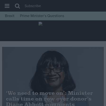
Subscribe
Brexit
Prime Minister’s Questions
House of Commons
Latest
Insight
News
Comment
War in Ukraine
Levelling Up
Scottish
Independence
‘We need to move on’: Minister
Cost of Living
calls time on row over donor’s
Diane Abbott comments
Latest Opinion Polls