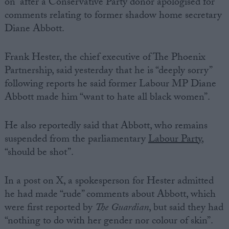
on” after a Conservative Party donor apologised for
comments relating to former shadow home secretary
Diane Abbott.
Frank Hester, the chief executive of The Phoenix
Partnership, said yesterday that he is “deeply sorry”
following reports he said former Labour MP Diane
Abbott made him “want to hate all black women”.
He also reportedly said that Abbott, who remains
suspended from the parliamentary
Labour Party
,
“should be shot”.
In a post on X, a spokesperson for Hester admitted
he had made “rude” comments about Abbott, which
were first reported by
The Guardian
, but said they had
“nothing to do with her gender nor colour of skin”.