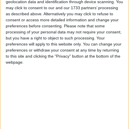
pensions secretary
Mel Stride
labelled Hester’s
geolocation data and identification through device scanning. You
may click to consent to our and our 1733 partners’ processing
comments as “inappropriate” but noted his apology.
as described above. Alternatively you may click to refuse to
consent or access more detailed information and change your
He said: “It’s clear that what he said was
preferences before consenting.
Please note that some
processing of your personal data may not require your consent,
inappropriate. He has, as I understand it, apologised
but you have a right to object to such processing. Your
for those remarks.
preferences will apply to this website only. You can change your
preferences or withdraw your consent at any time by returning
to this site and clicking the "Privacy" button at the bottom of the
“I think the critical point here is I don’t think what he
webpage.
was saying was a gender-based or a race-based
comment, but it was clearly inappropriate. He has
apologised and I think we need to move on from
that”, he added.
Electoral Commission records show Hester donated
£10 million to the Conservative Party last year,
including a £5 million donation to Rishi Sunak that
came from him personally and another £5 million