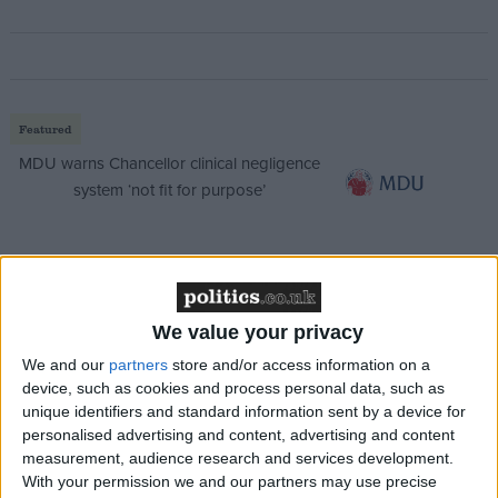
Featured
MDU warns Chancellor clinical negligence
system ‘not fit for purpose’
Featured
Northern Ireland RE curriculum is
We value your privacy
‘indoctrination’ – Supreme Court
We and our
partners
store and/or access information on a
device, such as cookies and process personal data, such as
unique identifiers and standard information sent by a device for
personalised advertising and content, advertising and content
measurement, audience research and services development.
Speaking to broadcasters this morning, work and
With your permission we and our partners may use precise