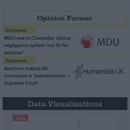
Opinion Former
MDU warns Chancellor clinical
negligence system ‘not fit for
purpose’
Northern Ireland RE
curriculum is ‘indoctrination’ –
Supreme Court
Data Visualisations
Data