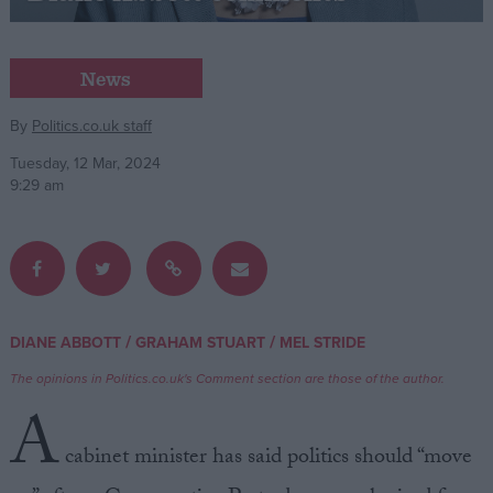
Campaigns
News
Reference
By
Politics.co.uk staff
Tuesday, 12 Mar, 2024
9:29 am
/
/
DIANE ABBOTT
GRAHAM STUART
MEL STRIDE
About
Write for us
The opinions in Politics.co.uk's Comment section are those of the author.
Drawing for Politics.co.uk
A
Advertise
Creative Politics
cabinet minister has said politics should “move
Privacy
Cookies
Terms of use