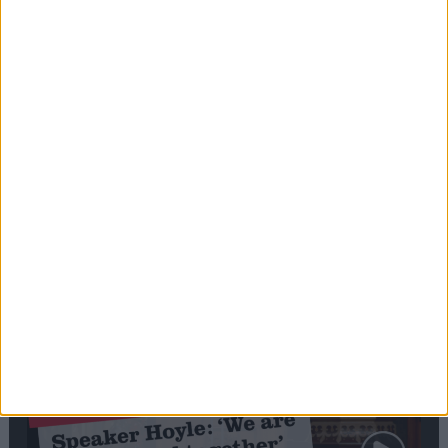
Editor's picks
Stand-Out
Speech