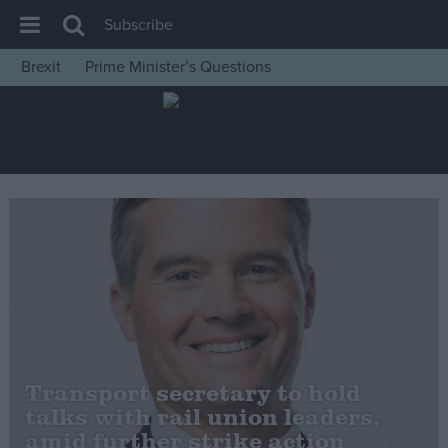
Subscribe
Brexit
Prime Minister’s Questions
House of Commons
Latest
Insight
News
Comment
War in Ukraine
Levelling Up
Scottish
Independence
Transport secretary to hold
Cost of Living
talks with rail union leaders,
amid further strike action
Latest Opinion Polls