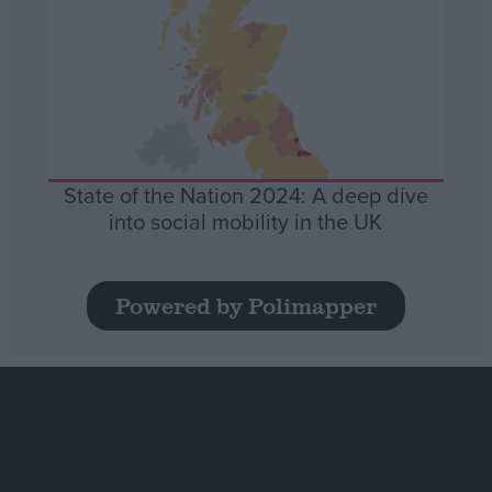
State of the Nation 2024: A deep dive
into social mobility in the UK
Powered by Polimapper