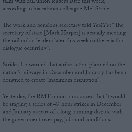
talks with rail union leaders later this week,
according to his cabinet colleague Mel Stride.
The work and pensions secretary told
TalkTV
: “The
secretary of state [Mark Harper] is actually meeting
the rail union leaders later this week so there is that
dialogue occurring”.
Stride also warned that strike action planned on the
nation’s railways in December and January has been
designed to create “maximum disruption”.
Yesterday, the RMT union announced that it would
be staging a series of 48-hour strikes in December
and January as part of a long-running dispute with
the government over pay, jobs and conditions.