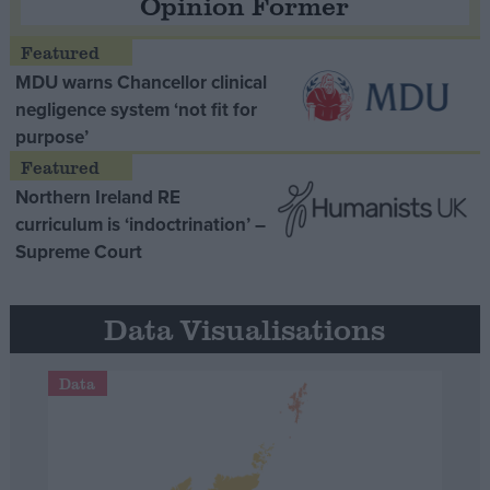
Opinion Former
MDU warns Chancellor clinical
negligence system ‘not fit for
purpose’
Northern Ireland RE
curriculum is ‘indoctrination’ –
Supreme Court
Data Visualisations
Data