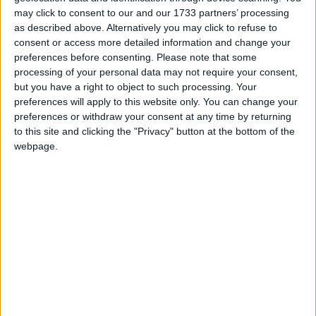
offer at the end of two weeks of talks.
may click to consent to our and our 1733 partners’ processing
as described above. Alternatively you may click to refuse to
consent or access more detailed information and change your
RMT general secretary Mick Lynch has said the
preferences before consenting.
Please note that some
union has to respond to “broken promises” by senior
processing of your personal data may not require your consent,
officials
but you have a right to object to such processing. Your
preferences will apply to this website only. You can change your
preferences or withdraw your consent at any time by returning
Thousands of members of the RMT working for
to this site and clicking the "Privacy" button at the bottom of the
Network Rail and fourteen train operating
webpage.
companies will walkout on from December 13th-
14th and 16th-17th, as well as from January 3rd-4th
and 6th-7th.
The union also announced an overtime ban which
come into effect over the Christmas period from 18th
December until 2nd January
Speaking to
Talk TV
, Mel Stride said: “What we