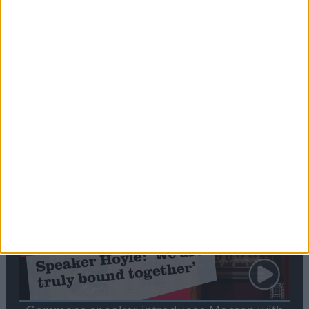
Editor's picks
Stand-Out
Speech