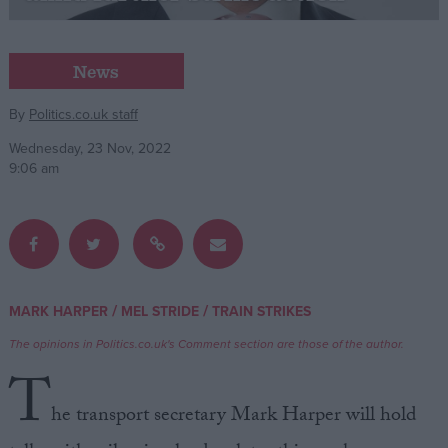
Campaigns
News
Reference
By
Politics.co.uk staff
Wednesday, 23 Nov, 2022
9:06 am
/
/
MARK HARPER
MEL STRIDE
TRAIN STRIKES
About
Write for us
The opinions in Politics.co.uk's Comment section are those of the author.
Drawing for Politics.co.uk
T
Advertise
Creative Politics
he transport secretary Mark Harper will hold
Privacy
Cookies
Terms of use