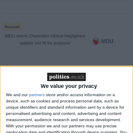
Featured
MDU warns Chancellor clinical negligence
system ‘not fit for purpose’
Featured
Northern Ireland RE curriculum is
We value your privacy
‘indoctrination’ – Supreme Court
We and our
partners
store and/or access information on a
device, such as cookies and process personal data, such as
unique identifiers and standard information sent by a device for
personalised advertising and content, advertising and content
The announcement came as the union accused rail
measurement, audience research and services development.
With your permission we and our partners may use precise
bosses of not fulfilling a promise to submit a written
geolocation data and identification through device scanning. You