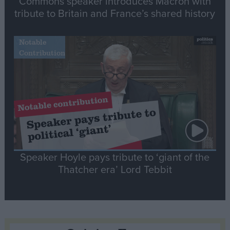
Commons speaker introduces Macron with
tribute to Britain and France’s shared history
Notable
Contribution
Speaker Hoyle pays tribute to ‘giant of the
Thatcher era’ Lord Tebbit