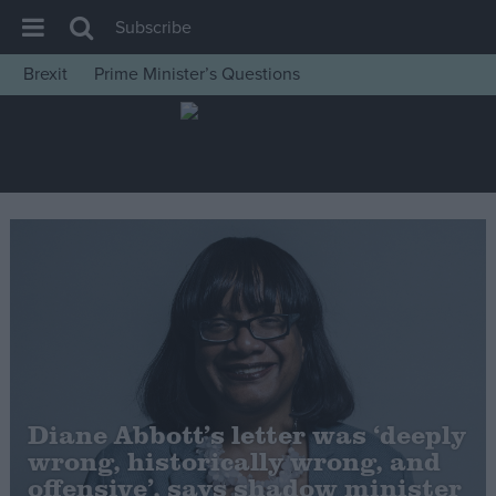
Subscribe
Brexit
Prime Minister’s Questions
House of Commons
Latest
Insight
News
Comment
War in Ukraine
Levelling Up
Scottish
Independence
Diane Abbott’s letter was ‘deeply
Cost of Living
wrong, historically wrong, and
offensive’, says shadow minister
Latest Opinion Polls