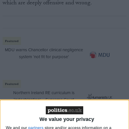
which are deeply offensive and wrong.
Featured
MDU warns Chancellor clinical negligence
system ‘not fit for purpose’
Featured
Northern Ireland RE curriculum is
‘indoctrination’ – Supreme Court
We value your privacy
We and our
partners
store and/or access information on a