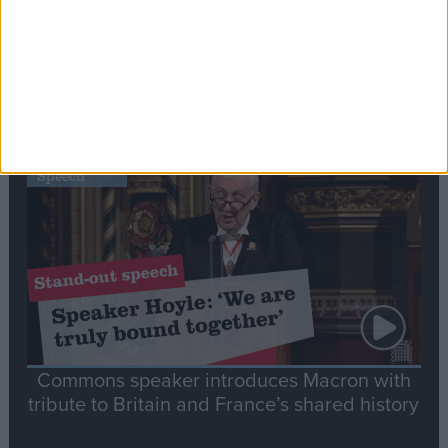
Editor's picks
Stand-Out
Speech
Commons speaker introduces Macron with
tribute to Britain and France’s shared history