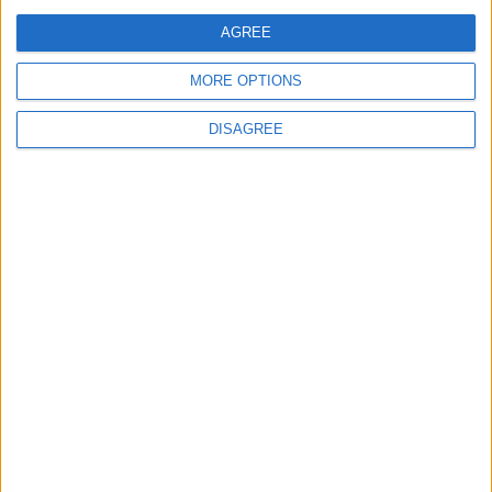
Officers (NARPO)
AGREE
MORE OPTIONS
Uncategorized
DISAGREE
National Office of Animal Health (NOAH)
Featured
Bakers Food and Allied Workers Union
Featured
British Association for Shooting and