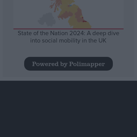
State of the Nation 2024: A deep dive
into social mobility in the UK
Powered by Polimapper