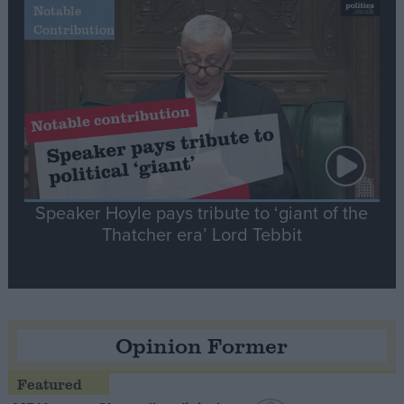
Notable
Contribution
Speaker Hoyle pays tribute to ‘giant of the
Thatcher era’ Lord Tebbit
Opinion Former