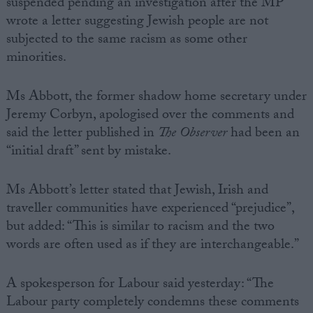
suspended pending an investigation after the MP
wrote a letter suggesting Jewish people are not
subjected to the same racism as some other
minorities.
Ms Abbott, the former shadow home secretary under
Jeremy Corbyn, apologised over the comments and
said the letter published in
The Observer
had been an
“initial draft” sent by mistake.
Ms Abbott’s letter stated that Jewish, Irish and
traveller communities have experienced “prejudice”,
but added: “This is similar to racism and the two
words are often used as if they are interchangeable.”
A spokesperson for Labour said yesterday: “The
Labour party completely condemns these comments