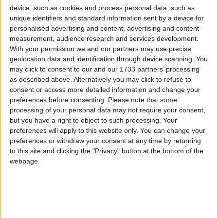
“The chief whip has suspended the Labour whip
device, such as cookies and process personal data, such as
from Diane Abbott pending an investigation”.
unique identifiers and standard information sent by a device for
personalised advertising and content, advertising and content
measurement, audience research and services development.
It means that Diane Abbott will now sit in the
With your permission we and our partners may use precise
Commons as an independent MP until the Labour
geolocation data and identification through device scanning. You
party decides otherwise.
may click to consent to our and our 1733 partners’ processing
as described above. Alternatively you may click to refuse to
consent or access more detailed information and change your
Speaking to
Sky News
this morning, Labour’s shadow
preferences before consenting.
Please note that some
chief secretary to the Treasury Pat McFadden
processing of your personal data may not require your consent,
but you have a right to object to such processing. Your
labelled Ms Abbott’s letter “deeply wrong, historically
preferences will apply to this website only. You can change your
wrong, and offensive”.
preferences or withdraw your consent at any time by returning
to this site and clicking the "Privacy" button at the bottom of the
Mr McFadden said: “I can’t put myself in her mind, I
webpage.
can only express a view on what she wrote, which
was wrong, and it’s indisputable that Jewish people,
for example, have suffered terrible racism, both in
history, and it’s still going on today.