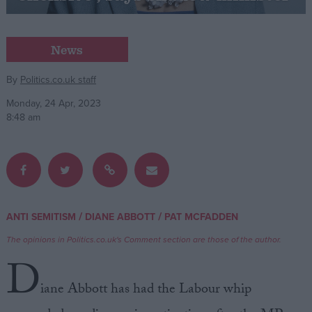
Campaigns
News
Reference
By
Politics.co.uk staff
Monday, 24 Apr, 2023
8:48 am
/
/
ANTI SEMITISM
DIANE ABBOTT
PAT MCFADDEN
About
Write for us
The opinions in Politics.co.uk's Comment section are those of the author.
Drawing for Politics.co.uk
D
Advertise
Creative Politics
iane Abbott has had the Labour whip
Privacy
Cookies
Terms of use