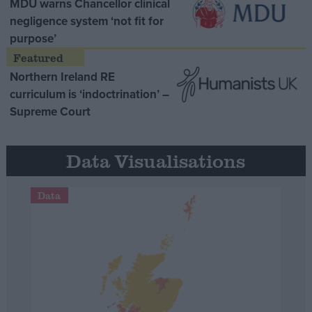
MDU warns Chancellor clinical
negligence system ‘not fit for
purpose’
Northern Ireland RE
curriculum is ‘indoctrination’ –
Supreme Court
Data Visualisations
Data