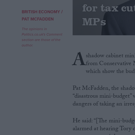
for tax c
/
BRITISH ECONOMY
Campaigns
MPs
PAT MCFADDEN
The opinions in
Reference
Politics.co.uk's Comment
section are those of the
author.
A
shadow cabinet minis
from Conservative 
which show the budge
Pat McFadden, the shadow c
“disastrous mini-budget” 
About
Write for us
dangers of taking an irres
Drawing for Politics.co.uk
Advertise
Creative Politics
He said: “[The mini-budge
Privacy
alarmed at hearing Tory cal
Cookies
Terms of use