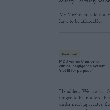
country – certainly not o
Mr McFadden said that whi
have to be affordable.
Featured
MDU warns Chancellor
clinical negligence system
‘not fit for purpose’
He added: “We saw last S
judged to be unaffordable
under mortgage, rates, t