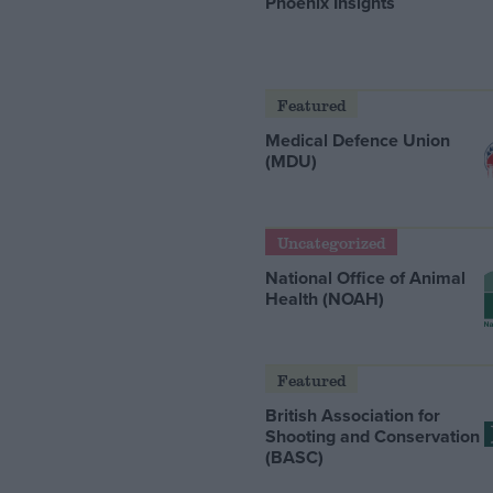
Phoenix Insights
Featured
Medical Defence Union
(MDU)
Uncategorized
National Office of Animal
Health (NOAH)
Featured
British Association for
Shooting and Conservation
(BASC)