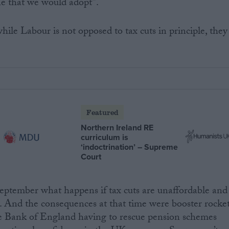
ne that we would adopt”.
le Labour is not opposed to tax cuts in principle, they
Featured
Northern Ireland RE
curriculum is
‘indoctrination’ – Supreme
Court
eptember what happens if tax cuts are unaffordable and
. And the consequences at that time were booster rocke
he Bank of England having to rescue pension schemes