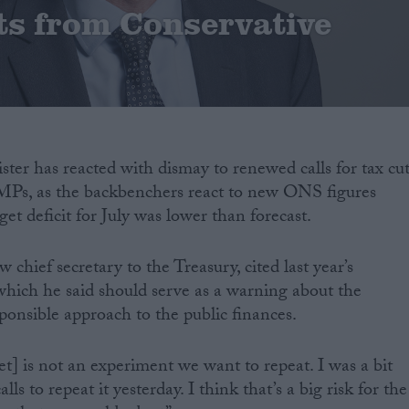
uts from Conservative
ter has reacted with dismay to renewed calls for tax cut
MPs, as the backbenchers react to new ONS figures
t deficit for July was lower than forecast.
hief secretary to the Treasury, cited last year’s
which he said should serve as a warning about the
ponsible approach to the public finances.
t] is not an experiment we want to repeat. I was a bit
ls to repeat it yesterday. I think that’s a big risk for the