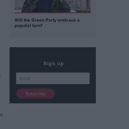
Will the Green Party embrace a
populist turn?
Sign up
ts