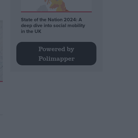
State of the Nation 2024: A
deep dive into social mobility
in the UK
Powered by
Polimapper