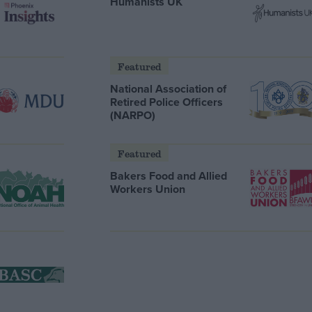
Humanists UK
Featured
National Association of
Retired Police Officers
(NARPO)
Featured
Bakers Food and Allied
Workers Union