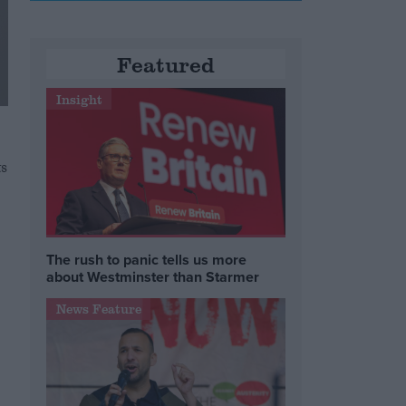
Featured
Insight
s
The rush to panic tells us more
about Westminster than Starmer
News Feature