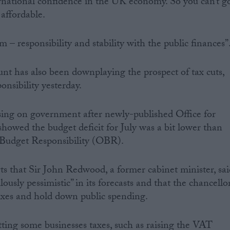
ernational confidence in the UK economy. So you can’t g
 affordable.
rm – responsibility and stability with the public finances”
t has also been downplaying the prospect of tax cuts,
onsibility yesterday.
asing on government after newly-published Office for
 showed the budget deficit for July was a bit lower than
r Budget Responsibility (OBR).
ts that Sir John Redwood, a former cabinet minister, sai
usly pessimistic” in its forecasts and that the chancello
 taxes and hold down public spending.
tting some businesses taxes, such as raising the VAT