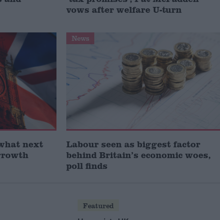
vows after welfare U-turn
News
what next
Labour seen as biggest factor
growth
behind Britain’s economic woes,
poll finds
Featured