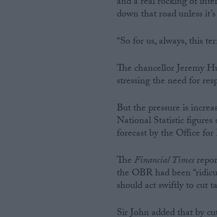
and a real rocking of int
down that road unless it’s
“So for us, always, this te
The chancellor Jeremy Hun
stressing the need for resp
But the pressure is incre
National Statistic figures
forecast by the Office fo
The
Financial Times
repor
the OBR had been “ridiculo
should act swiftly to cut
Sir John added that by cu