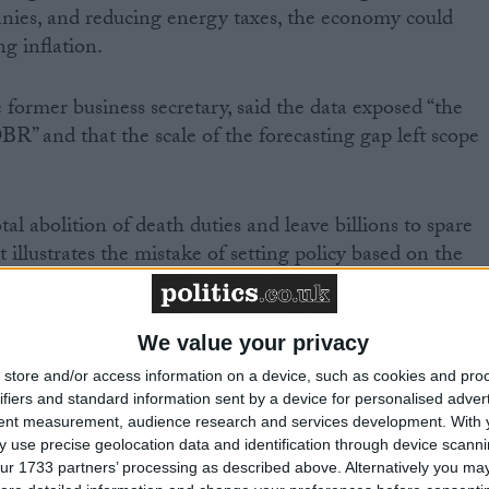
anies, and reducing energy taxes, the economy could
ng inflation.
former business secretary, said the data exposed “the
BR” and that the scale of the forecasting gap left scope
tal abolition of death duties and leave billions to spare
illustrates the mistake of setting policy based on the
We value your privacy
store and/or access information on a device, such as cookies and pro
former minister and deputy chair of the pro-Brexit
ifiers and standard information sent by a device for personalised adver
tent measurement, audience research and services development.
With 
f Conservative MPs, said: “I do think that there is
 use precise geolocation data and identification through device scanni
 There is a greater tax take, and that will be augmente
ur 1733 partners’ processing as described above. Alternatively you may 
me as a consequence of higher interest rates.