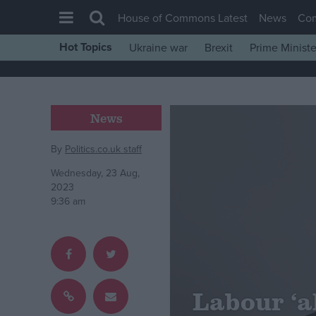
House of Commons Latest
News
Co
Hot Topics
Ukraine war
Brexit
Prime Ministe
House of Commons
Latest
Insight
News
News
By
Politics.co.uk staff
Comment
Wednesday, 23 Aug,
War in Ukraine
2023
9:36 am
Levelling Up
Scottish
Independence
Cost of Living
Labour ‘a
Latest Opinion Polls