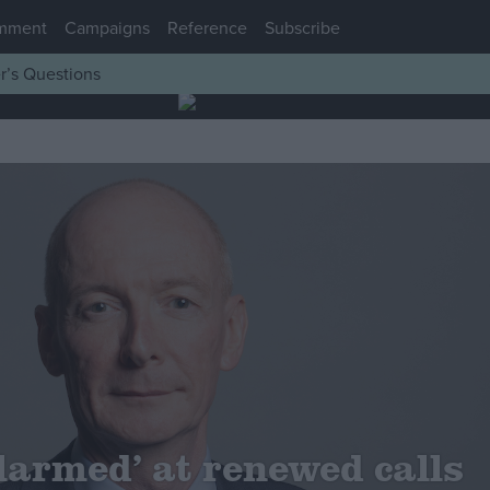
mment
Campaigns
Reference
Subscribe
r’s Questions
larmed’ at renewed calls