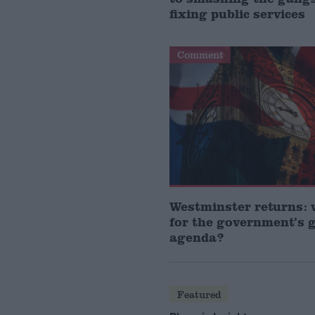
fixing public services
Comment
Westminster returns: 
for the government’s 
agenda?
Featured