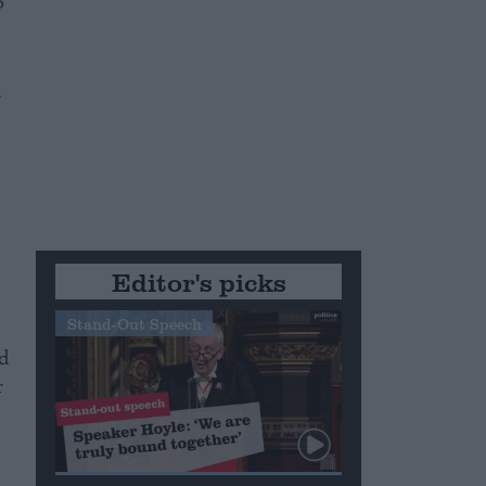
o
.
Editor's picks
Stand-Out Speech
d
r