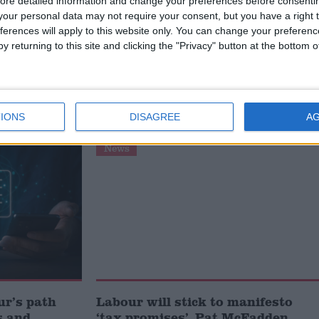
ore detailed information and change your preferences before consenti
our personal data may not require your consent, but you have a right t
ferences will apply to this website only. You can change your preferen
 into personal tax reductions. The chancellor should als
y returning to this site and clicking the "Privacy" button at the bottom
he economy by reviewing the rate of corporation tax.”
ADDEN
IONS
DISAGREE
A
News
ur’s path
Labour will stick to manifesto
s and
‘tax promises’, Pat McFadden