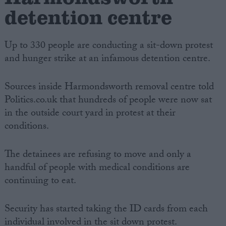
detention centre
Up to 330 people are conducting a sit-down protest
and hunger strike at an infamous detention centre.
Sources inside Harmondsworth removal centre told
Politics.co.uk that hundreds of people were now sat
in the outside court yard in protest at their
conditions.
The detainees are refusing to move and only a
handful of people with medical conditions are
continuing to eat.
Security has started taking the ID cards from each
individual involved in the sit down protest.