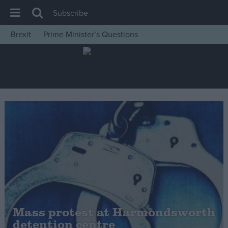
Subscribe
Brexit
Prime Minister’s Questions
House of Commons
Latest
Insight
News
Comment
War in Ukraine
Levelling Up
Scottish
Independence
Cost of Living
Mass protest at Harmondsworth
detention centre
Latest Opinion Polls