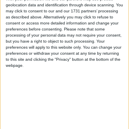
and D units in the centre, although they say they are
geolocation data and identification through device scanning. You
may click to consent to our and our 1731 partners’ processing
receiving reports of solidarity actions in other parts of
as described above. Alternatively you may click to refuse to
the facility.
consent or access more detailed information and change your
preferences before consenting.
Please note that some
processing of your personal data may not require your consent,
Detainees agreed to launch the protest last night
but you have a right to object to such processing. Your
during dinner, as they shared their anger at the use of
preferences will apply to this website only. You can change your
the fast track deportation programme, their
preferences or withdraw your consent at any time by returning
treatment in the detention centre, a failure by
to this site and clicking the "Privacy" button at the bottom of the
authorities to give them their faxes and documents in
webpage.
time and an absence of adequate legal
representation.
"The Home Office puts everyone on fast track," one
detainee told Politics.co.uk over the phone.
"The health care here takes ages if a person is sick. A