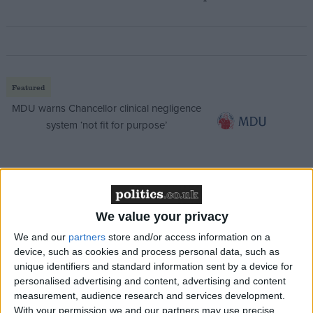
Featured
MDU warns Chancellor clinical negligence
system ‘not fit for purpose’
Featured
Northern Ireland RE curriculum is
We value your privacy
‘indoctrination’ – Supreme Court
We and our
partners
store and/or access information on a
device, such as cookies and process personal data, such as
unique identifiers and standard information sent by a device for
personalised advertising and content, advertising and content
measurement, audience research and services development.
The detainees involved in the protest are on the C
With your permission we and our partners may use precise