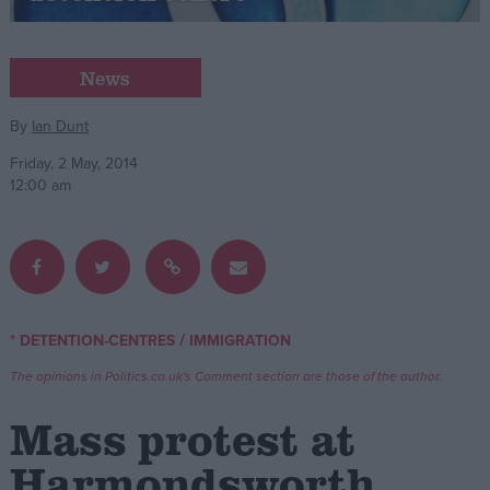
Campaigns
News
Reference
By
Ian Dunt
Friday, 2 May, 2014
12:00 am
/
* DETENTION-CENTRES
IMMIGRATION
About
Write for us
The opinions in Politics.co.uk's Comment section are those of the author.
Drawing for Politics.co.uk
Advertise
Mass protest at
Creative Politics
Privacy
Harmondsworth
Cookies
Terms of use