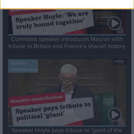
Commons speaker introduces Macron with
tribute to Britain and France’s shared history
Notable
Contribution
Speaker Hoyle pays tribute to ‘giant of the