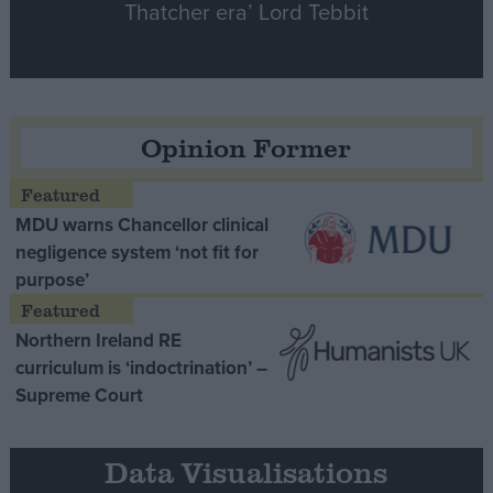
Thatcher era’ Lord Tebbit
Opinion Former
MDU warns Chancellor clinical
negligence system ‘not fit for
purpose’
Northern Ireland RE
curriculum is ‘indoctrination’ –
Supreme Court
Data Visualisations