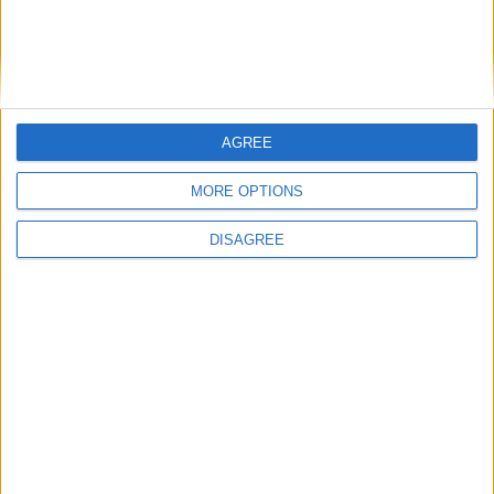
Featured
Bakers Food and Allied Workers Union
AGREE
Featured
MORE OPTIONS
British Association for Shooting and
DISAGREE
Conservation (BASC)
News