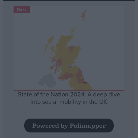
Data
State of the Nation 2024: A deep dive
into social mobility in the UK
Powered by Polimapper