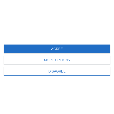
National Office of Animal Health (NOAH)
Featured
Bakers Food and Allied Workers Union
AGREE
MORE OPTIONS
DISAGREE
Featured
British Association for Shooting and
Conservation (BASC)