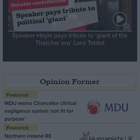
Speaker Hoyle pays tribute to ‘giant of the
Thatcher era’ Lord Tebbit
Opinion Former
MDU warns Chancellor clinical
negligence system ‘not fit for
purpose’
Northern Ireland RE