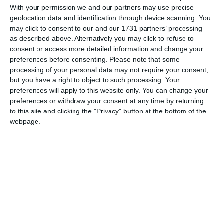
"My pilot did not in any way put border security at
With your permission we and our partners may use precise
geolocation data and identification through device scanning. You
risk. That was my assessment and it is the assessment
may click to consent to our and our 1731 partners’ processing
of UK Border Agency (UKBA) and security
as described above. Alternatively you may click to refuse to
officials," Ms May said.
consent or access more detailed information and change your
preferences before consenting.
Please note that some
processing of your personal data may not require your consent,
After a number of Tory MPs intervened to challenge
but you have a right to object to such processing. Your
Labour's record on immigration, the home secretary
preferences will apply to this website only. You can change your
concluded: "The public want us to reduce and control
preferences or withdraw your consent at any time by returning
to this site and clicking the "Privacy" button at the bottom of the
immigration and at long last they've got a
webpage.
government that is going to do just that."
Yesterday Ms May insisted she would not resign
after it emerged thousands of illegal immigrants, as
well as terror suspects, might have been allowed into
Britain because of lax passport checks.