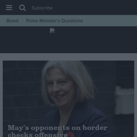
Subscribe
Brexit
Prime Minister’s Questions
House of Commons
Latest
Insight
News
Comment
War in Ukraine
Levelling Up
Scottish
Independence
Cost of Living
May’s opponents on border
checks offensive
Latest Opinion Polls