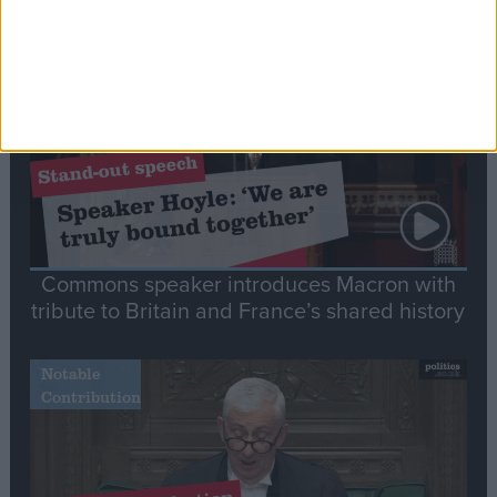
Stand-Out
Speech
Commons speaker introduces Macron with
tribute to Britain and France’s shared history
Notable
Contribution