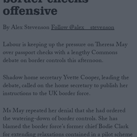
offensive
By Alex Stevenson
Follow @alex__stevenson
Labour is keeping up the pressure on Theresa May
over passport checks with a lengthy Commons
debate on border controls this afternoon.
Shadow home secretary Yvette Cooper, leading the
debate, called on the home secretary to publish her
instructions to the UK border force.
Ms May repeated her denial that she had ordered
the watering-down of border controls. She has
blamed the border force's former chief Bodie Clark
for extending relaxations contained in a pilot scheme