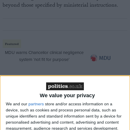
beyond those specified by ministerial instructions.
Featured
MDU warns Chancellor clinical negligence
system ‘not fit for purpose’
Featured
We value your privacy
Northern Ireland RE curriculum is
‘indoctrination’ – Supreme Court
We and our
partners
store and/or access information on a
device, such as cookies and process personal data, such as
unique identifiers and standard information sent by a device for
personalised advertising and content, advertising and content
measurement, audience research and services development.