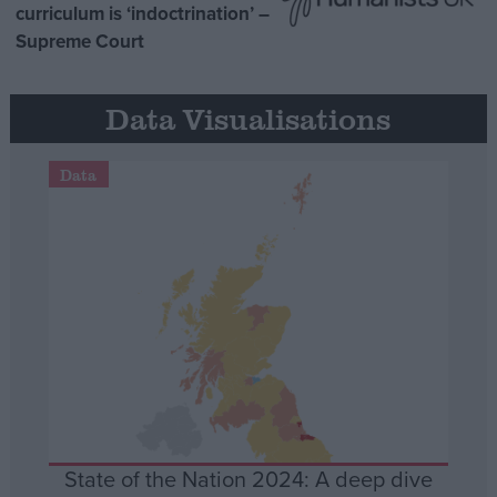
curriculum is ‘indoctrination’ –
Supreme Court
Data Visualisations
Data
State of the Nation 2024: A deep dive