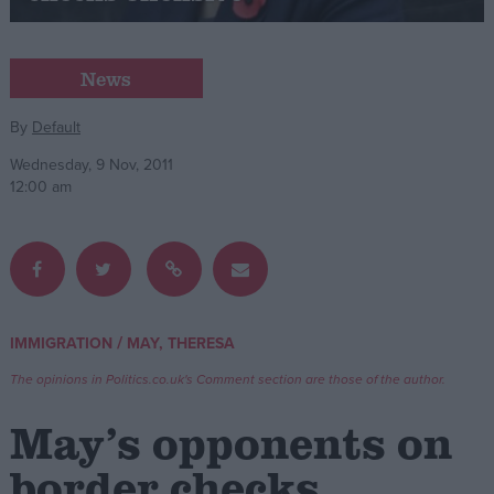
Campaigns
News
Reference
By
Default
Wednesday, 9 Nov, 2011
12:00 am
/
IMMIGRATION
MAY, THERESA
About
Write for us
The opinions in Politics.co.uk's Comment section are those of the author.
Drawing for Politics.co.uk
Advertise
May’s opponents on
Creative Politics
Privacy
border checks
Cookies
Terms of use