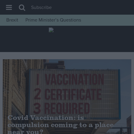
Subscribe
Brexit
Prime Minister’s Questions
House of Commons
Latest
Insight
News
Comment
War in Ukraine
Levelling Up
Scottish
Independence
Covid Vaccination: is
Cost of Living
compulsion coming to a place
near you?
Latest Opinion Polls