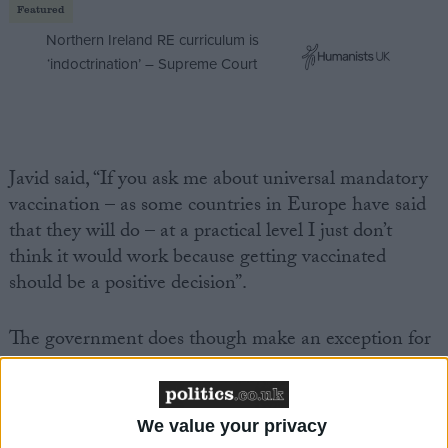
Featured
Northern Ireland RE curriculum is
‘indoctrination’ – Supreme Court
Javid said, “If you ask me about universal mandatory
vaccination
– as some countries in Europe have said
that they will do – at a practical level I just don’t
think it would work because getting vaccinated
should be a positive decision”.
The government does though make an exception for
health and care staff, given that they work in a “high-
risk” environment. Since 11 November all care home
staff have been required to show proof of a
covid 19
We value your privacy
vaccination
or medical exemption to continue to