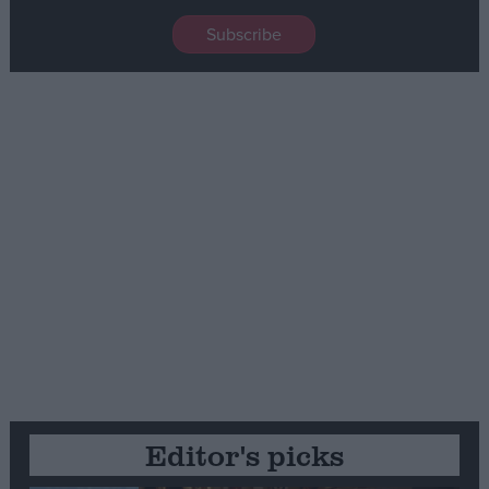
Editor's picks