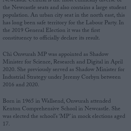
Newcastle Central
is the most ethnically diverse of
the Newcastle seats and also contains a large student
population. An urban city seat in the
north east,
this
has long been safe territory for
the
Labour Party
. In
the 2019 General Election it was the first
constituency to officially declare its result.
Chi Onwurah
MP
was appointed as
Shadow
Minister
for
Science
, Research and Digital in April
2020. She previously served as
Shadow Minister
for
Industrial
Strategy
under
Jeremy Corbyn
between
2016 and 2020.
Born in 1965 in Wallsend, Onwurah attended
Kenton Comprehensive School in Newcastle. She
was elected the school’s ‘MP’ in mock elections aged
17.