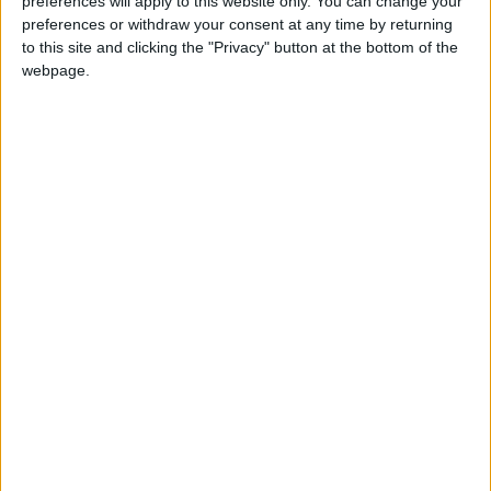
Personal Website: http://chionwurahmp.com
preferences will apply to this website only. You can change your
preferences or withdraw your consent at any time by returning
to this site and clicking the "Privacy" button at the bottom of the
Twitter: @ChiOnwurah
webpage.
MPs send message that physics is something that
girls want to do
Newcastle MP says football governance is ‘broken’
after Saudi NUFC takeover
Harrison ‘can’t say’ when Newcastle buses will match
London’s
MP Comment