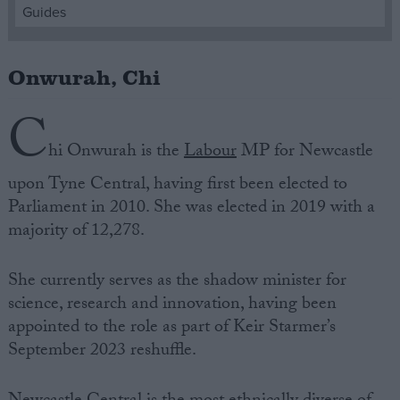
Guides
Campaigns
Onwurah, Chi
Reference
C
hi Onwurah
is the
Labour
MP for Newcastle
upon
Tyne Central
, having first been elected to
Parliament
in 2010. She was elected in 2019 with a
majority of 12,278.
She currently serves as the shadow minister for
About
science, research and innovation, having been
Write for us
Drawing for Politics.co.uk
appointed to the role as part of Keir Starmer’s
Advertise
September 2023 reshuffle.
Creative Politics
Privacy
Cookies
Terms of use