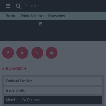
Subscribe
Brexit
Prime Minister’s Questions
House of Commons
Latest
Insight
News
Comment
War in Ukraine
CHI ONWURAH
Levelling Up
Scottish
Political Profiles
Independence
Issue Briefs
Cost of Living
Members Of Parliament
Latest Opinion Polls