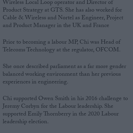
Wireless Local Loop operator and Director of
Product
Strategy
at GTS. She has also worked for
Cable & Wireless and Nortel as
Engineer
, Project
and Product Manager in the UK and France
Prior to becoming a
labour MP
, Chi was Head of
Telecoms Technology at the regulator, OFCOM.
She once described
parliament
as a far more gender
balanced working environment than her previous
experiences in
engineering
.
Chi supported
Owen Smith
in his 2016 challenge to
Jeremy Corbyn
for the Labour leadership. She
supported Emily Thornberry in the 2020 Labour
leadership election.