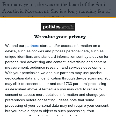
For many years, she was on the board of the Anti
Apartheid Movement. She is a long standing fan of
Newcastle United
. In 2021 she expressed concern
about the Saudi backed take-over of the club.
We value your privacy
Chi Onwurah
is Vice Chair of the All Party
Parliamentary Groups on Internet, Communications,
We and our
partners
store and/or access information on a
and Technology; Jazz Appreciation; Open Banking
device, such as cookies and process personal data, such as
unique identifiers and standard information sent by a device for
and Payments; Scientific;
Engineering
the
personalised advertising and content, advertising and content
Commonwealth; and Space. She is Chair of the All
measurement, audience research and services development.
Party Parliamentary Groups on Africa; Angola;
With your permission we and our partners may use precise
Creative
Diversity
;
Diversity
and Inclusion in
geolocation data and identification through device scanning. You
may click to consent to our and our 1733 partners’ processing
Science
, Technology,
Engineering
and Maths.
as described above. Alternatively you may click to refuse to
consent or access more detailed information and change your
Email: chi.onwurah.mp@
parliament
.uk
preferences before consenting.
Please note that some
processing of your personal data may not require your consent,
but you have a right to object to such processing. Your