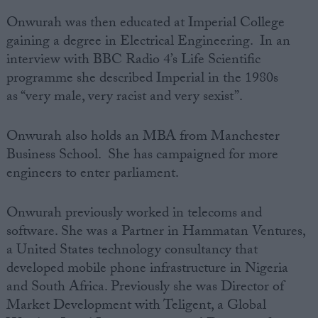
Onwurah was then educated at
Imperial College
gaining a degree in Electrical
Engineering
. In an
interview with BBC Radio 4’s Life Scientific
programme she described Imperial in the 1980s
as
“very male, very racist and very sexist”.
Onwurah also holds an MBA from
Manchester
Business School
. She has campaigned for more
engineers to enter parliament.
Onwurah previously worked in telecoms and
software. She was a Partner in
Hammatan Ventures
,
a
United States
technology consultancy that
developed mobile phone infrastructure in Nigeria
and
South Africa
. Previously she was Director of
Market Development
with Teligent, a Global