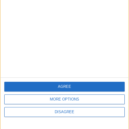
British Association for Shooting and
Conservation (BASC)
AGREE
MORE OPTIONS
DISAGREE