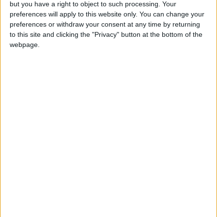
but you have a right to object to such processing. Your
preferences will apply to this website only. You can change your
preferences or withdraw your consent at any time by returning
to this site and clicking the "Privacy" button at the bottom of the
webpage.
Chi Onwurah: ‘Why I hope Elon Musk accepts
my invitation to address MPs’
News
MPs to investigate links between social media
algorithms and spread of harmful, false content