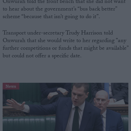
Onwurah told the front bench that she did not want
to hear about the government’s “bus back better”
scheme “because that isn’t going to do it”.
Transport under-secretary Trudy Harrison told
Onwurah that she would write to her regarding ”any
further competitions or funds that might be available”
but could not offer a specific date.
News