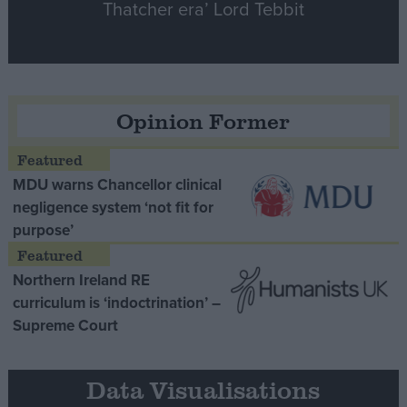
Thatcher era’ Lord Tebbit
Opinion Former
MDU warns Chancellor clinical
negligence system ‘not fit for
purpose’
Northern Ireland RE
curriculum is ‘indoctrination’ –
Supreme Court
Data Visualisations