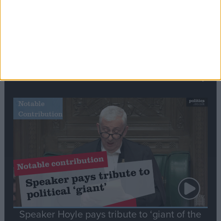
Commons speaker introduces Macron with
tribute to Britain and France’s shared history
Notable
Contribution
Speaker Hoyle pays tribute to ‘giant of the