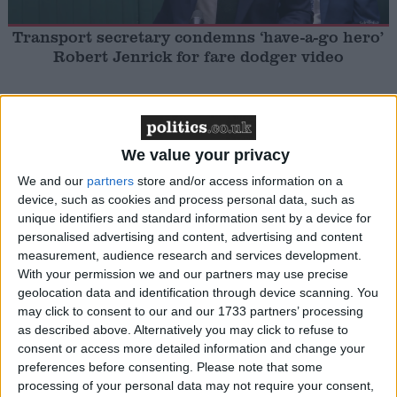
Transport secretary condemns ‘have-a-go hero’
Robert Jenrick for fare dodger video
MP Comment
We value your privacy
We and our
partners
store and/or access information on a
device, such as cookies and process personal data, such as
unique identifiers and standard information sent by a device for
personalised advertising and content, advertising and content
measurement, audience research and services development.
Chi Onwurah: ‘History will judge how we
With your permission we and our partners may use precise
respond to the suffering in Gaza’
geolocation data and identification through device scanning. You
may click to consent to our and our 1733 partners’ processing
as described above. Alternatively you may click to refuse to
MP Comment
consent or access more detailed information and change your
preferences before consenting.
Please note that some
processing of your personal data may not require your consent,