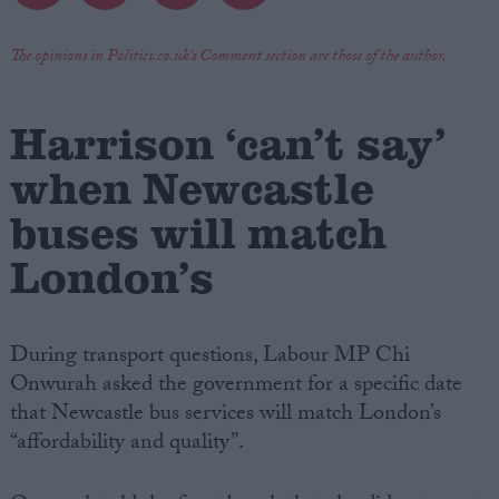
Campaigns
The opinions in Politics.co.uk's Comment section are those of the author.
Reference
Harrison ‘can’t say’
when Newcastle
buses will match
London’s
During transport questions, Labour MP Chi
About
Onwurah asked the government for a specific date
Write for us
Drawing for Politics.co.uk
that Newcastle bus services will match London’s
Advertise
“affordability and quality”.
Creative Politics
Privacy
Cookies
Terms of use