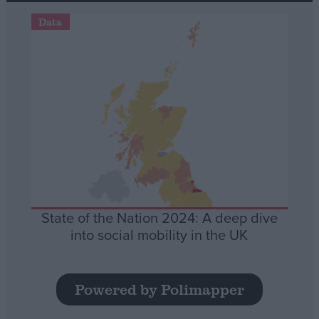
Data
State of the Nation 2024: A deep dive
into social mobility in the UK
Powered by Polimapper