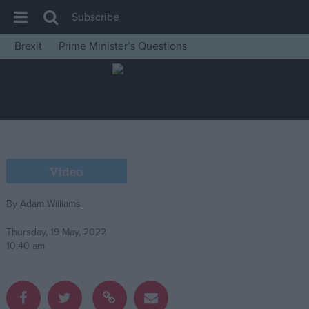
Subscribe
Brexit
Prime Minister’s Questions
House of Commons
Latest
Insight
News
Comment
Video
War in Ukraine
By
Adam Williams
Levelling Up
Scottish
Thursday, 19 May, 2022
10:40 am
Independence
Cost of Living
Latest Opinion Polls