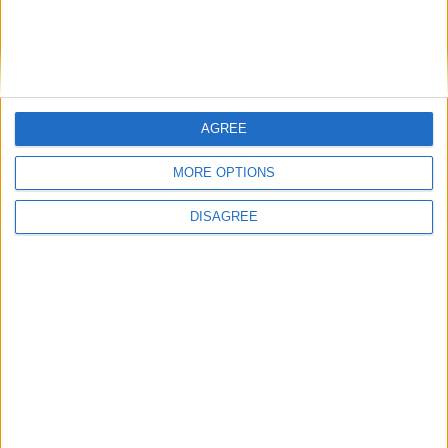
Featured
Phoenix Insights
AGREE
MORE OPTIONS
Featured
DISAGREE
Humanists UK
Featured
Medical Defence Union (MDU)