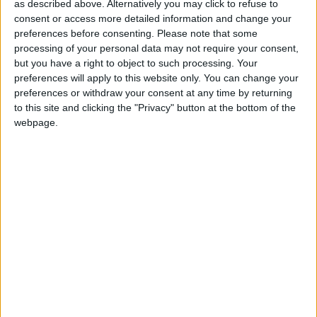
community groups and the local church.
as described above. Alternatively you may click to refuse to
consent or access more detailed information and change your
preferences before consenting.
Please note that some
Jeremy is married to Janet, and they have two
processing of your personal data may not require your consent,
children.
but you have a right to object to such processing. Your
preferences will apply to this website only. You can change your
preferences or withdraw your consent at any time by returning
Jeremy is self employed running his own business in
to this site and clicking the "Privacy" button at the bottom of the
the area, working with smallholder farmers in East
webpage.
Africa to produce organic coffee and cocoa for the
world market. Together with friends, he has set up
the charity “Equity for Africa” helping small
businesses in Africa to obtain the capital they need to
grow.
In the past years, he has served on the Conservative
Party’s Globalisation and Global Poverty policy
group chaired by the Rt Hon Peter Lilley MP.