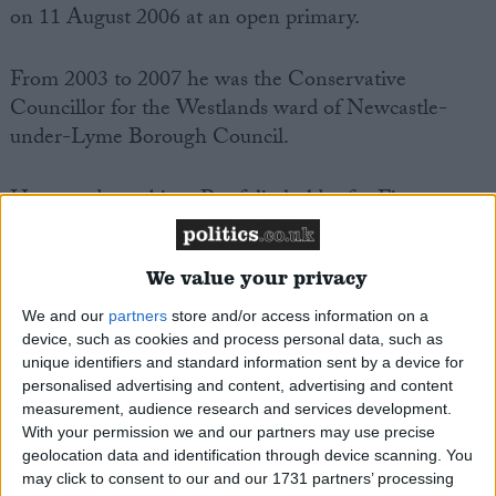
on 11 August 2006 at an open primary.
From 2003 to 2007 he was the Conservative
Councillor for the Westlands ward of Newcastle-
under-Lyme Borough Council.
He served as cabinet Portfolio holder for Finance
and Efficiency in the Borough in the Conservative-
led joint administration with the Liberal Democrats.
We value your privacy
Jeremy Lefroy was the Conservative Party
We and our
partners
store and/or access information on a
device, such as cookies and process personal data, such as
Parliamentary candidate for Newcastle-under-Lyme
unique identifiers and standard information sent by a device for
in the General election of May 2005.
personalised advertising and content, advertising and content
measurement, audience research and services development.
He is a local school governor for Friarswood Primary
With your permission we and our partners may use precise
geolocation data and identification through device scanning. You
School, and maintains an active role in a number of
may click to consent to our and our 1731 partners’ processing