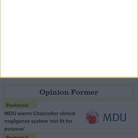
Speaker Hoyle pays tribute to ‘giant of the
Thatcher era’ Lord Tebbit
Opinion Former
MDU warns Chancellor clinical
negligence system ‘not fit for
purpose’