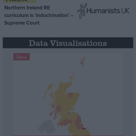
Northern Ireland RE
curriculum is ‘indoctrination’ –
Supreme Court
Data Visualisations
Data