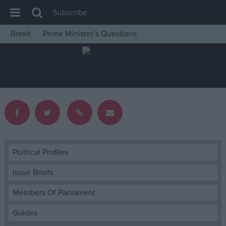
Subscribe
Brexit
Prime Minister’s Questions
House of Commons
Latest
Insight
News
Comment
War in Ukraine
Levelling Up
Political Profiles
Scottish
Issue Briefs
Independence
Members Of Parliament
Cost of Living
Guides
Latest Opinion Polls