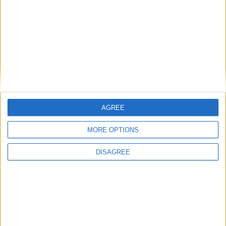
AGREE
MORE OPTIONS
DISAGREE