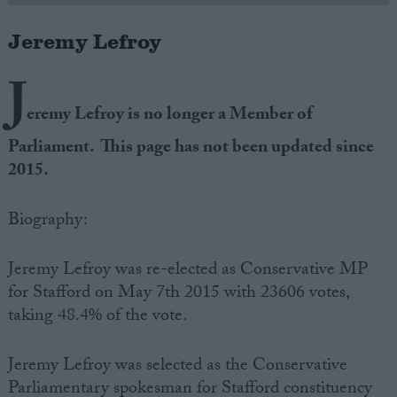
Jeremy Lefroy
Campaigns
J
Reference
eremy Lefroy is no longer a Member of
Parliament. This page has not been updated since
2015.
Biography:
Jeremy Lefroy was re-elected as Conservative MP
for Stafford on May 7th 2015 with 23606 votes,
About
Write for us
taking 48.4% of the vote.
Drawing for Politics.co.uk
Advertise
Creative Politics
Jeremy Lefroy was selected as the Conservative
Privacy
Cookies
Parliamentary spokesman for Stafford constituency
Terms of use