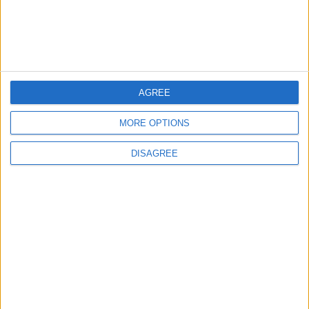
AGREE
MORE OPTIONS
DISAGREE
The rush to panic tells us more about
Westminster than Starmer
News
Feature