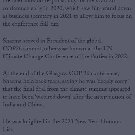
He later took on responsibility for the COP26
conference early in 2020, which saw him stand down
as business secretary in 2021 to allow him to focus on
the conference full-tim
Sharma served as President of the global
COP26
summit, otherwise known as
the UN
Climate Change
Conference of the Parties in 2022.
At the end of the Glasgow COP 26 conference,
Sharma held back tears, saying he was ‘deeply sorry’
that the final deal from the climate summit appeared
to have been ‘watered down’ after the intervention of
India and China.
He was knighted in the 2023 New Year Honours
List.