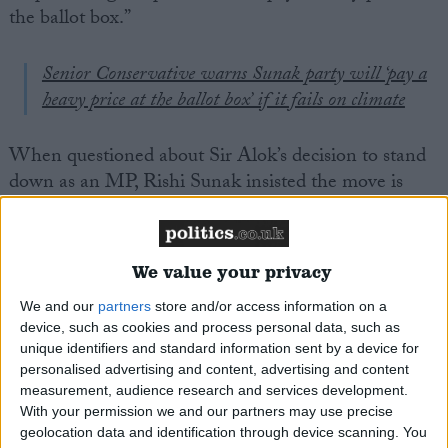
the ballot box.”
Senior Conservative warns Sunak party will ‘pay a
heavy price at the ballot box’ if it fails on climate
When questioned about Sir Alok’s decision to stand
down as an MP, Rishi Sunak insisted the move is
“absolutely not linked” to the watering down of net
zero targets conducted by his government.
We value your privacy
Career
We and our
partners
store and/or access information on a
Upon his entry into the British Parliament in 2010,
device, such as cookies and process personal data, such as
unique identifiers and standard information sent by a device for
Sharma joined the Science and Technology Select
personalised advertising and content, advertising and content
Committee (2010-2011) and the Treasury Select
measurement, audience research and services development.
Committee (2014-2015).
With your permission we and our partners may use precise
geolocation data and identification through device scanning. You