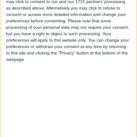
may click to consent to our and our 1731 partners’ processing
Between these appointments, Sharma was co-
as described above. Alternatively you may click to refuse to
chairman of Conservative Friends of
India
(2014)
consent or access more detailed information and change your
and a Conservative Party Vice-Chairman (2012-
preferences before consenting.
Please note that some
2015).
processing of your personal data may not require your consent,
but you have a right to object to such processing. Your
preferences will apply to this website only. You can change your
In 2016, Sharma was made a
Minister
of State for
preferences or withdraw your consent at any time by returning
Asia before his move to
Minister
of State for
to this site and clicking the "Privacy" button at the bottom of the
webpage.
Housing
following the 2017 General Election.
During his time as
Housing Minister
, Sharma was
responsible for the
government
response to the
Grenfell Tower fire. Making a speech on the matter
in the Commons, Sharma was clearly visibly moved
by this responsibility.
After a short spell as a
Minister
for Employment
(2018-2019), Sharma was promoted to
Secretary of