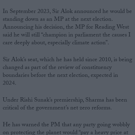
In September 2023, Sir Alok announced he would be
standing down as an MP at the next election.
Announcing his decision, the MP for Reading West
said he will still “champion in parliament the causes I
care deeply about, especially climate action”.
Sir Alok’s seat, which he has held since 2010, is being
changed as part of the review of constituency
boundaries before the next election, expected in
2024.
Under Rishi Sunak’s premiership, Sharma has been
critical of the government’s net zero reforms.
He has warned the PM that any party going wobbly
on protecting the planet would “pay a heavy price at