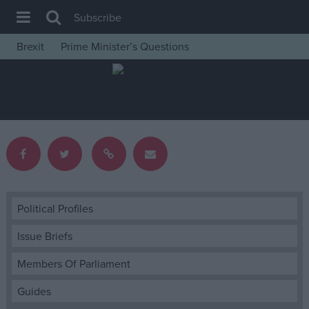
Subscribe
Brexit
Prime Minister’s Questions
House of Commons
Latest
Insight
News
Comment
War in Ukraine
Levelling Up
Political Profiles
Scottish
Issue Briefs
Independence
Members Of Parliament
Cost of Living
Guides
Latest Opinion Polls