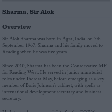
Sharma, Sir Alok
Campaigns
Overview
Reference
Sir Alok Sharma was born in Agra, India, on 7th
September 1967. Sharma and his family moved to
Reading when he was five years.
Since 2010, Sharma has been the Conservative M
P
for Reading West. He served in junior ministerial
roles under Theresa May, before emerging as a key
About
member of Boris Johnson’s cabinet, with spells as
Write for us
Drawing for Politics.co.uk
international development secretary and business
Advertise
secretary.
Creative Politics
Privacy
Cookies
Terms of use