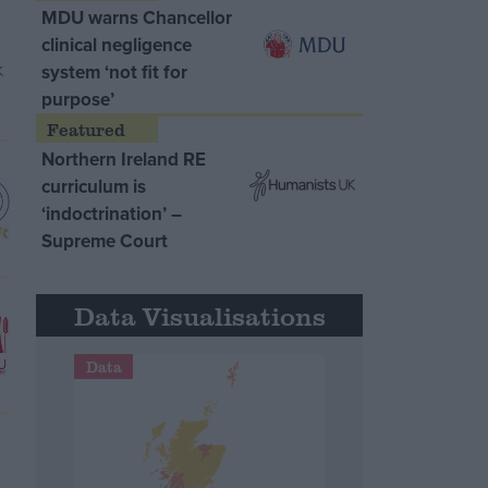
MDU warns Chancellor
clinical negligence
system ‘not fit for
purpose’
Northern Ireland RE
curriculum is
‘indoctrination’ –
Supreme Court
Data Visualisations
Data