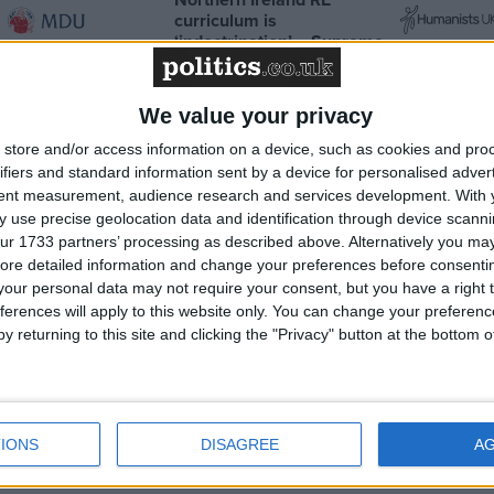
curriculum is
‘indoctrination’ – Supreme
Court
We value your privacy
store and/or access information on a device, such as cookies and pro
ifiers and standard information sent by a device for personalised adver
MP Comment
tent measurement, audience research and services development.
With 
 use precise geolocation data and identification through device scanni
ur 1733 partners’ processing as described above. Alternatively you may 
ore detailed information and change your preferences before consenti
our personal data may not require your consent, but you have a right t
ferences will apply to this website only. You can change your preferen
y returning to this site and clicking the "Privacy" button at the bottom
put
Sarah Dyke: ‘Ambulance services
agenda’
are in a state of crisis — we must
IONS
DISAGREE
A
take bold action’