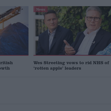
News
ritish
Wes Streeting vows to rid NHS of
rowth
‘rotten apple’ leaders