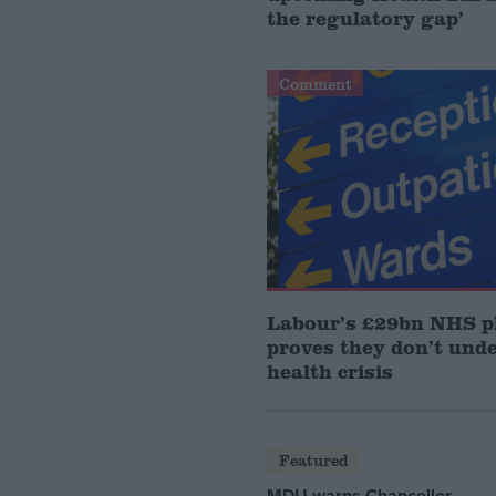
the regulatory gap’
Comment
Labour’s £29bn NHS p
proves they don’t und
health crisis
Featured
MDU warns Chancellor