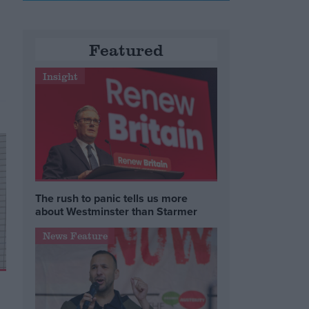
Featured
e
Insight
The rush to panic tells us more
about Westminster than Starmer
News Feature