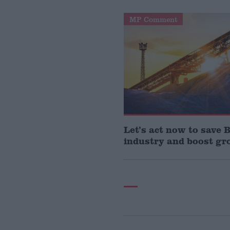
MP Comment
Let’s act now to save B
industry and boost g