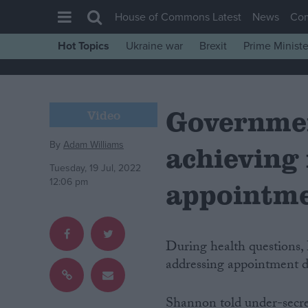
House of Commons Latest
News
Co
Hot Topics
Ukraine war
Brexit
Prime Ministe
House of Commons
Latest
Governme
Insight
Video
News
By
Adam Williams
achieving
Comment
Tuesday, 19 Jul, 2022
War in Ukraine
12:06 pm
appointm
Levelling Up
Scottish
During health questions
Independence
addressing appointment 
Cost of Living
Latest Opinion Polls
Shannon told under-secret