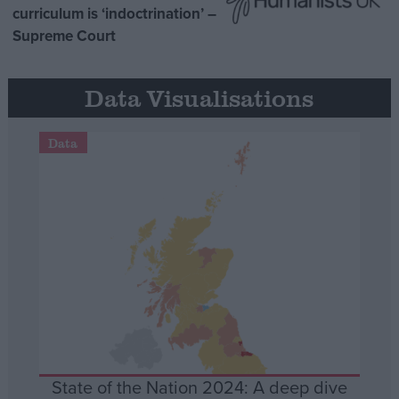
curriculum is ‘indoctrination’ –
Supreme Court
Data Visualisations
Data
State of the Nation 2024: A deep dive