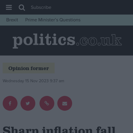
Subscribe
Brexit
Prime Minister’s Questions
House of Commons
Latest
Insight
News
Opinion former
Comment
War in Ukraine
Wednesday 15 Nov 2023 9:37 am
Levelling Up
Scottish
Independence
Cost of Living
Sharp inflation fall
Latest Opinion Polls