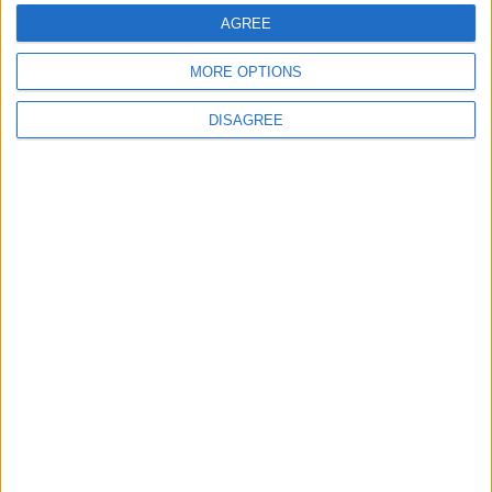
AGREE
MORE OPTIONS
DISAGREE
Featured