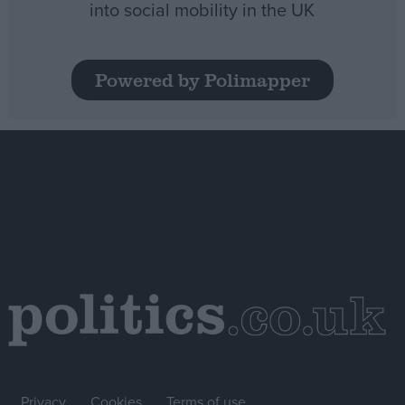
into social mobility in the UK
Powered by Polimapper
Privacy
Cookies
Terms of use