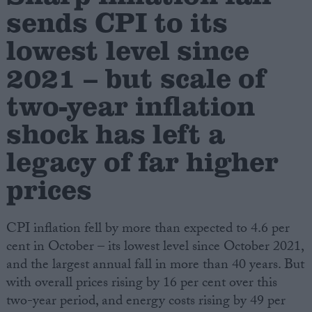
sends CPI to its
Campaigns
lowest level since
2021 – but scale of
Reference
two-year inflation
shock has left a
legacy of far higher
prices
CPI inflation fell by more than expected to 4.6 per
About
Write for us
cent in October – its lowest level since October 2021,
Drawing for Politics.co.uk
and the largest annual fall in more than 40 years. But
Advertise
Creative Politics
with overall prices rising by 16 per cent over this
Privacy
two-year period, and energy costs rising by 49 per
Cookies
Terms of use