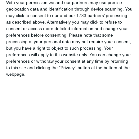
have surged by 49 per cent, and food bills by 28 per
With your permission we and our partners may use precise
geolocation data and identification through device scanning. You
cent. Over this same period, average weekly earnings
may click to consent to our and our 1733 partners’ processing
have risen by just 14 per cent.
as described above. Alternatively you may click to refuse to
consent or access more detailed information and change your
preferences before consenting.
Please note that some
James Smith, Research Director at the Resolution
processing of your personal data may not require your consent,
Foundation, said:
but you have a right to object to such processing. Your
preferences will apply to this website only. You can change your
“Inflation fell at its fastest annual rate in over four
preferences or withdraw your consent at any time by returning
to this site and clicking the "Privacy" button at the bottom of the
decades last month, as last year’s surge in energy bills
webpage.
fell out of the data.
“Such a sharp fall will be welcomed by policy makers
and the wider public alike. But the cost-of-living
crisis is far from over as the scale of Britain’s inflation
shock has left a legacy of far higher prices.
“Over the past two years, the cost of energy has