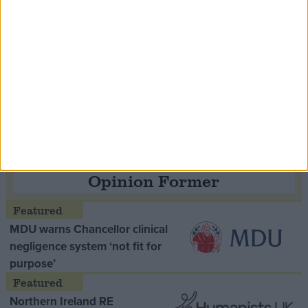
Speaker Hoyle pays tribute to ‘giant of the
Thatcher era’ Lord Tebbit
Opinion Former
MDU warns Chancellor clinical
negligence system ‘not fit for
purpose’
Northern Ireland RE