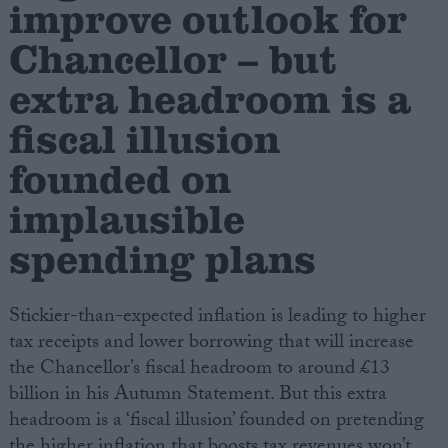
improve outlook for
Chancellor – but
Campaigns
extra headroom is a
Reference
fiscal illusion
founded on
implausible
spending plans
Stickier-than-expected inflation is leading to higher
About
tax receipts and lower borrowing that will increase
Write for us
Drawing for Politics.co.uk
the Chancellor’s fiscal headroom to around £13
Advertise
billion in his Autumn Statement. But this extra
Creative Politics
headroom is a ‘fiscal illusion’ founded on pretending
Privacy
Cookies
the higher inflation that boosts tax revenues won’t
Terms of use