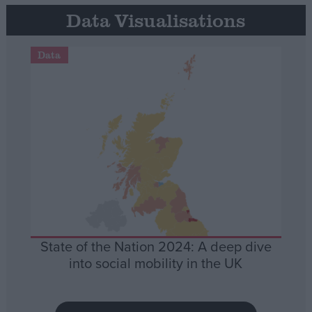
Data Visualisations
Data
State of the Nation 2024: A deep dive
into social mobility in the UK