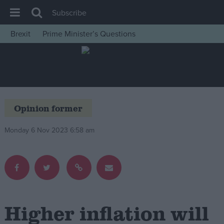
Subscribe
Brexit
Prime Minister’s Questions
House of Commons
Latest
Insight
News
Opinion former
Comment
Monday 6 Nov 2023 6:58 am
War in Ukraine
Levelling Up
Scottish
Independence
Cost of Living
Higher inflation will
Latest Opinion Polls