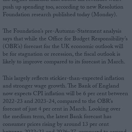
push up spending too, according to new Resolution
Foundation research published today (Monday).
The Foundation’s pre-Autumn-Statement analysis
says that while the Office for Budget Responsibility’s
(OBR’s) forecast for the UK economic outlook will
be for stagnation or recession, the fiscal outlook is
likely to improve compared to its forecast in March.
This largely reflects stickier-than-expected inflation
and stronger wage growth. The Bank of England
now expects CPI inflation will be 6 per cent between
2022-23 and 2023-24, compared to the OBR’s
forecast of just 4 per cent in March. Looking over
the medium term, the latest Bank forecast has
consumer prices rising by around 13 per cent