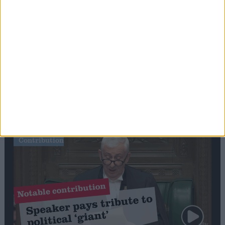
Commons speaker introduces Macron with
tribute to Britain and France’s shared history
Notable
Contribution