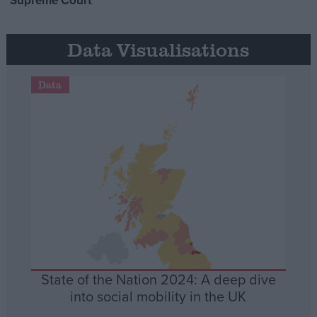
Supreme Court
Data Visualisations
Data
State of the Nation 2024: A deep dive
into social mobility in the UK