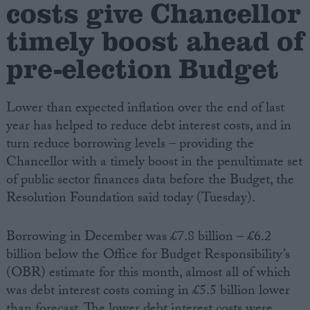
costs give Chancellor
timely boost ahead of
Campaigns
pre-election Budget
Reference
Lower than expected inflation over the end of last
year has helped to reduce debt interest costs, and in
turn reduce borrowing levels – providing the
Chancellor with a timely boost in the penultimate set
of public sector finances data before the Budget, the
Resolution Foundation said today (Tuesday).
About
Borrowing in December was £7.8 billion – £6.2
Write for us
Drawing for Politics.co.uk
billion below the Office for Budget Responsibility’s
Advertise
(OBR) estimate for this month, almost all of which
Creative Politics
was debt interest costs coming in £5.5 billion lower
Privacy
Cookies
than forecast. The lower debt interest costs were
Terms of use