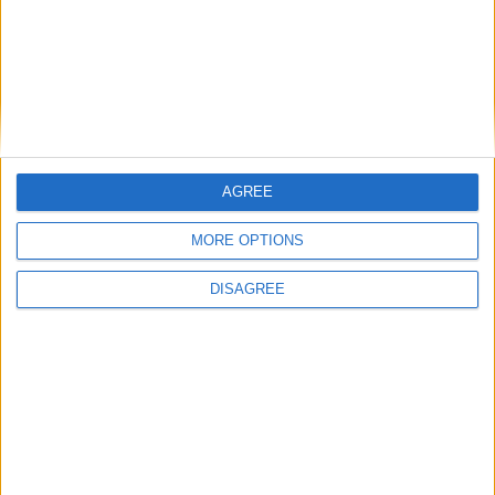
AGREE
MORE OPTIONS
DISAGREE
Featured
Insight