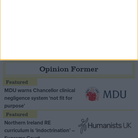
Speaker Hoyle pays tribute to ‘giant of the
Thatcher era’ Lord Tebbit
Opinion Former
MDU warns Chancellor clinical
negligence system ‘not fit for
purpose’
Northern Ireland RE
curriculum is ‘indoctrination’ –