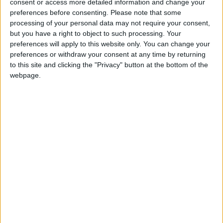
consent or access more detailed information and change your
preferences before consenting.
Please note that some
“Lower-than-expected inflation late last year has
processing of your personal data may not require your consent,
reduced debt interest costs and given the Chancellor
but you have a right to object to such processing. Your
a timely fiscal boost ahead of his Budget in March.
preferences will apply to this website only. You can change your
preferences or withdraw your consent at any time by returning
to this site and clicking the "Privacy" button at the bottom of the
“However lower inflation is also likely to mean lower
webpage.
tax receipts. How these factors offset each other will
be important in deciding how much fiscal headroom
the Chancellor has.”
Latest
Benefit cap and two-child limit are set to