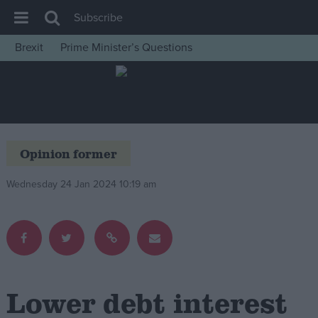
Subscribe
Brexit
Prime Minister’s Questions
House of Commons
Latest
Insight
News
Opinion former
Comment
Wednesday 24 Jan 2024 10:19 am
War in Ukraine
Levelling Up
Scottish
Independence
Cost of Living
Lower debt interest
Latest Opinion Polls