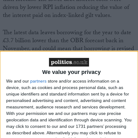
driven by lower RPI inflation reducing the value of
the interest paid on index-linked gilt values.
The latest data leaves borrowing for the year to date
£3.7 billion lower than the OBR forecast back in
November, and could mean that borrowing is revised
down in the updated fiscal outlook publishing
alongside the Budget.
We value your privacy
However, the Foundation cautions that lower than
We and our
partners
store and/or access information on a
device, such as cookies and process personal data, such as
expected inflation, coupled with rapidly falling wage
unique identifiers and standard information sent by a device for
growth could reduce tax receipts in the months ahead
personalised advertising and content, advertising and content
and limit the level of extra fiscal headroom.
measurement, audience research and services development.
With your permission we and our partners may use precise
geolocation data and identification through device scanning. You
Cara Pacitti, Senior Economist at the Resolution
may click to consent to our and our 1731 partners’ processing
Foundation, said:
as described above. Alternatively you may click to refuse to