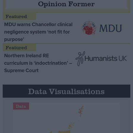
Opinion Former
MDU warns Chancellor clinical
negligence system ‘not fit for
purpose’
Northern Ireland RE
curriculum is ‘indoctrination’ –
Supreme Court
Data Visualisations
Data