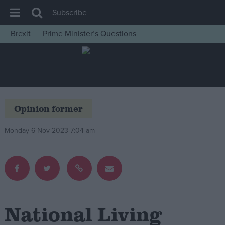
Subscribe
Brexit
Prime Minister’s Questions
House of Commons
Latest
Insight
News
Opinion former
Comment
Monday 6 Nov 2023 7:04 am
War in Ukraine
Levelling Up
Scottish
Independence
Cost of Living
National Living
Latest Opinion Polls