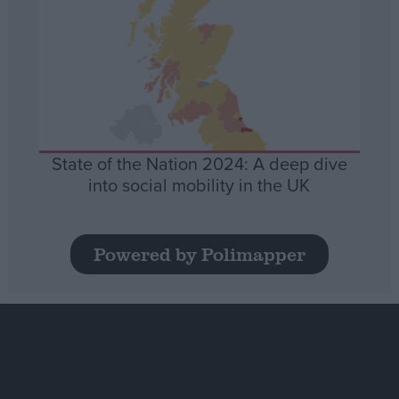
State of the Nation 2024: A deep dive
into social mobility in the UK
Powered by Polimapper