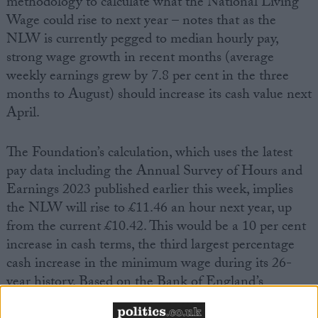
methodology to calculate what the National Living
Wage could rise to next year – notes that as the
NLW is currently pegged to median hourly pay,
strong wage growth in recent months (average
weekly earnings grew by 7.8 per cent in the three
months to August) should increase its cash value next
April.
The Foundation’s calculation, which uses the latest
pay data including the Annual Survey of Hours and
Earnings 2023 published earlier this week, implies
the NLW will rise to £11.46 an hour next year, up
from the current £10.42. This would be a 10 per cent
increase in cash terms, the third largest percentage
cash increase in the minimum wage during its 26-
year history. Based on the Bank of England’s
inflation expectations, it would mean a real-terms