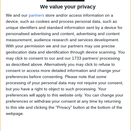
increase of 6.3 per cent, also the third largest in the
minimum wage’s history. Around 1.7 million workers
We value your privacy
are set to be benefit directly from annual increases in
We and our
partners
store and/or access information on a
the NLW.
device, such as cookies and process personal data, such as
unique identifiers and standard information sent by a device for
personalised advertising and content, advertising and content
However, the Foundation cautions that for some low
measurement, audience research and services development.
earners, big rises in the minimum wage over the past
With your permission we and our partners may use precise
geolocation data and identification through device scanning. You
decade (between 2013-14 and 2023-24 the adult
may click to consent to our and our 1733 partners’ processing
minimum wage rose by 68 per cent in cash terms,
as described above. Alternatively you may click to refuse to
and 27 per cent in real terms) have been offset by
consent or access more detailed information and change your
significant cuts to working-age benefits, which have
preferences before consenting.
Please note that some
processing of your personal data may not require your consent,
reduced – or even eradicated – increases in their
but you have a right to object to such processing. Your
overall household disposable incomes.
preferences will apply to this website only. You can change your
preferences or withdraw your consent at any time by returning
The briefing note compares the real disposable
to this site and clicking the "Privacy" button at the bottom of the
webpage.
income growth for different types of workers earning
the minimum wage, and finds that shows that a