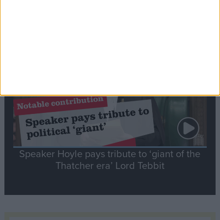
Commons speaker introduces Macron with
tribute to Britain and France’s shared history
Notable
Contribution
Speaker Hoyle pays tribute to ‘giant of the
Thatcher era’ Lord Tebbit