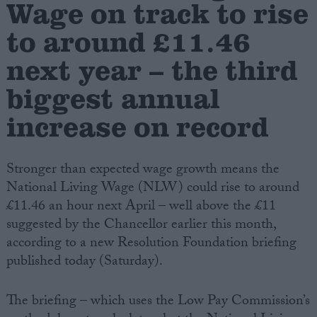
Wage on track to rise
to around £11.46
Campaigns
next year – the third
Reference
biggest annual
increase on record
Stronger than expected wage growth means the
National Living Wage (NLW) could rise to around
£11.46 an hour next April – well above the £11
suggested by the Chancellor earlier this month,
About
according to a new Resolution Foundation briefing
Write for us
Drawing for Politics.co.uk
published today (Saturday).
Advertise
Creative Politics
Privacy
The briefing – which uses the Low Pay Commission’s
Cookies
Terms of use