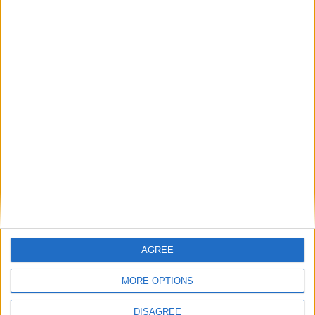
UK government lacks vision for Brexit
‘reset’, cross-party MPs warn Starmer
News
AGREE
MORE OPTIONS
DISAGREE