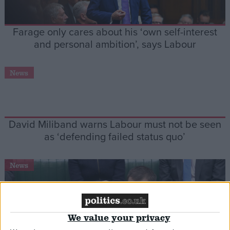
Farage only cares about his ‘own self-interest
and personal ambition’, says Labour
News
David Miliband warns Labour must not be seen
as ‘defending failed status quo’
News
We value your privacy