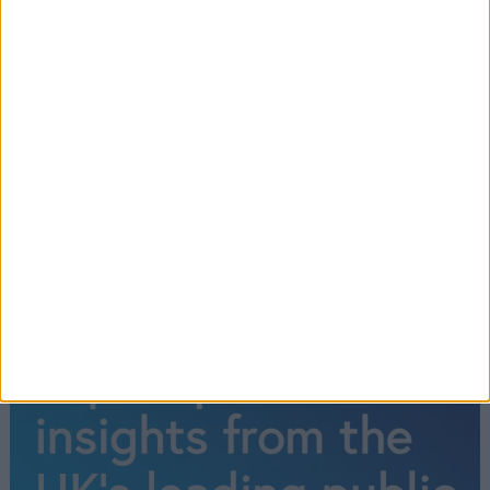
UK already an ‘island of strangers’ in
some places
←
1
2
3
4
5
6
7
8
9
10
11
12
13
14
15
…
1,567
→