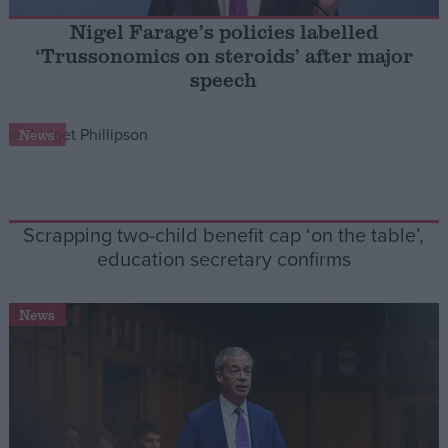
Nigel Farage’s policies labelled
Campaigns
‘Trussonomics on steroids’ after major
speech
Reference
News
Scrapping two-child benefit cap ‘on the table’,
education secretary confirms
News
About
Write for us
Drawing for Politics.co.uk
Advertise
Creative Politics
Privacy
Cookies
Terms of use