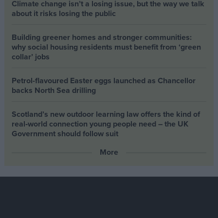
Climate change isn’t a losing issue, but the way we talk
about it risks losing the public
Building greener homes and stronger communities:
why social housing residents must benefit from ‘green
collar’ jobs
Petrol-flavoured Easter eggs launched as Chancellor
backs North Sea drilling
Scotland’s new outdoor learning law offers the kind of
real‑world connection young people need – the UK
Government should follow suit
More