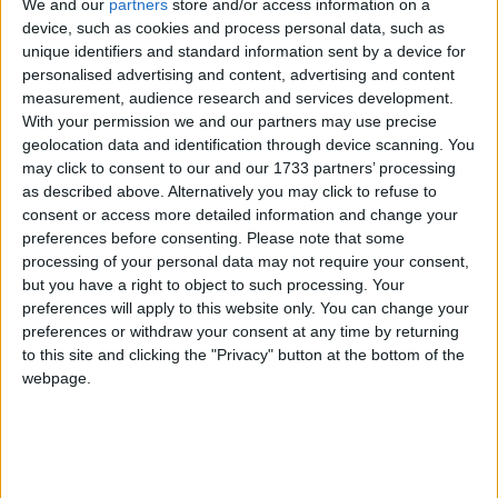
We and our
partners
store and/or access information on a
device, such as cookies and process personal data, such as
unique identifiers and standard information sent by a device for
Sentencing review proposals will spark ‘crime
personalised advertising and content, advertising and content
wave’, Robert Jenrick claims
measurement, audience research and services development.
With your permission we and our partners may use precise
geolocation data and identification through device scanning. You
News
may click to consent to our and our 1733 partners’ processing
as described above. Alternatively you may click to refuse to
consent or access more detailed information and change your
preferences before consenting.
Please note that some
processing of your personal data may not require your consent,
but you have a right to object to such processing. Your
preferences will apply to this website only. You can change your
preferences or withdraw your consent at any time by returning
to this site and clicking the "Privacy" button at the bottom of the
Record 81 criminal investigations launched into
webpage.
water companies since general election
News