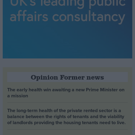
Opinion Former news
The early health win awaiting a new Prime Minister on
a mission
The long-term health of the private rented sector is a
balance between the rights of tenants and the viability
of landlords providing the housing tenants need to live.