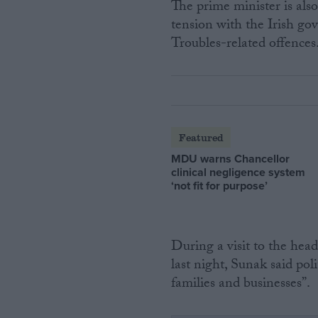
The prime minister is als
tension with the Irish go
Troubles-related offences
Featured
MDU warns Chancellor
clinical negligence system
‘not fit for purpose’
During a visit to the he
last night, Sunak said pol
families and businesses”.