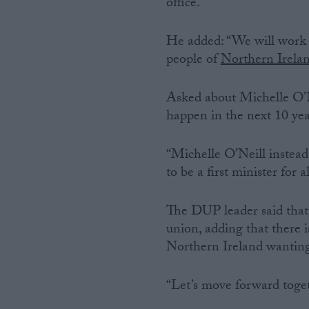
office.”
He added: “We will work w
people of
Northern Irela
Asked about Michelle O’Ne
happen in the next 10 years
“Michelle O’Neill instead 
to be a first minister for
The DUP leader said that 
union, adding that there i
Northern Ireland wanting
“Let’s move forward togeth