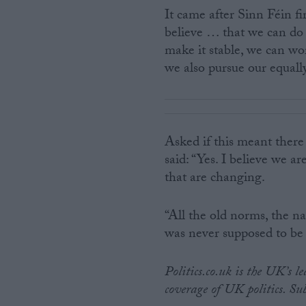
It came after Sinn Féin fi
believe … that we can do
make it stable, we can wo
we also pursue our equally
Asked if this meant there
said: “Yes. I believe we a
that are changing.
“All the old norms, the nat
was never supposed to be f
Politics.co.uk is the UK’s l
coverage of UK politics. Su