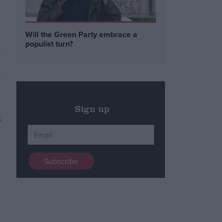
Will the Green Party embrace a
populist turn?
Sign up
n