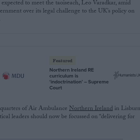
o expected to meet the taoiseach, Leo Varadkar, amid
vernment over its legal challenge to the UK’s policy on
.
Featured
Northern Ireland RE
curriculum is
‘indoctrination’ – Supreme
Court
adquarters of Air Ambulance
Northern Ireland
in Lisbur
itical leaders should now be focussed on “delivering for