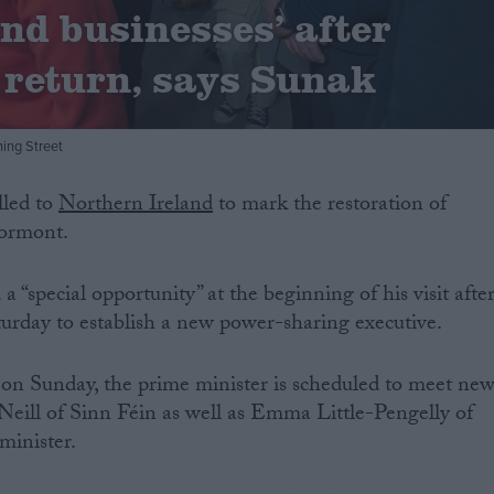
and businesses’ after
return, says Sunak
ing Street
lled to
Northern Ireland
to mark the restoration of
tormont.
a “special opportunity” at the beginning of his visit afte
urday to establish a new power-sharing executive.
 on Sunday, the prime minister is scheduled to meet ne
’Neill of Sinn Féin as well as Emma Little-Pengelly of
 minister.