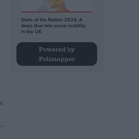
State of the Nation 2024: A
deep dive into social mobility
in the UK
Powered by
Polimapper
om
.”