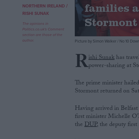
families 
/
NORTHERN IRELAND
Campaigns
RISHI SUNAK
Stormont 
The opinions in
Politics.co.uk's Comment
Reference
section are those of the
author.
Picture by Simon Walker / No 10 Down
R
ishi Sunak
has trave
power-sharing at S
The prime minister hailed 
Stormont returned on Sat
About
Write for us
Having arrived in Belfast
Drawing for Politics.co.uk
first minister Michelle O
Advertise
Creative Politics
the
DUP
, the deputy first
Privacy
Cookies
Terms of use