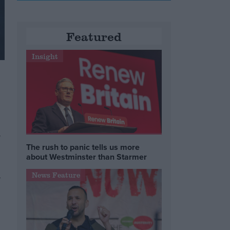
Featured
Insight
r
The rush to panic tells us more
about Westminster than Starmer
News Feature
w