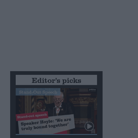
Editor's picks
Stand-Out Speech