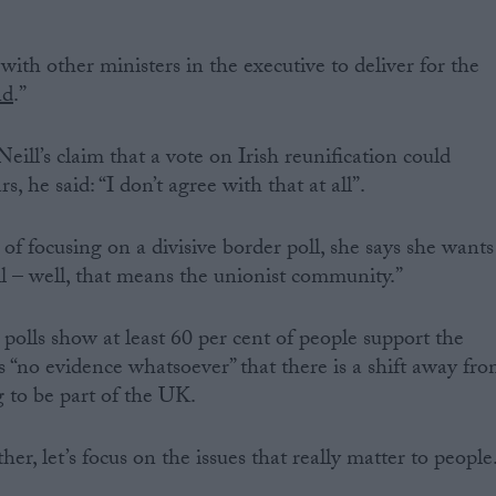
ith other ministers in the executive to deliver for the
nd
.”
ill’s claim that a vote on Irish reunification could
, he said: “I don’t agree with that at all”.
of focusing on a divisive border poll, she says she wants
 all – well, that means the unionist community.”
polls show at least 60 per cent of people support the
s “no evidence whatsoever” that there is a shift away fr
 to be part of the UK.
er, let’s focus on the issues that really matter to people