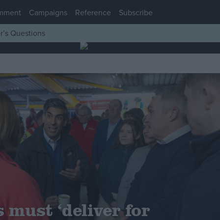
mment
Campaigns
Reference
Subscribe
r’s Questions
 must ‘deliver for