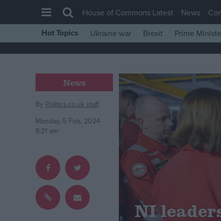
House of Commons Latest
News
Co
Hot Topics
Ukraine war
Brexit
Prime Ministe
House of Commons
Latest
Insight
News
News
By
Politics.co.uk staff
Comment
Monday, 5 Feb, 2024
War in Ukraine
8:21 am
Levelling Up
Scottish
Independence
Cost of Living
NI leaders
Latest Opinion Polls