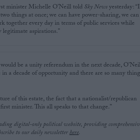
rst minister Michelle O’Neill told
Sky News
yesterday: “I
 two things at once; we can have power-sharing, we can
rk together every day in terms of public services while
 legitimate aspirations.”
 would be a unity referendum in the next decade, O’Neil
re in a decade of opportunity and there are so many thin
ure of this estate, the fact that a nationalist/republican
irst minister. This all speaks to that change.”
eading digital-only political website, providing comprehensiv
bscribe to our daily newsletter
here
.