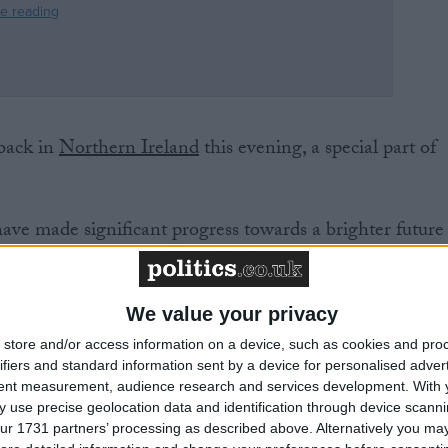
 back in
Northern Ireland
this evening, a special part of
have made significant progress towards a brighter future
 the assembly sat for the first time in two years.
will meet.
We value your privacy
ting with volunteers and the crew at the air ambulance
store and/or access information on a device, such as cookies and pro
like this, and many more, that the executive can now foc
ifiers and standard information sent by a device for personalised adver
es and businesses across Northern Ireland. And with the
tent measurement, audience research and services development.
With 
 use precise geolocation data and identification through device scanni
eed, they will have both the funding and the powers to
ur 1731 partners’ processing as described above. Alternatively you may 