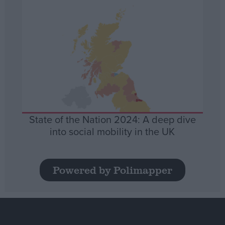
State of the Nation 2024: A deep dive
into social mobility in the UK
Powered by Polimapper