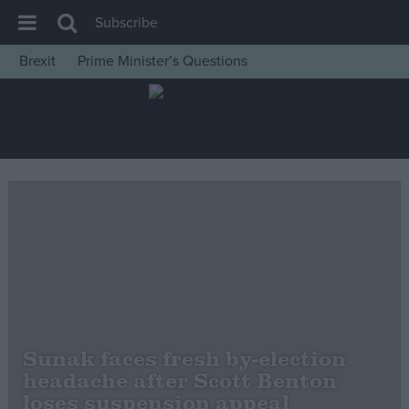
Subscribe
Brexit
Prime Minister’s Questions
House of Commons
Latest
Insight
News
Comment
War in Ukraine
Levelling Up
Scottish
Independence
Sunak faces fresh by-election
Cost of Living
headache after Scott Benton
loses suspension appeal
Latest Opinion Polls