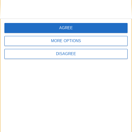
Featured
AGREE
British Association for Shooting and
Conservation (BASC)
MORE OPTIONS
DISAGREE
MP Comment