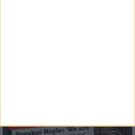
Editor's picks
Stand-Out
Speech