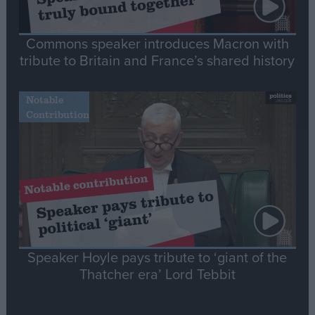
Commons speaker introduces Macron with
tribute to Britain and France’s shared history
Notable
Contribution
Speaker Hoyle pays tribute to ‘giant of the
Thatcher era’ Lord Tebbit