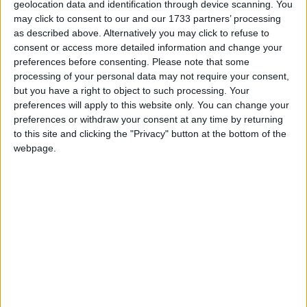
could trigger a by-election in his marginal “red wall”
geolocation data and identification through device scanning. You
may click to consent to our and our 1733 partners’ processing
seat.
as described above. Alternatively you may click to refuse to
consent or access more detailed information and change your
Any suspension of at least 10 days triggers a recall
preferences before consenting.
Please note that some
processing of your personal data may not require your consent,
petition in a member’s constituency. Then, if more
but you have a right to object to such processing. Your
than a tenth of the voters in an MP’s constituency
preferences will apply to this website only. You can change your
sign the petition, a by-election is called.
preferences or withdraw your consent at any time by returning
to this site and clicking the "Privacy" button at the bottom of the
webpage.
Benton won his seat in 2019 with a majority of
3,690, with the constituency previously held by
Labour since 1997.
Polls show Labour would be expected to regain the
seat if a contest were held.
The probe into Benton was launched after he made
the remarks to undercover reporters, suggesting MPs