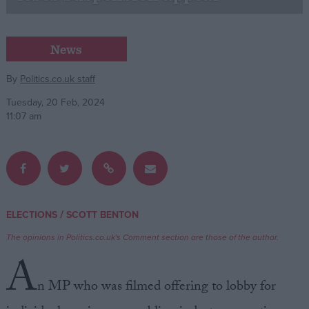
Campaigns
News
Reference
By
Politics.co.uk staff
Tuesday, 20 Feb, 2024
11:07 am
/
ELECTIONS
SCOTT BENTON
About
Write for us
The opinions in Politics.co.uk's Comment section are those of the author.
Drawing for Politics.co.uk
A
Advertise
Creative Politics
n MP who was filmed offering to lobby for
Privacy
Cookies
Terms of use