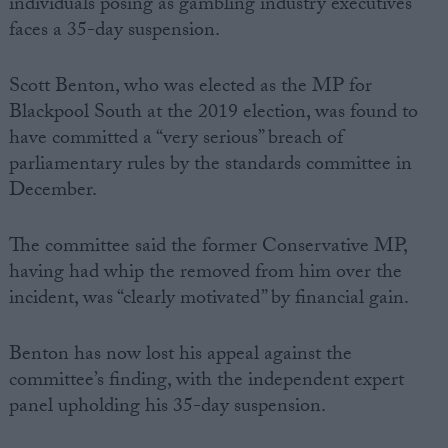
individuals posing as gambling industry executives
faces a 35-day suspension.
Scott Benton, who was elected as the MP for
Blackpool South at the 2019 election, was found to
have committed a “very serious” breach of
parliamentary rules by the standards committee in
December.
The committee said the former Conservative MP,
having had whip the removed from him over the
incident, was “clearly motivated” by financial gain.
Benton has now lost his appeal against the
committee’s finding, with the independent expert
panel upholding his 35-day suspension.