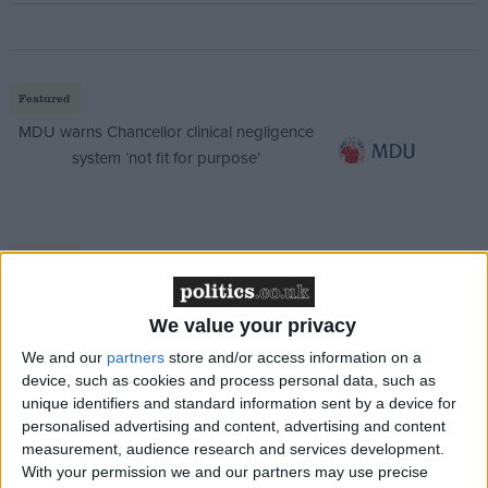
Featured
MDU warns Chancellor clinical negligence
system ‘not fit for purpose’
Featured
Northern Ireland RE curriculum is
‘indoctrination’ – Supreme Court
We value your privacy
We and our
partners
store and/or access information on a
device, such as cookies and process personal data, such as
unique identifiers and standard information sent by a device for
personalised advertising and content, advertising and content
The standards committee report will now need to be
measurement, audience research and services development.
approved by MPs, in the first part of a process which
With your permission we and our partners may use precise