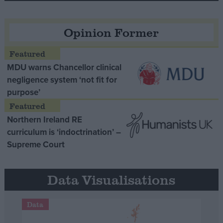
Opinion Former
MDU warns Chancellor clinical
negligence system ‘not fit for
purpose’
Northern Ireland RE
curriculum is ‘indoctrination’ –
Supreme Court
Data Visualisations
Data