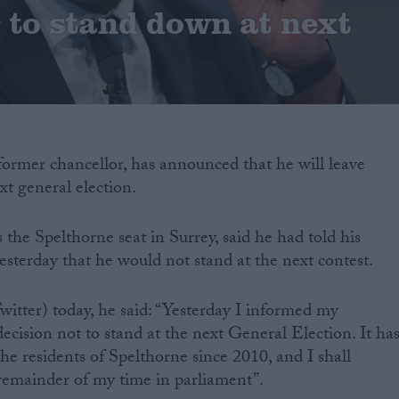
to stand down at next
former chancellor, has announced that he will leave
xt general election.
the Spelthorne seat in Surrey, said he had told his
esterday that he would not stand at the next contest.
witter) today, he said: “Yesterday I informed my
ecision not to stand at the next General Election. It ha
he residents of Spelthorne since 2010, and I shall
 remainder of my time in parliament”.