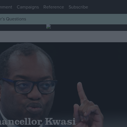
mment
Campaigns
Reference
Subscribe
r’s Questions
ancellor Kwasi