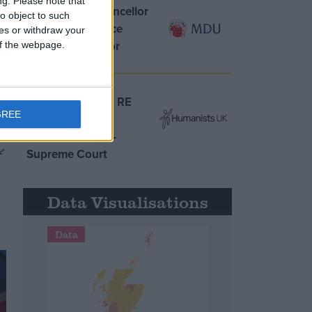
ng.
Please note that
MDU warns Chancellor
o object to such
clinical negligence
ces or withdraw your
system ‘not fit for
 of the webpage.
purpose’
Northern Ireland RE
GREE
curriculum is
‘indoctrination’ –
e
Supreme Court
Data Visualisations
Data