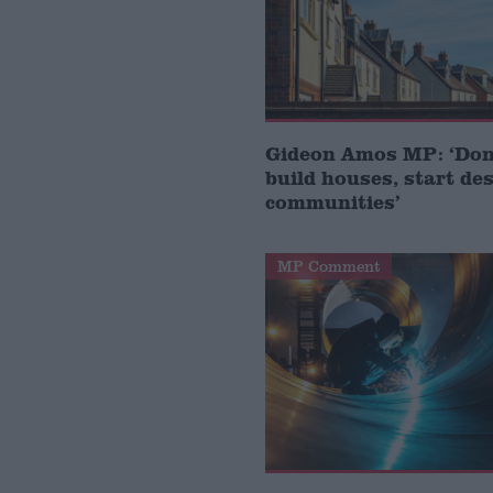
Gideon Amos MP: ‘Don’
build houses, start de
communities’
MP Comment