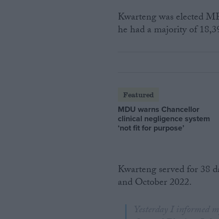
Kwarteng was elected MP f
he had a majority of 18,3
Featured
MDU warns Chancellor
clinical negligence system
‘not fit for purpose’
Kwarteng served for 38 d
and October 2022.
Yesterday I informed my