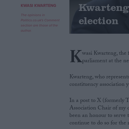
Kwarteng 
KWASI KWARTENG
Campaigns
The opinions in
election
Politics.co.uk's Comment
section are those of the
Reference
author.
K
wasi Kwarteng, the 
parliament at the ne
Kwarteng, who represents 
constituency association y
About
Write for us
In a post to X (formerly T
Drawing for Politics.co.uk
Association Chair of my d
Advertise
Creative Politics
been an honour to serve t
Privacy
continue to do so for the
Cookies
Terms of use