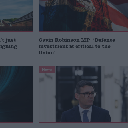
t just
Gavin Robinson MP: ‘Defence
signing
investment is critical to the
Union’
News