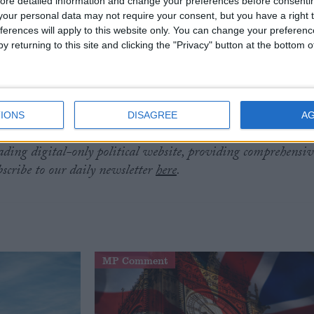
ore detailed information and change your preferences before consenti
our personal data may not require your consent, but you have a right t
ferences will apply to this website only. You can change your preferen
thored the book
Britannia Unchained
with others in the
y returning to this site and clicking the "Privacy" button at the bottom
ing Liz Truss, Priti Patel and Dominic Raab.
he 2016 EU referendum, and backed Boris Johnson in
ty leadership election.
IONS
DISAGREE
A
eading digital-only political website, providing comprehensiv
bscribe to our daily newsletter
here
.
MP Comment