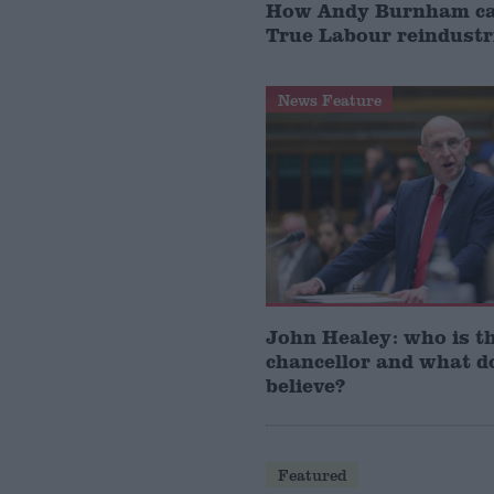
How Andy Burnham can
True Labour reindustr
News Feature
John Healey: who is t
chancellor and what d
believe?
Featured