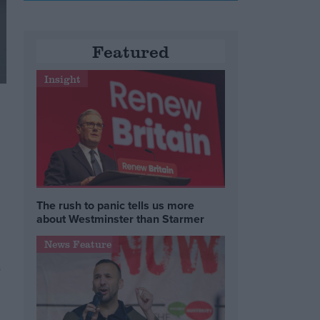
Featured
Insight
The rush to panic tells us more
about Westminster than Starmer
News Feature
s