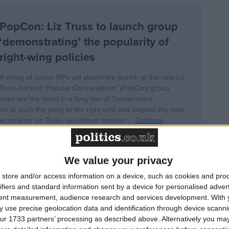
We value your privacy
store and/or access information on a device, such as cookies and pro
ifiers and standard information sent by a device for personalised adver
tent measurement, audience research and services development.
With 
r of state for business, energy and clean growth betwee
 use precise geolocation data and identification through device scanni
 secretary of state for Exiting the European Union
ur 1733 partners’ processing as described above. Alternatively you may 