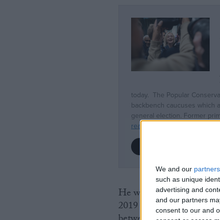
We and our
partners
such as unique ident
advertising and con
He was previously ministe
and our partners may
2019 and 2021, and under
consent to our and o
between 2018 and 2019.