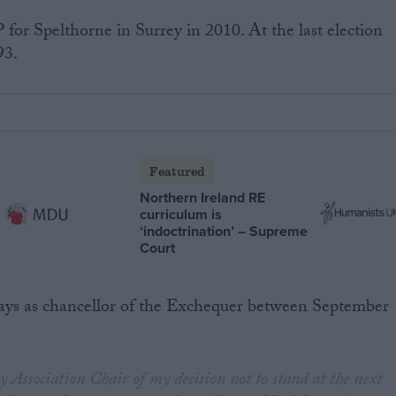
or Spelthorne in Surrey in 2010. At the last election
93.
Featured
Northern Ireland RE
curriculum is
‘indoctrination’ – Supreme
Court
ays as chancellor of the Exchequer between September
 Association Chair of my decision not to stand at the next