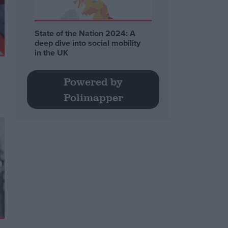
State of the Nation 2024: A
deep dive into social mobility
in the UK
Powered by
Polimapper