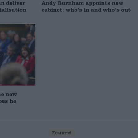
 deliver
Andy Burnham appoints new
ialisation
cabinet: who’s in and who’s out
he new
oes he
Featured