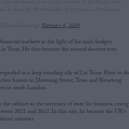
s been an honour to serve the residents of Spelthorne since
nue to do so for the remainder of my time in Parliament.
@KwasiKwarteng)
February 6, 2024
inancial markets in the light of his mini-budget,
iz Truss. He thus became the second shortest ever
egarded as a long standing ally of Liz Truss. Prior to th
pective houses in Downing Street, Truss and Kwarteng
reet in south London.
 the cabinet as the secretary of state for business, ener
etween 2021 and 2022. In this role, he became the UK’s
abinet minister.