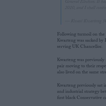
General Election. It ha
2010, and I shall conti
— Kwasi Kwarteng (
Following turmoil on the f
Kwarteng was sacked by L
serving UK Chancellor.
Kwarteng was previously r
pair moving to their res
also lived on the same st
Kwarteng previously sat in
and industrial strategy b
first black Conservative c