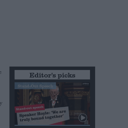
e
Editor's picks
Stand-Out Speech
gy