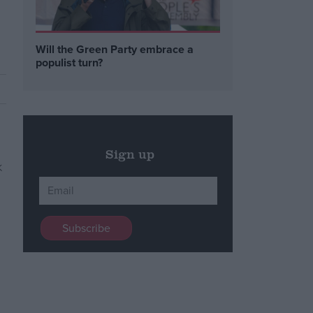
Will the Green Party embrace a
populist turn?
Sign up